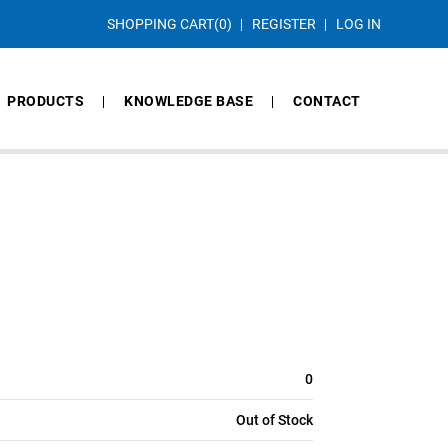
SHOPPING CART
(0)
REGISTER
LOG IN
PRODUCTS
KNOWLEDGE BASE
CONTACT
0
Out of Stock