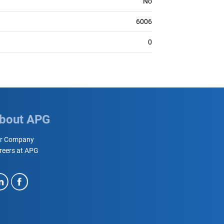
No
6006
0
bout APG
r Company
reers at APG