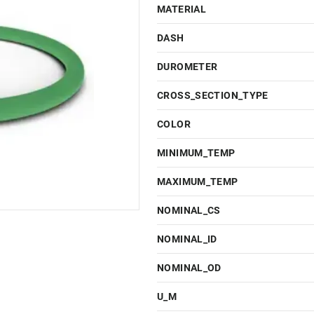
MATERIAL
DASH
DUROMETER
CROSS_SECTION_TYPE
COLOR
MINIMUM_TEMP
MAXIMUM_TEMP
NOMINAL_CS
NOMINAL_ID
NOMINAL_OD
U_M