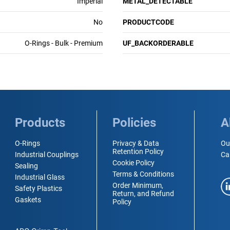
Imperial
METAL_DETECTABLE
No
PRODUCTCODE
O-Rings - Bulk - Premium
UF_BACKORDERABLE
Products
Policies
A
O-Rings
Privacy & Data
Ou
Retention Policy
Industrial Couplings
Ca
Cookie Policy
Sealing
Terms & Conditions
Industrial Glass
Order Minimum,
Safety Plastics
Return, and Refund
Gaskets
Policy