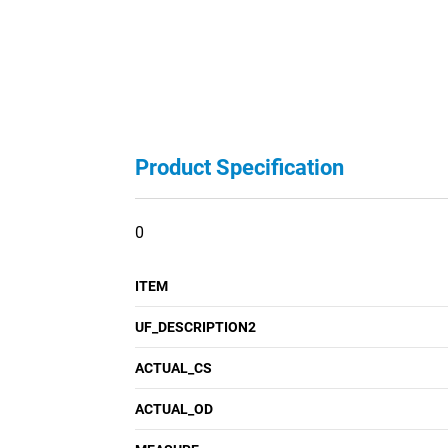
Product Specification
0
ITEM
UF_DESCRIPTION2
ACTUAL_CS
ACTUAL_OD