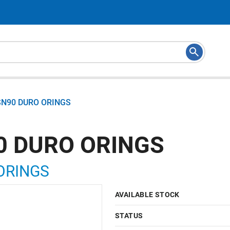
SN90 DURO ORINGS
0 DURO ORINGS
ORINGS
AVAILABLE STOCK
STATUS