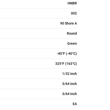
HNBR
002
90 Shore A
Round
Green
-40°F (-40°C)
325°F (163°C)
1/32 inch
3/64 inch
3/64 inch
EA