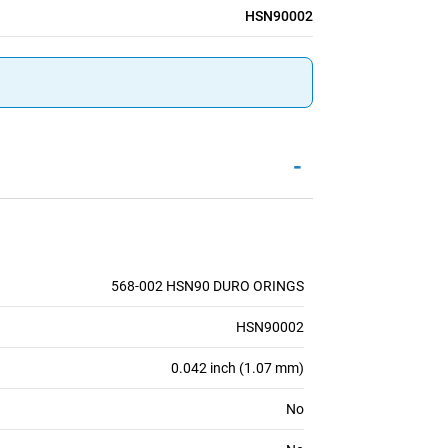
HSN90002
-
568-002 HSN90 DURO ORINGS
HSN90002
0.042 inch (1.07 mm)
No