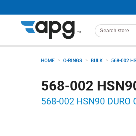
>
>
>
HOME
O-RINGS
BULK
568-002 H
568-002 HSN9
568-002 HSN90 DURO 