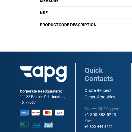
MEASURE
NSF
PRODUCTCODE DESCRIPTION
Quick
Contacts
Quote Request
Corporate Headquarters:
11122 Beltline Rd. Houston,
General Inquiries
TX 77067
Phone: 24/7 Support
+1 800-888-5223
Fax:
+1 800-444-3252