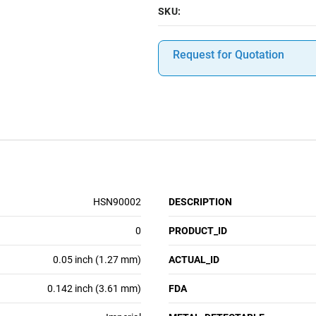
SKU:
Request for Quotation
HSN90002
DESCRIPTION
0
PRODUCT_ID
0.05 inch (1.27 mm)
ACTUAL_ID
0.142 inch (3.61 mm)
FDA