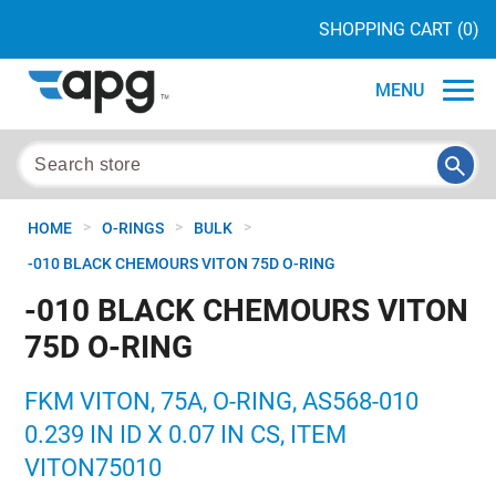
SHOPPING CART
(0)
MENU
>
>
>
HOME
O-RINGS
BULK
-010 BLACK CHEMOURS VITON 75D O-RING
-010 BLACK CHEMOURS VITON
75D O-RING
FKM VITON, 75A, O-RING, AS568-010
0.239 IN ID X 0.07 IN CS, ITEM
VITON75010