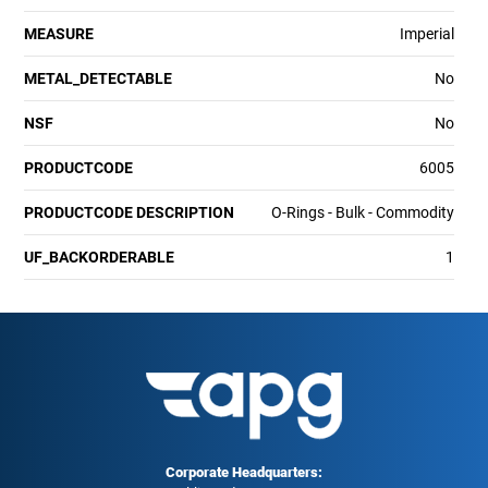
MEASURE
Imperial
METAL_DETECTABLE
No
NSF
No
PRODUCTCODE
6005
PRODUCTCODE DESCRIPTION
O-Rings - Bulk - Commodity
UF_BACKORDERABLE
1
Corporate Headquarters: