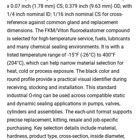
x 0.07 inch (1.78 mm) CS; 0.379 inch (9.63 mm) OD, with
1/4 inch nominal ID; 1/16 inch nominal CS for cross-
reference against common gland and replacement
dimensions. The FKM/Viton fluoroelastomer compound
is selected for high-temperature service, fuels, lubricants
and many chemical sealing environments. It is with a
listed temperature range of -15°F (-26°C) to 400°F
(204°C), which can help narrow material selection for
heat, cold or process exposure. The black color and
round profile provide a practical visual identifier during
receiving, stocking and installation. This standard
industrial O-ring can be used across compatible static
and dynamic sealing applications in pumps, valves,
cylinders and assemblies. The each-unit format supports
precise replacement, kitting, resale and job-specific
purchasing. Key selection details include material,
hardness, product type, cross-section, inside diameter,