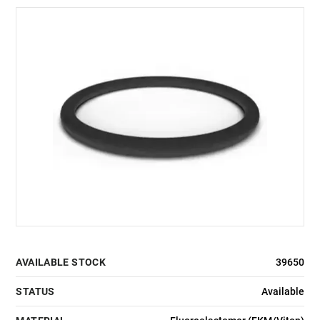
AVAILABLE STOCK
39650
STATUS
Available