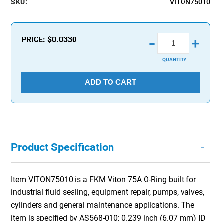
SKU:
VITON75010
-
PRICE:
$0.0330
+
QUANTITY
ADD TO CART
-
Product Specification
Item VITON75010 is a FKM Viton 75A O-Ring built for
industrial fluid sealing, equipment repair, pumps, valves,
cylinders and general maintenance applications. The
item is specified by AS568-010; 0.239 inch (6.07 mm) ID