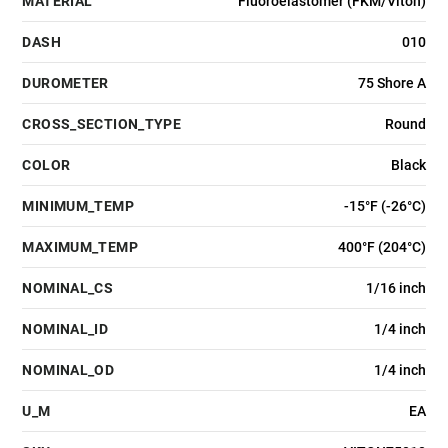
MATERIAL
Fluoroelastomer (FKM/Viton)
DASH
010
DUROMETER
75 Shore A
CROSS_SECTION_TYPE
Round
COLOR
Black
MINIMUM_TEMP
-15°F (-26°C)
MAXIMUM_TEMP
400°F (204°C)
NOMINAL_CS
1/16 inch
NOMINAL_ID
1/4 inch
NOMINAL_OD
1/4 inch
U_M
EA