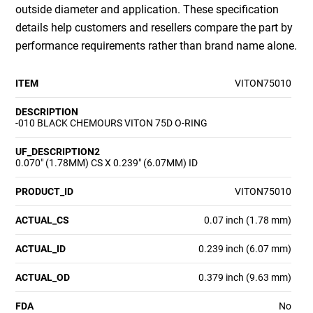
outside diameter and application. These specification
details help customers and resellers compare the part by
performance requirements rather than brand name alone.
ITEM
VITON75010
DESCRIPTION
-010 BLACK CHEMOURS VITON 75D O-RING
UF_DESCRIPTION2
0.070" (1.78MM) CS X 0.239" (6.07MM) ID
PRODUCT_ID
VITON75010
ACTUAL_CS
0.07 inch (1.78 mm)
ACTUAL_ID
0.239 inch (6.07 mm)
ACTUAL_OD
0.379 inch (9.63 mm)
FDA
No