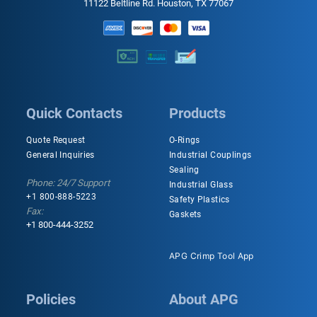
11122 Beltline Rd. Houston, TX 77067
Quick Contacts
Products
Quote Request
O-Rings
General Inquiries
Industrial Couplings
Sealing
Phone: 24/7 Support
Industrial Glass
+1 800-888-5223
Safety Plastics
Fax:
Gaskets
+1 800-444-3252
APG Crimp Tool App
Policies
About APG