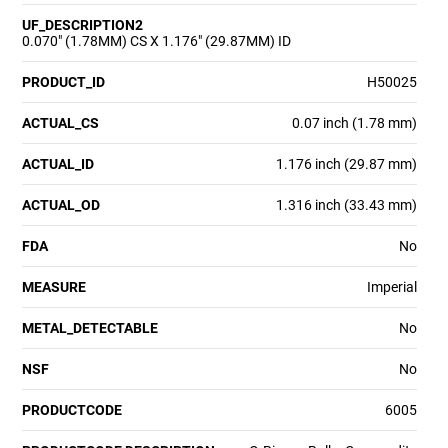
UF_DESCRIPTION2
0.070" (1.78MM) CS X 1.176" (29.87MM) ID
PRODUCT_ID
H50025
ACTUAL_CS
0.07 inch (1.78 mm)
ACTUAL_ID
1.176 inch (29.87 mm)
ACTUAL_OD
1.316 inch (33.43 mm)
FDA
No
MEASURE
Imperial
METAL_DETECTABLE
No
NSF
No
PRODUCTCODE
6005