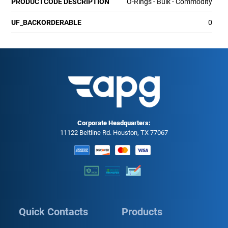
PRODUCTCODE DESCRIPTION
O-Rings - Bulk - Commodity
UF_BACKORDERABLE
0
Corporate Headquarters:
11122 Beltline Rd. Houston, TX 77067
Quick Contacts
Products