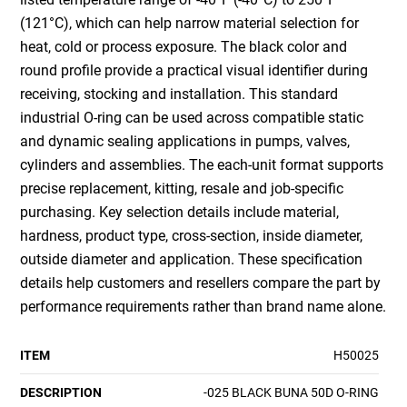
(121°C), which can help narrow material selection for
heat, cold or process exposure. The black color and
round profile provide a practical visual identifier during
receiving, stocking and installation. This standard
industrial O-ring can be used across compatible static
and dynamic sealing applications in pumps, valves,
cylinders and assemblies. The each-unit format supports
precise replacement, kitting, resale and job-specific
purchasing. Key selection details include material,
hardness, product type, cross-section, inside diameter,
outside diameter and application. These specification
details help customers and resellers compare the part by
performance requirements rather than brand name alone.
ITEM
H50025
DESCRIPTION
-025 BLACK BUNA 50D O-RING