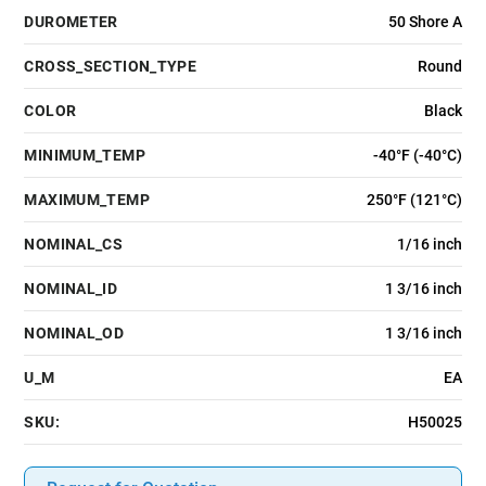
DUROMETER
50 Shore A
CROSS_SECTION_TYPE
Round
COLOR
Black
MINIMUM_TEMP
-40°F (-40°C)
MAXIMUM_TEMP
250°F (121°C)
NOMINAL_CS
1/16 inch
NOMINAL_ID
1 3/16 inch
NOMINAL_OD
1 3/16 inch
U_M
EA
SKU:
H50025