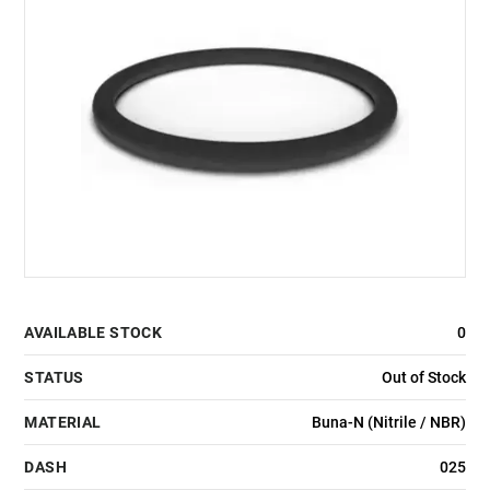
AVAILABLE STOCK
0
STATUS
Out of Stock
MATERIAL
Buna-N (Nitrile / NBR)
DASH
025