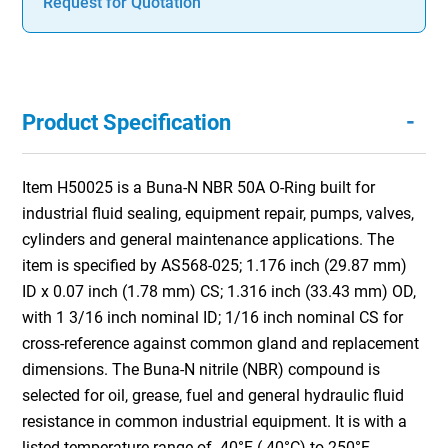
Request for Quotation
-
Product Specification
Item H50025 is a Buna-N NBR 50A O-Ring built for
industrial fluid sealing, equipment repair, pumps, valves,
cylinders and general maintenance applications. The
item is specified by AS568-025; 1.176 inch (29.87 mm)
ID x 0.07 inch (1.78 mm) CS; 1.316 inch (33.43 mm) OD,
with 1 3/16 inch nominal ID; 1/16 inch nominal CS for
cross-reference against common gland and replacement
dimensions. The Buna-N nitrile (NBR) compound is
selected for oil, grease, fuel and general hydraulic fluid
resistance in common industrial equipment. It is with a
listed temperature range of -40°F (-40°C) to 250°F