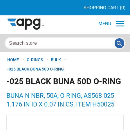
SHOPPING CART
(0)
MENU
>
>
>
HOME
O-RINGS
BULK
-025 BLACK BUNA 50D O-RING
-025 BLACK BUNA 50D O-RING
BUNA-N NBR, 50A, O-RING, AS568-025
1.176 IN ID X 0.07 IN CS, ITEM H50025