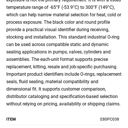
temperature range of -65°F (-53.9°C) to 300°F (149°C),
which can help narrow material selection for heat, cold or
process exposure. The black color and round profile
provide a practical visual identifier during receiving,
stocking and installation. This standard industrial O-ring
can be used across compatible static and dynamic
sealing applications in pumps, valves, cylinders and
assemblies. The each-unit format supports precise
replacement, kitting, resale and job-specific purchasing.
Important product identifiers include O-rings, replacement
seals, fluid sealing, material compatibility and
dimensional fit. It supports customer comparison,
distributor cataloging and specification-based selection
without relying on pricing, availability or shipping claims.
ITEM
E80PC038