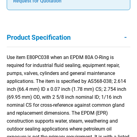
Request for Quotation
-
Product Specification
Use item E80PC038 when an EPDM 80A O-Ring is
required for industrial fluid sealing, equipment repair,
pumps, valves, cylinders and general maintenance
applications. The item is specified by AS568-038; 2.614
inch (66.4 mm) ID x 0.07 inch (1.78 mm) CS; 2.754 inch
(69.95 mm) OD, with 2 5/8 inch nominal ID; 1/16 inch
nominal CS for cross-reference against common gland
and replacement dimensions. The EPDM (EPR)
construction supports water, steam, weathering and
outdoor sealing applications where petroleum oil
exposure is not the primary requirement. It is with a listed