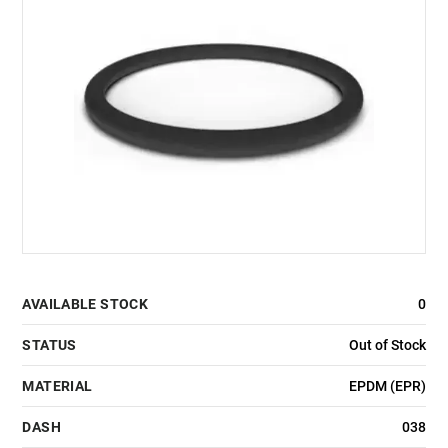
AVAILABLE STOCK
0
STATUS
Out of Stock
MATERIAL
EPDM (EPR)
DASH
038