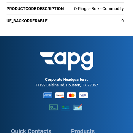
PRODUCTCODE DESCRIPTION
O-Rings - Bulk - Commodity
UF_BACKORDERABLE
0
Corporate Headquarters:
11122 Beltline Rd. Houston, TX 77067
Quick Contacts
Products