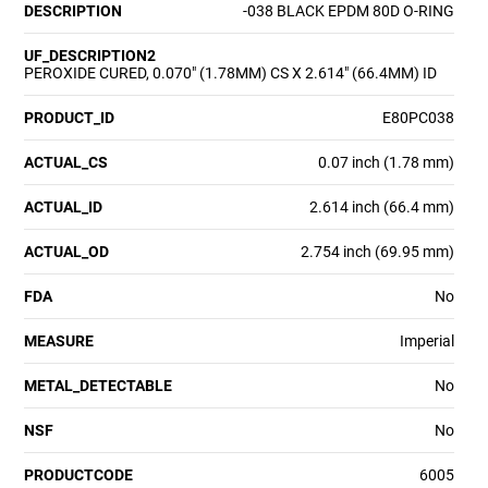
DESCRIPTION
-038 BLACK EPDM 80D O-RING
UF_DESCRIPTION2
PEROXIDE CURED, 0.070" (1.78MM) CS X 2.614" (66.4MM) ID
PRODUCT_ID
E80PC038
ACTUAL_CS
0.07 inch (1.78 mm)
ACTUAL_ID
2.614 inch (66.4 mm)
ACTUAL_OD
2.754 inch (69.95 mm)
FDA
No
MEASURE
Imperial
METAL_DETECTABLE
No
NSF
No
PRODUCTCODE
6005