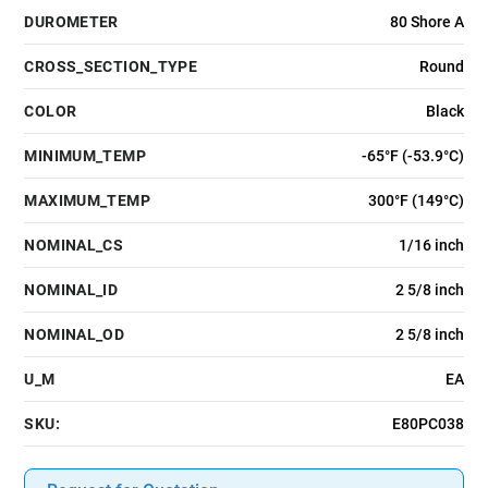
DUROMETER
80 Shore A
CROSS_SECTION_TYPE
Round
COLOR
Black
MINIMUM_TEMP
-65°F (-53.9°C)
MAXIMUM_TEMP
300°F (149°C)
NOMINAL_CS
1/16 inch
NOMINAL_ID
2 5/8 inch
NOMINAL_OD
2 5/8 inch
U_M
EA
SKU:
E80PC038