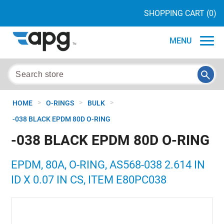
SHOPPING CART
(0)
MENU
>
>
>
HOME
O-RINGS
BULK
-038 BLACK EPDM 80D O-RING
-038 BLACK EPDM 80D O-RING
EPDM, 80A, O-RING, AS568-038 2.614 IN
ID X 0.07 IN CS, ITEM E80PC038