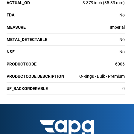
ACTUAL_OD
3.379 inch (85.83 mm)
FDA
No
MEASURE
Imperial
METAL_DETECTABLE
No
NSF
No
PRODUCTCODE
6006
PRODUCTCODE DESCRIPTION
O-Rings - Bulk - Premium
UF_BACKORDERABLE
0