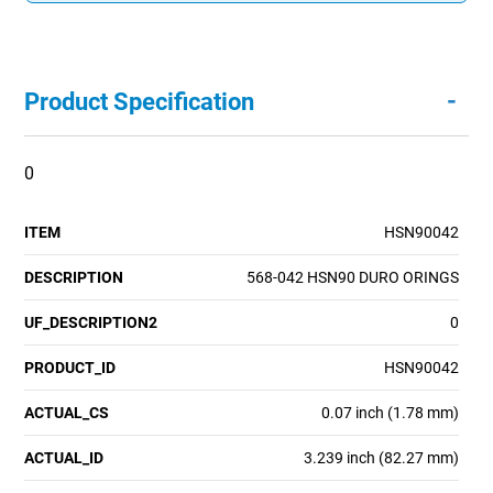
-
Product Specification
0
ITEM
HSN90042
DESCRIPTION
568-042 HSN90 DURO ORINGS
UF_DESCRIPTION2
0
PRODUCT_ID
HSN90042
ACTUAL_CS
0.07 inch (1.78 mm)
ACTUAL_ID
3.239 inch (82.27 mm)