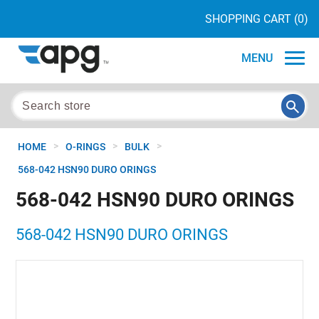
SHOPPING CART
(0)
MENU
>
>
>
HOME
O-RINGS
BULK
568-042 HSN90 DURO ORINGS
568-042 HSN90 DURO ORINGS
568-042 HSN90 DURO ORINGS