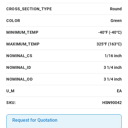
CROSS_SECTION_TYPE
Round
COLOR
Green
MINIMUM_TEMP
-40°F (-40°C)
MAXIMUM_TEMP
325°F (163°C)
NOMINAL_CS
1/16 inch
NOMINAL_ID
3 1/4 inch
NOMINAL_OD
3 1/4 inch
U_M
EA
SKU:
HSN90042
Request for Quotation