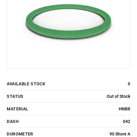
AVAILABLE STOCK
0
STATUS
Out of Stock
MATERIAL
HNBR
DASH
042
DUROMETER
90 Shore A