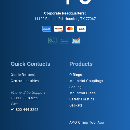
Corporate Headquarters:
11122 Beltline Rd. Houston, TX 77067
Quick Contacts
Products
Quote Request
O-Rings
General Inquiries
Industrial Couplings
Sealing
Phone: 24/7 Support
Industrial Glass
+1 800-888-5223
Safety Plastics
Fax:
Gaskets
+1 800-444-3252
APG Crimp Tool App