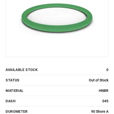
AVAILABLE STOCK
0
STATUS
Out of Stock
MATERIAL
HNBR
DASH
045
DUROMETER
90 Shore A