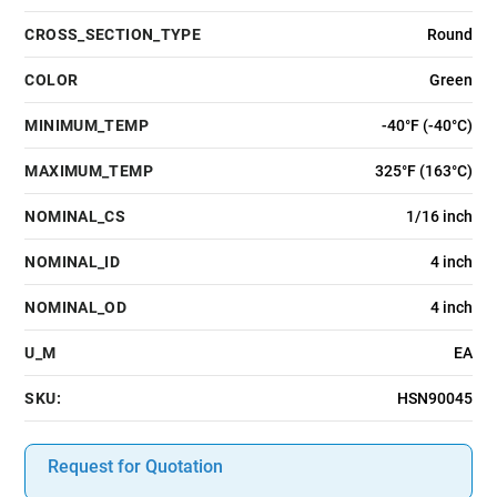
CROSS_SECTION_TYPE
Round
COLOR
Green
MINIMUM_TEMP
-40°F (-40°C)
MAXIMUM_TEMP
325°F (163°C)
NOMINAL_CS
1/16 inch
NOMINAL_ID
4 inch
NOMINAL_OD
4 inch
U_M
EA
SKU:
HSN90045
Request for Quotation