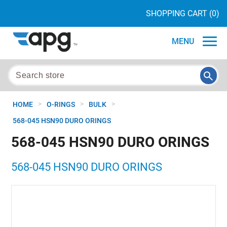
SHOPPING CART
(0)
MENU
>
>
>
HOME
O-RINGS
BULK
568-045 HSN90 DURO ORINGS
568-045 HSN90 DURO ORINGS
568-045 HSN90 DURO ORINGS