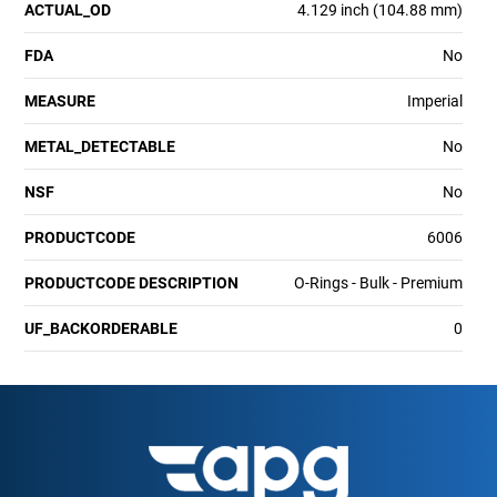
ACTUAL_OD
4.129 inch (104.88 mm)
FDA
No
MEASURE
Imperial
METAL_DETECTABLE
No
NSF
No
PRODUCTCODE
6006
PRODUCTCODE DESCRIPTION
O-Rings - Bulk - Premium
UF_BACKORDERABLE
0