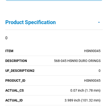
-
Product Specification
0
ITEM
HSN90045
DESCRIPTION
568-045 HSN90 DURO ORINGS
UF_DESCRIPTION2
0
PRODUCT_ID
HSN90045
ACTUAL_CS
0.07 inch (1.78 mm)
ACTUAL_ID
3.989 inch (101.32 mm)