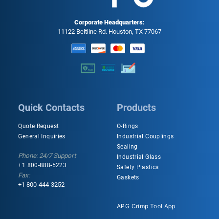
Corporate Headquarters:
11122 Beltline Rd. Houston, TX 77067
Quick Contacts
Products
Quote Request
O-Rings
General Inquiries
Industrial Couplings
Sealing
Phone: 24/7 Support
Industrial Glass
+1 800-888-5223
Safety Plastics
Fax:
Gaskets
+1 800-444-3252
APG Crimp Tool App