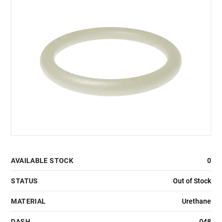
AVAILABLE STOCK
0
STATUS
Out of Stock
MATERIAL
Urethane
DASH
048