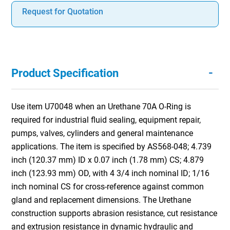
Request for Quotation
-
Product Specification
Use item U70048 when an Urethane 70A O-Ring is
required for industrial fluid sealing, equipment repair,
pumps, valves, cylinders and general maintenance
applications. The item is specified by AS568-048; 4.739
inch (120.37 mm) ID x 0.07 inch (1.78 mm) CS; 4.879
inch (123.93 mm) OD, with 4 3/4 inch nominal ID; 1/16
inch nominal CS for cross-reference against common
gland and replacement dimensions. The Urethane
construction supports abrasion resistance, cut resistance
and extrusion resistance in dynamic hydraulic and