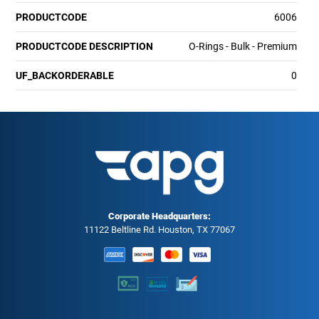
PRODUCTCODE
6006
PRODUCTCODE DESCRIPTION
O-Rings - Bulk - Premium
UF_BACKORDERABLE
0
Corporate Headquarters:
11122 Beltline Rd. Houston, TX 77067