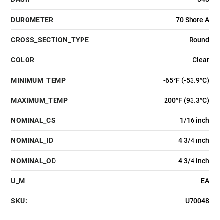
DUROMETER
70 Shore A
CROSS_SECTION_TYPE
Round
COLOR
Clear
MINIMUM_TEMP
-65°F (-53.9°C)
MAXIMUM_TEMP
200°F (93.3°C)
NOMINAL_CS
1/16 inch
NOMINAL_ID
4 3/4 inch
NOMINAL_OD
4 3/4 inch
U_M
EA
SKU:
U70048