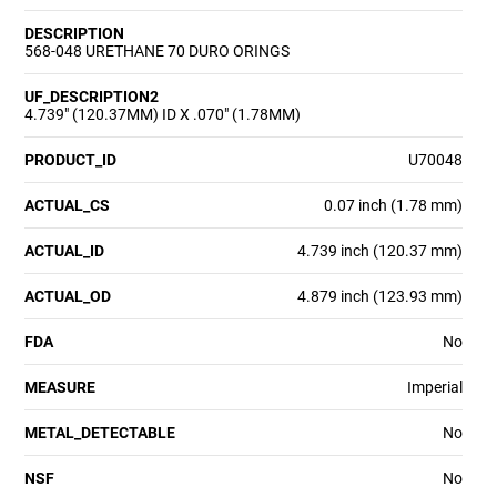
DESCRIPTION
568-048 URETHANE 70 DURO ORINGS
UF_DESCRIPTION2
4.739" (120.37MM) ID X .070" (1.78MM)
PRODUCT_ID
U70048
ACTUAL_CS
0.07 inch (1.78 mm)
ACTUAL_ID
4.739 inch (120.37 mm)
ACTUAL_OD
4.879 inch (123.93 mm)
FDA
No
MEASURE
Imperial
METAL_DETECTABLE
No
NSF
No