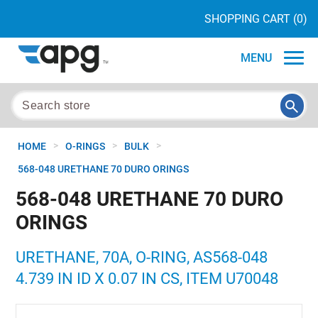
SHOPPING CART
(0)
MENU
>
>
>
HOME
O-RINGS
BULK
568-048 URETHANE 70 DURO ORINGS
568-048 URETHANE 70 DURO
ORINGS
URETHANE, 70A, O-RING, AS568-048
4.739 IN ID X 0.07 IN CS, ITEM U70048