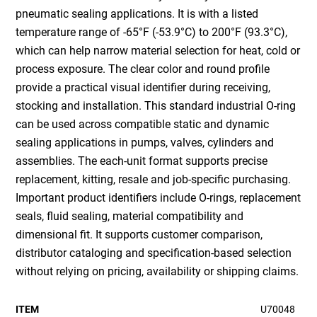
pneumatic sealing applications. It is with a listed
temperature range of -65°F (-53.9°C) to 200°F (93.3°C),
which can help narrow material selection for heat, cold or
process exposure. The clear color and round profile
provide a practical visual identifier during receiving,
stocking and installation. This standard industrial O-ring
can be used across compatible static and dynamic
sealing applications in pumps, valves, cylinders and
assemblies. The each-unit format supports precise
replacement, kitting, resale and job-specific purchasing.
Important product identifiers include O-rings, replacement
seals, fluid sealing, material compatibility and
dimensional fit. It supports customer comparison,
distributor cataloging and specification-based selection
without relying on pricing, availability or shipping claims.
ITEM
U70048