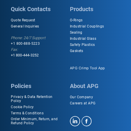
Quick Contacts
Products
Quote Request
O-Rings
General Inquiries
Industrial Couplings
Sealing
Phone: 24/7 Support
Industrial Glass
+1 800-888-5223
Safety Plastics
Fax:
Gaskets
+1 800-444-3252
APG Crimp Tool App
Policies
About APG
Privacy & Data Retention
Our Company
Policy
Careers at APG
Cookie Policy
Terms & Conditions
Order Minimum, Return, and
Refund Policy