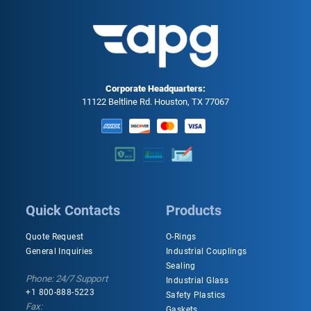
Corporate Headquarters:
11122 Beltline Rd. Houston, TX 77067
Quick Contacts
Products
Quote Request
O-Rings
General Inquiries
Industrial Couplings
Sealing
Phone: 24/7 Support
Industrial Glass
+1 800-888-5223
Safety Plastics
Fax:
Gaskets