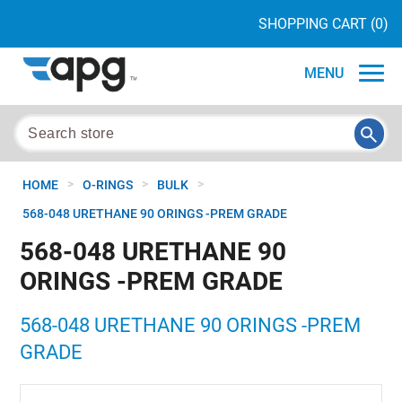
SHOPPING CART
(0)
MENU
>
>
>
HOME
O-RINGS
BULK
568-048 URETHANE 90 ORINGS -PREM GRADE
568-048 URETHANE 90
ORINGS -PREM GRADE
568-048 URETHANE 90 ORINGS -PREM
GRADE