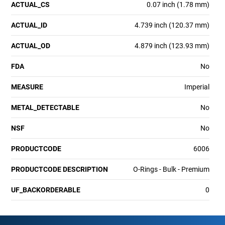
ACTUAL_CS
0.07 inch (1.78 mm)
ACTUAL_ID
4.739 inch (120.37 mm)
ACTUAL_OD
4.879 inch (123.93 mm)
FDA
No
MEASURE
Imperial
METAL_DETECTABLE
No
NSF
No
PRODUCTCODE
6006
PRODUCTCODE DESCRIPTION
O-Rings - Bulk - Premium
UF_BACKORDERABLE
0