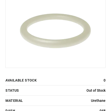
AVAILABLE STOCK
0
STATUS
Out of Stock
MATERIAL
Urethane
DASH
048