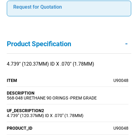
Request for Quotation
-
Product Specification
4.739" (120.37MM) ID X .070" (1.78MM)
ITEM
U90048
DESCRIPTION
568-048 URETHANE 90 ORINGS -PREM GRADE
UF_DESCRIPTION2
4.739" (120.37MM) ID X .070" (1.78MM)
PRODUCT_ID
U90048