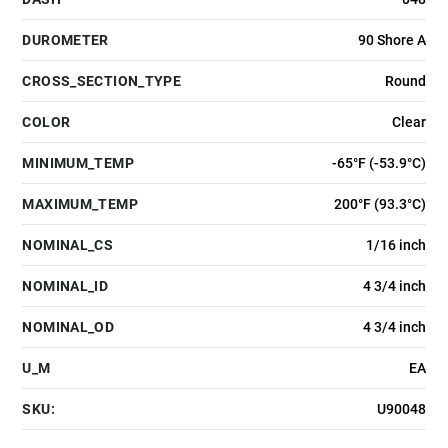
DUROMETER
90 Shore A
CROSS_SECTION_TYPE
Round
COLOR
Clear
MINIMUM_TEMP
-65°F (-53.9°C)
MAXIMUM_TEMP
200°F (93.3°C)
NOMINAL_CS
1/16 inch
NOMINAL_ID
4 3/4 inch
NOMINAL_OD
4 3/4 inch
U_M
EA
SKU:
U90048