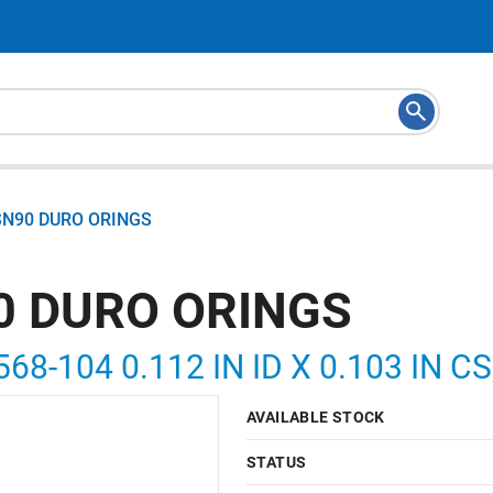
SN90 DURO ORINGS
0 DURO ORINGS
568-104 0.112 IN ID X 0.103 IN 
AVAILABLE STOCK
STATUS