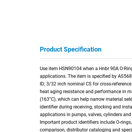
Product Specification
Use item HSN90104 when a Hnbr 90A O-Ring is
applications. The item is specified by AS56
ID; 3/32 inch nominal CS for cross-referen
heat aging resistance and performance in many
(163°C), which can help narrow material selec
identifier during receiving, stocking and ins
applications in pumps, valves, cylinders and
Important product identifiers include O-rings
comparison, distributor cataloging and specif