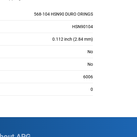
568-104 HSN90 DURO ORINGS
HSN90104
0.112 inch (2.84 mm)
No
No
6006
0
bout APG