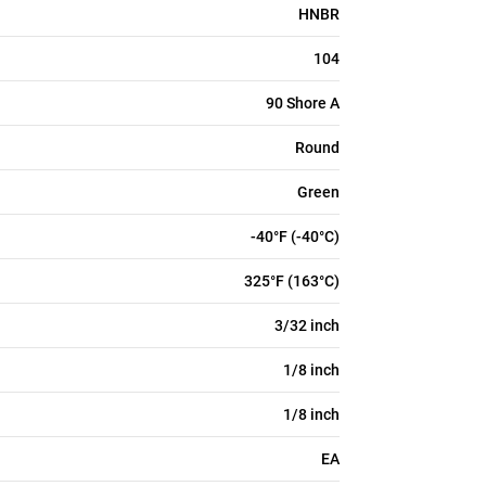
HNBR
104
90 Shore A
Round
Green
-40°F (-40°C)
325°F (163°C)
3/32 inch
1/8 inch
1/8 inch
EA