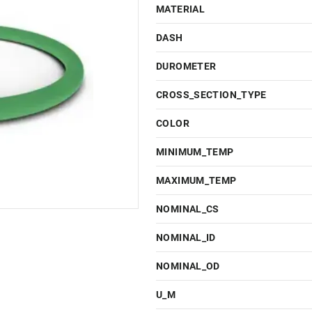
MATERIAL
DASH
DUROMETER
CROSS_SECTION_TYPE
COLOR
MINIMUM_TEMP
MAXIMUM_TEMP
NOMINAL_CS
NOMINAL_ID
NOMINAL_OD
U_M