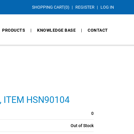
SHOPPING CART
(0)
REGISTER
LOG IN
PRODUCTS
KNOWLEDGE BASE
CONTACT
CS, ITEM HSN90104
0
Out of Stock