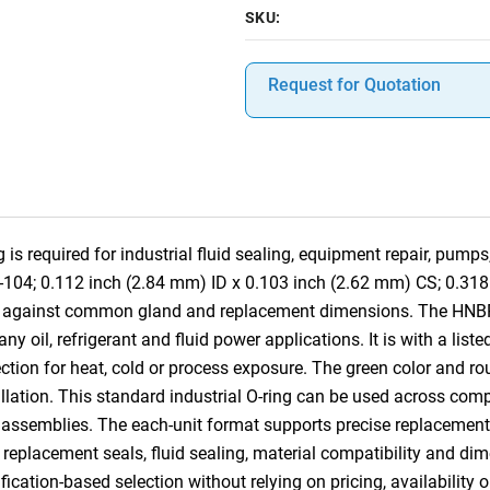
SKU:
Request for Quotation
 required for industrial fluid sealing, equipment repair, pumps
8-104; 0.112 inch (2.84 mm) ID x 0.103 inch (2.62 mm) CS; 0.31
ce against common gland and replacement dimensions. The HNBR 
 oil, refrigerant and fluid power applications. It is with a list
tion for heat, cold or process exposure. The green color and rou
tallation. This standard industrial O-ring can be used across co
 assemblies. The each-unit format supports precise replacement, 
, replacement seals, fluid sealing, material compatibility and dim
ication-based selection without relying on pricing, availability 