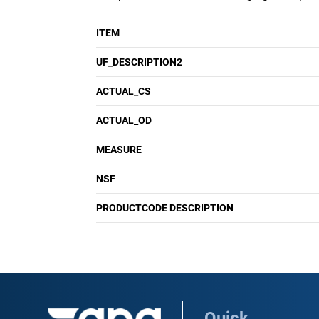
ITEM
UF_DESCRIPTION2
ACTUAL_CS
ACTUAL_OD
MEASURE
NSF
PRODUCTCODE DESCRIPTION
Quick