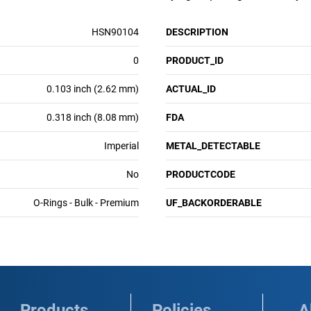
HSN90104
DESCRIPTION
0
PRODUCT_ID
0.103 inch (2.62 mm)
ACTUAL_ID
0.318 inch (8.08 mm)
FDA
Imperial
METAL_DETECTABLE
No
PRODUCTCODE
O-Rings - Bulk - Premium
UF_BACKORDERABLE
Products
Policies
A