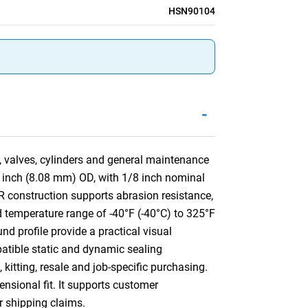
HSN90104
-
, valves, cylinders and general maintenance
8 inch (8.08 mm) OD, with 1/8 inch nominal
construction supports abrasion resistance,
ed temperature range of -40°F (-40°C) to 325°F
nd profile provide a practical visual
mpatible static and dynamic sealing
kitting, resale and job-specific purchasing.
ensional fit. It supports customer
or shipping claims.