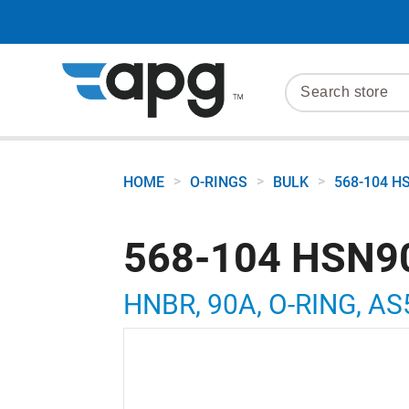
>
>
>
HOME
O-RINGS
BULK
568-104 H
568-104 HSN9
HNBR, 90A, O-RING, AS