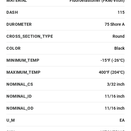
MATERIAL
Fluoroelastomer (FKM/Viton)
DASH
115
DUROMETER
75 Shore A
CROSS_SECTION_TYPE
Round
COLOR
Black
MINIMUM_TEMP
-15°F (-26°C)
MAXIMUM_TEMP
400°F (204°C)
NOMINAL_CS
3/32 inch
NOMINAL_ID
11/16 inch
NOMINAL_OD
11/16 inch
U_M
EA