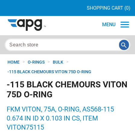
SHOPPING CART
(0)
MENU
>
>
>
HOME
O-RINGS
BULK
-115 BLACK CHEMOURS VITON 75D O-RING
-115 BLACK CHEMOURS VITON
75D O-RING
FKM VITON, 75A, O-RING, AS568-115
0.674 IN ID X 0.103 IN CS, ITEM
VITON75115