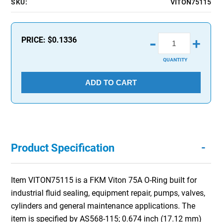
SKU:
VITON75115
-
PRICE:
$0.1336
+
QUANTITY
ADD TO CART
-
Product Specification
Item VITON75115 is a FKM Viton 75A O-Ring built for
industrial fluid sealing, equipment repair, pumps, valves,
cylinders and general maintenance applications. The
item is specified by AS568-115; 0.674 inch (17.12 mm)