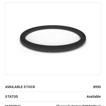
AVAILABLE STOCK
8950
STATUS
Available