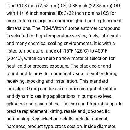
ID x 0.103 inch (2.62 mm) CS; 0.88 inch (22.35 mm) OD,
with 11/16 inch nominal ID; 3/32 inch nominal CS for
cross-reference against common gland and replacement
dimensions. The FKM/Viton fluoroelastomer compound
is selected for high-temperature service, fuels, lubricants
and many chemical sealing environments. It is with a
listed temperature range of -15°F (-26°C) to 400°F
(204°C), which can help narrow material selection for
heat, cold or process exposure. The black color and
round profile provide a practical visual identifier during
receiving, stocking and installation. This standard
industrial O-ring can be used across compatible static
and dynamic sealing applications in pumps, valves,
cylinders and assemblies. The each-unit format supports
precise replacement, kitting, resale and job-specific
purchasing. Key selection details include material,
hardness, product type, cross-section, inside diameter,