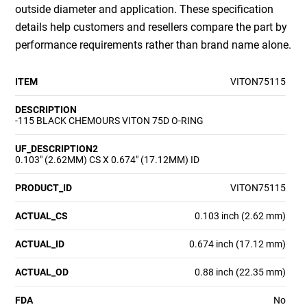
outside diameter and application. These specification
details help customers and resellers compare the part by
performance requirements rather than brand name alone.
ITEM
VITON75115
DESCRIPTION
-115 BLACK CHEMOURS VITON 75D O-RING
UF_DESCRIPTION2
0.103" (2.62MM) CS X 0.674" (17.12MM) ID
PRODUCT_ID
VITON75115
ACTUAL_CS
0.103 inch (2.62 mm)
ACTUAL_ID
0.674 inch (17.12 mm)
ACTUAL_OD
0.88 inch (22.35 mm)
FDA
No