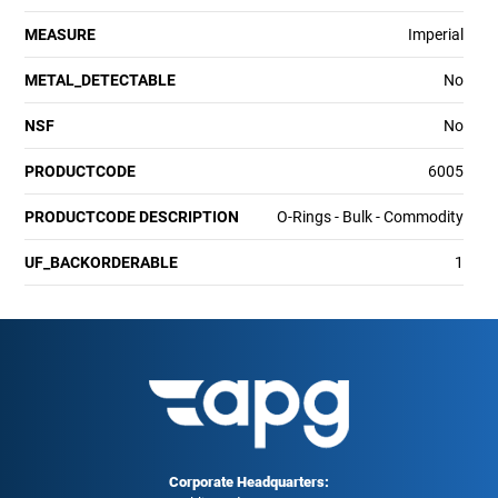
MEASURE
Imperial
METAL_DETECTABLE
No
NSF
No
PRODUCTCODE
6005
PRODUCTCODE DESCRIPTION
O-Rings - Bulk - Commodity
UF_BACKORDERABLE
1
Corporate Headquarters: