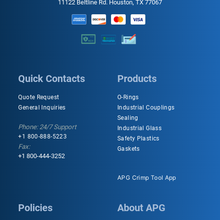
11122 Beltline Rd. Houston, TX 77067
Quick Contacts
Products
Quote Request
O-Rings
General Inquiries
Industrial Couplings
Sealing
Phone: 24/7 Support
Industrial Glass
+1 800-888-5223
Safety Plastics
Fax:
Gaskets
+1 800-444-3252
APG Crimp Tool App
Policies
About APG