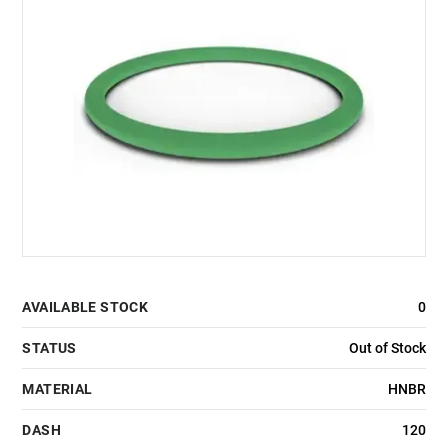
AVAILABLE STOCK
0
STATUS
Out of Stock
MATERIAL
HNBR
DASH
120