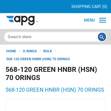
SHOPPING CART
(0)
MENU
>
>
>
HOME
O-RINGS
BULK
568-120 GREEN HNBR (HSN) 70 ORINGS
568-120 GREEN HNBR (HSN)
70 ORINGS
568-120 GREEN HNBR (HSN) 70 ORINGS