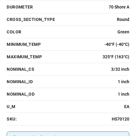
DUROMETER
70 Shore A
CROSS_SECTION_TYPE
Round
COLOR
Green
MINIMUM_TEMP
-40°F (-40°C)
MAXIMUM_TEMP
325°F (163°C)
NOMINAL_CS
3/32 inch
NOMINAL_ID
1 inch
NOMINAL_OD
1 inch
U_M
EA
SKU:
HS70120