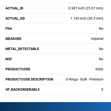
ACTUAL_ID
0.987 inch (25.07 mm)
ACTUAL_OD
1.193 inch (30.3 mm)
FDA
No
MEASURE
Imperial
METAL_DETECTABLE
No
NSF
No
PRODUCTCODE
6006
PRODUCTCODE DESCRIPTION
O-Rings - Bulk - Premium
UF_BACKORDERABLE
0