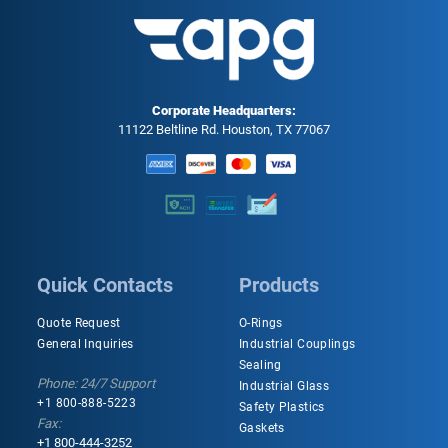
Corporate Headquarters:
11122 Beltline Rd. Houston, TX 77067
Quick Contacts
Products
Quote Request
O-Rings
General Inquiries
Industrial Couplings
Sealing
Phone: 24/7 Support
Industrial Glass
+1 800-888-5223
Safety Plastics
Fax:
Gaskets
+1 800-444-3252