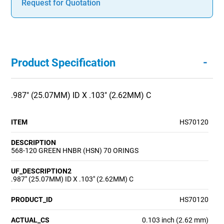
Request for Quotation
-
Product Specification
.987" (25.07MM) ID X .103" (2.62MM) C
ITEM
HS70120
DESCRIPTION
568-120 GREEN HNBR (HSN) 70 ORINGS
UF_DESCRIPTION2
.987" (25.07MM) ID X .103" (2.62MM) C
PRODUCT_ID
HS70120
ACTUAL_CS
0.103 inch (2.62 mm)