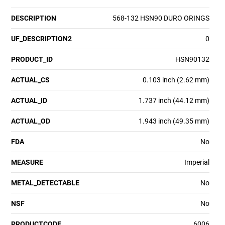
DESCRIPTION
568-132 HSN90 DURO ORINGS
UF_DESCRIPTION2
0
PRODUCT_ID
HSN90132
ACTUAL_CS
0.103 inch (2.62 mm)
ACTUAL_ID
1.737 inch (44.12 mm)
ACTUAL_OD
1.943 inch (49.35 mm)
FDA
No
MEASURE
Imperial
METAL_DETECTABLE
No
NSF
No
PRODUCTCODE
6006