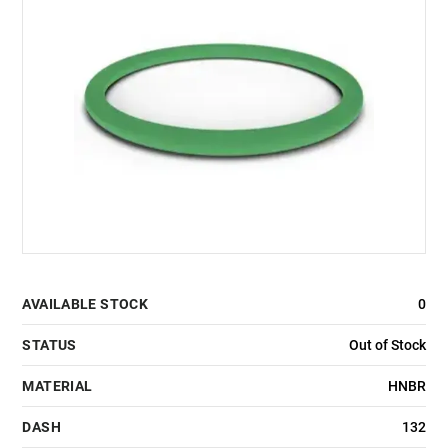
AVAILABLE STOCK
0
STATUS
Out of Stock
MATERIAL
HNBR
DASH
132