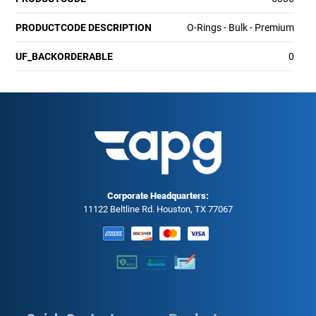
PRODUCTCODE DESCRIPTION
O-Rings - Bulk - Premium
UF_BACKORDERABLE
0
Corporate Headquarters:
11122 Beltline Rd. Houston, TX 77067