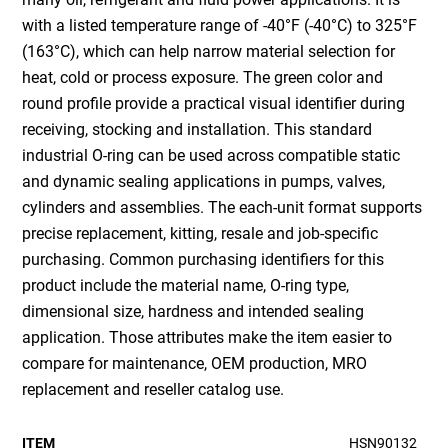
with a listed temperature range of -40°F (-40°C) to 325°F
(163°C), which can help narrow material selection for
heat, cold or process exposure. The green color and
round profile provide a practical visual identifier during
receiving, stocking and installation. This standard
industrial O-ring can be used across compatible static
and dynamic sealing applications in pumps, valves,
cylinders and assemblies. The each-unit format supports
precise replacement, kitting, resale and job-specific
purchasing. Common purchasing identifiers for this
product include the material name, O-ring type,
dimensional size, hardness and intended sealing
application. Those attributes make the item easier to
compare for maintenance, OEM production, MRO
replacement and reseller catalog use.
ITEM
HSN90132