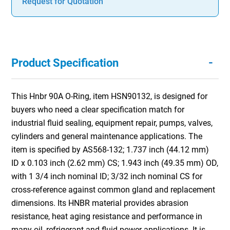
Request for Quotation
-
Product Specification
This Hnbr 90A O-Ring, item HSN90132, is designed for
buyers who need a clear specification match for
industrial fluid sealing, equipment repair, pumps, valves,
cylinders and general maintenance applications. The
item is specified by AS568-132; 1.737 inch (44.12 mm)
ID x 0.103 inch (2.62 mm) CS; 1.943 inch (49.35 mm) OD,
with 1 3/4 inch nominal ID; 3/32 inch nominal CS for
cross-reference against common gland and replacement
dimensions. Its HNBR material provides abrasion
resistance, heat aging resistance and performance in
many oil, refrigerant and fluid power applications. It is