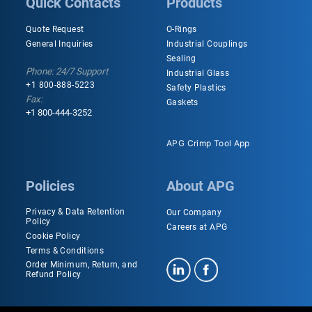
Quick Contacts
Products
Quote Request
O-Rings
General Inquiries
Industrial Couplings
Sealing
Phone: 24/7 Support
Industrial Glass
+1 800-888-5223
Safety Plastics
Fax:
Gaskets
+1 800-444-3252
APG Crimp Tool App
Policies
About APG
Privacy & Data Retention
Our Company
Policy
Careers at APG
Cookie Policy
Terms & Conditions
Order Minimum, Return, and
Refund Policy