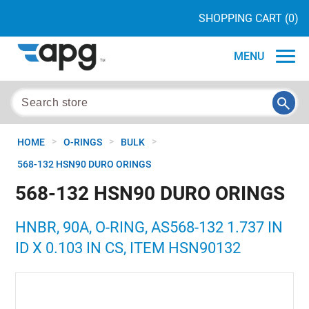
SHOPPING CART
(0)
MENU
>
>
>
HOME
O-RINGS
BULK
568-132 HSN90 DURO ORINGS
568-132 HSN90 DURO ORINGS
HNBR, 90A, O-RING, AS568-132 1.737 IN
ID X 0.103 IN CS, ITEM HSN90132