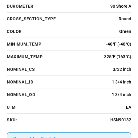
DUROMETER
90 Shore A
CROSS_SECTION_TYPE
Round
COLOR
Green
MINIMUM_TEMP
-40°F (-40°C)
MAXIMUM_TEMP
325°F (163°C)
NOMINAL_CS
3/32 inch
NOMINAL_ID
1 3/4 inch
NOMINAL_OD
1 3/4 inch
U_M
EA
SKU:
HSN90132