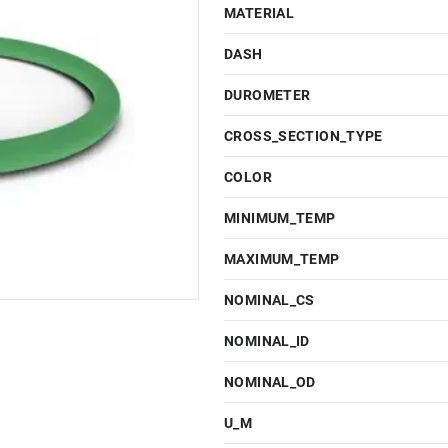
MATERIAL
DASH
DUROMETER
CROSS_SECTION_TYPE
COLOR
MINIMUM_TEMP
MAXIMUM_TEMP
NOMINAL_CS
NOMINAL_ID
NOMINAL_OD
U_M