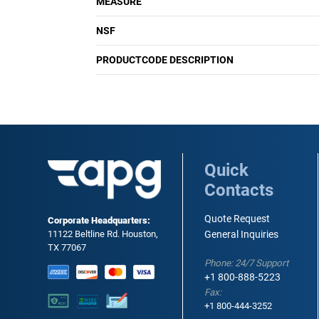
MEASURE
NSF
PRODUCTCODE DESCRIPTION
Quick
Contacts
Quote Request
Corporate Headquarters:
11122 Beltline Rd. Houston,
General Inquiries
TX 77067
Phone: 24/7 Support
+1 800-888-5223
Fax:
+1 800-444-3252