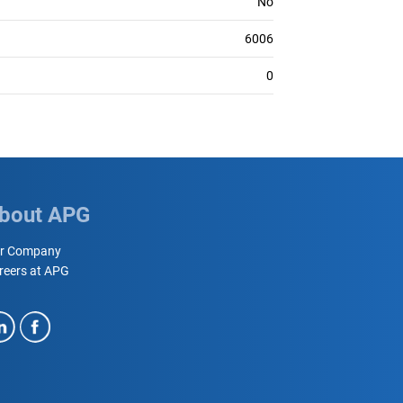
No
6006
0
bout APG
r Company
reers at APG