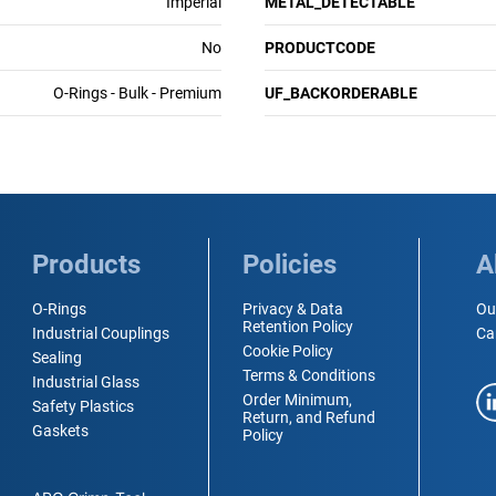
Imperial
METAL_DETECTABLE
No
PRODUCTCODE
O-Rings - Bulk - Premium
UF_BACKORDERABLE
Products
Policies
A
O-Rings
Privacy & Data
Ou
Retention Policy
Industrial Couplings
Ca
Cookie Policy
Sealing
Terms & Conditions
Industrial Glass
Order Minimum,
Safety Plastics
Return, and Refund
Gaskets
Policy