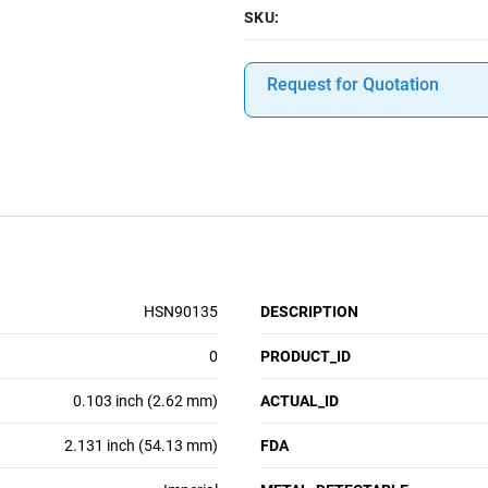
SKU:
Request for Quotation
HSN90135
DESCRIPTION
0
PRODUCT_ID
0.103 inch (2.62 mm)
ACTUAL_ID
2.131 inch (54.13 mm)
FDA