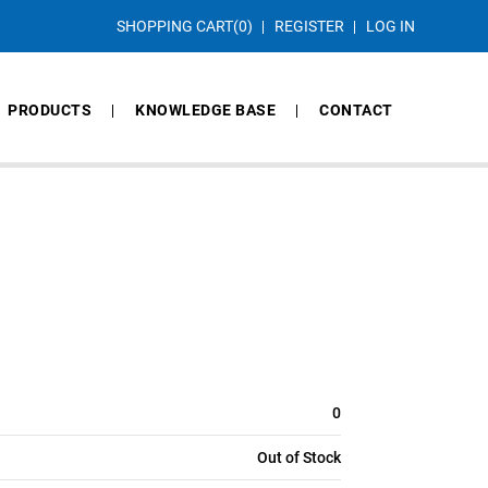
SHOPPING CART
(0)
REGISTER
LOG IN
PRODUCTS
KNOWLEDGE BASE
CONTACT
0
Out of Stock