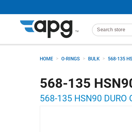
>
>
>
HOME
O-RINGS
BULK
568-135 H
568-135 HSN9
568-135 HSN90 DURO 