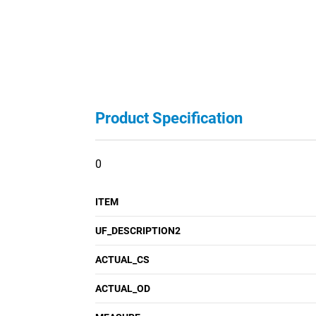
Product Specification
0
ITEM
UF_DESCRIPTION2
ACTUAL_CS
ACTUAL_OD