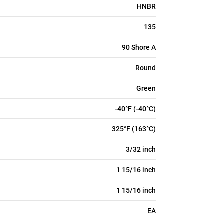
HNBR
135
90 Shore A
Round
Green
-40°F (-40°C)
325°F (163°C)
3/32 inch
1 15/16 inch
1 15/16 inch
EA