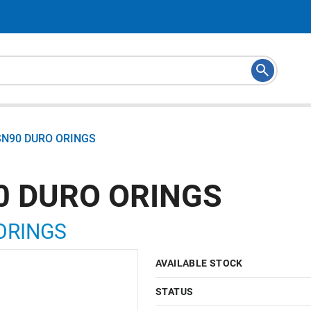
SN90 DURO ORINGS
0 DURO ORINGS
ORINGS
AVAILABLE STOCK
STATUS