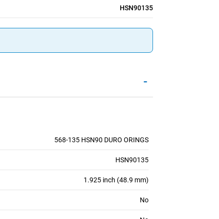
HSN90135
-
568-135 HSN90 DURO ORINGS
HSN90135
1.925 inch (48.9 mm)
No