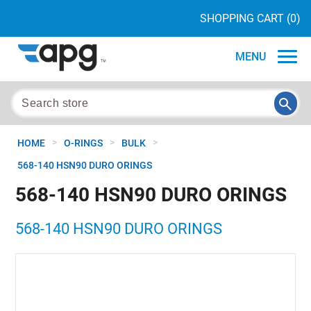
SHOPPING CART
(0)
MENU
>
>
>
HOME
O-RINGS
BULK
568-140 HSN90 DURO ORINGS
568-140 HSN90 DURO ORINGS
568-140 HSN90 DURO ORINGS