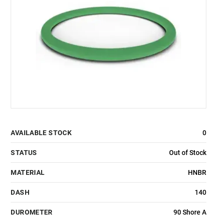
AVAILABLE STOCK
0
STATUS
Out of Stock
MATERIAL
HNBR
DASH
140
DUROMETER
90 Shore A