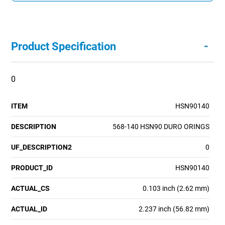
-
Product Specification
0
ITEM
HSN90140
DESCRIPTION
568-140 HSN90 DURO ORINGS
UF_DESCRIPTION2
0
PRODUCT_ID
HSN90140
ACTUAL_CS
0.103 inch (2.62 mm)
ACTUAL_ID
2.237 inch (56.82 mm)