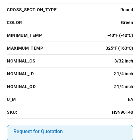
CROSS_SECTION_TYPE
Round
COLOR
Green
MINIMUM_TEMP
-40°F (-40°C)
MAXIMUM_TEMP
325°F (163°C)
NOMINAL_CS
3/32 inch
NOMINAL_ID
2 1/4 inch
NOMINAL_OD
2 1/4 inch
U_M
EA
SKU:
HSN90140
Request for Quotation