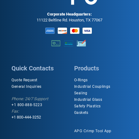
Corporate Headquarters:
11122 Beltline Rd. Houston, TX 77067
Quick Contacts
Products
Quote Request
O-Rings
General Inquiries
Industrial Couplings
Sealing
Phone: 24/7 Support
Industrial Glass
+1 800-888-5223
Safety Plastics
Fax:
Gaskets
+1 800-444-3252
APG Crimp Tool App