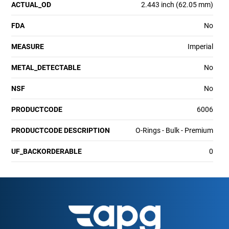
ACTUAL_OD
2.443 inch (62.05 mm)
FDA
No
MEASURE
Imperial
METAL_DETECTABLE
No
NSF
No
PRODUCTCODE
6006
PRODUCTCODE DESCRIPTION
O-Rings - Bulk - Premium
UF_BACKORDERABLE
0