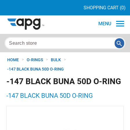
SHOPPING CART
(0)
MENU
>
>
>
HOME
O-RINGS
BULK
-147 BLACK BUNA 50D O-RING
-147 BLACK BUNA 50D O-RING
-147 BLACK BUNA 50D O-RING