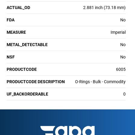
ACTUAL_OD
2.881 inch (73.18 mm)
FDA
No
MEASURE
Imperial
METAL_DETECTABLE
No
NSF
No
PRODUCTCODE
6005
PRODUCTCODE DESCRIPTION
O-Rings - Bulk - Commodity
UF_BACKORDERABLE
0