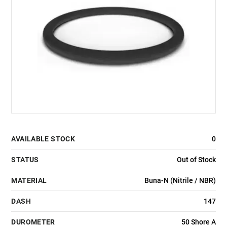
AVAILABLE STOCK
0
STATUS
Out of Stock
MATERIAL
Buna-N (Nitrile / NBR)
DASH
147
DUROMETER
50 Shore A