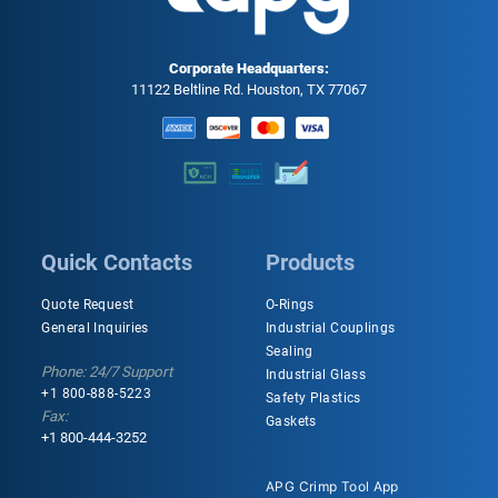
Corporate Headquarters:
11122 Beltline Rd. Houston, TX 77067
Quick Contacts
Products
Quote Request
O-Rings
General Inquiries
Industrial Couplings
Sealing
Phone: 24/7 Support
Industrial Glass
+1 800-888-5223
Safety Plastics
Fax:
Gaskets
+1 800-444-3252
APG Crimp Tool App