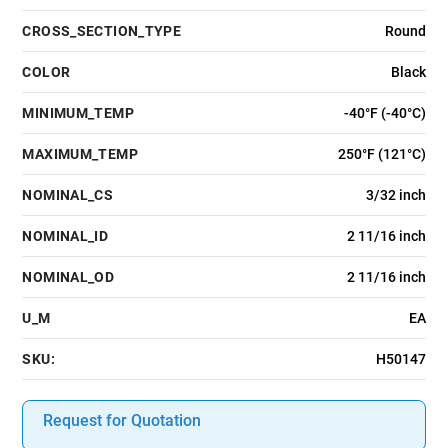
CROSS_SECTION_TYPE
Round
COLOR
Black
MINIMUM_TEMP
-40°F (-40°C)
MAXIMUM_TEMP
250°F (121°C)
NOMINAL_CS
3/32 inch
NOMINAL_ID
2 11/16 inch
NOMINAL_OD
2 11/16 inch
U_M
EA
SKU:
H50147
Request for Quotation