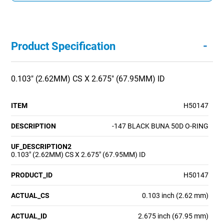
-
Product Specification
0.103" (2.62MM) CS X 2.675" (67.95MM) ID
ITEM
H50147
DESCRIPTION
-147 BLACK BUNA 50D O-RING
UF_DESCRIPTION2
0.103" (2.62MM) CS X 2.675" (67.95MM) ID
PRODUCT_ID
H50147
ACTUAL_CS
0.103 inch (2.62 mm)
ACTUAL_ID
2.675 inch (67.95 mm)