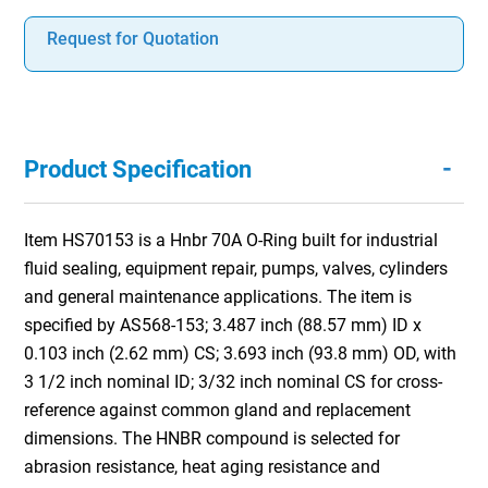
Request for Quotation
-
Product Specification
Item HS70153 is a Hnbr 70A O-Ring built for industrial
fluid sealing, equipment repair, pumps, valves, cylinders
and general maintenance applications. The item is
specified by AS568-153; 3.487 inch (88.57 mm) ID x
0.103 inch (2.62 mm) CS; 3.693 inch (93.8 mm) OD, with
3 1/2 inch nominal ID; 3/32 inch nominal CS for cross-
reference against common gland and replacement
dimensions. The HNBR compound is selected for
abrasion resistance, heat aging resistance and