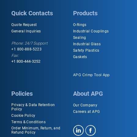
Quick Contacts
Products
Quote Request
O-Rings
General Inquiries
Industrial Couplings
Sealing
Phone: 24/7 Support
Industrial Glass
+1 800-888-5223
Safety Plastics
Fax:
Gaskets
+1 800-444-3252
APG Crimp Tool App
Policies
About APG
Privacy & Data Retention
Our Company
Policy
Careers at APG
Cookie Policy
Terms & Conditions
Order Minimum, Return, and
Refund Policy