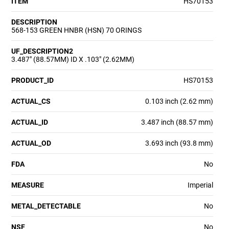
ITEM
HS70153
DESCRIPTION
568-153 GREEN HNBR (HSN) 70 ORINGS
UF_DESCRIPTION2
3.487" (88.57MM) ID X .103" (2.62MM)
PRODUCT_ID
HS70153
ACTUAL_CS
0.103 inch (2.62 mm)
ACTUAL_ID
3.487 inch (88.57 mm)
ACTUAL_OD
3.693 inch (93.8 mm)
FDA
No
MEASURE
Imperial
METAL_DETECTABLE
No
NSF
No