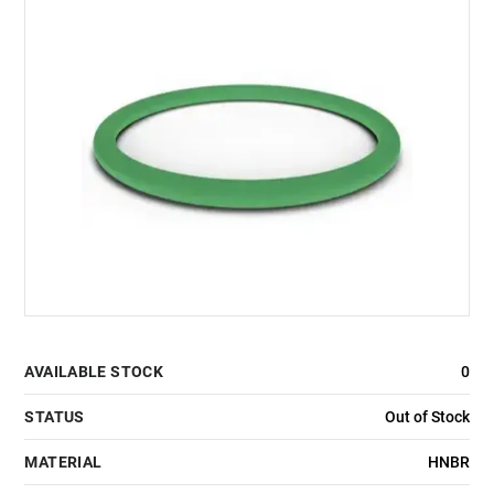
AVAILABLE STOCK
0
STATUS
Out of Stock
MATERIAL
HNBR