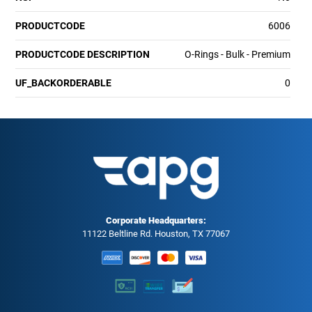
PRODUCTCODE
6006
PRODUCTCODE DESCRIPTION
O-Rings - Bulk - Premium
UF_BACKORDERABLE
0
Corporate Headquarters:
11122 Beltline Rd. Houston, TX 77067