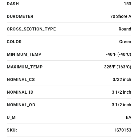
DASH
153
DUROMETER
70 Shore A
CROSS_SECTION_TYPE
Round
COLOR
Green
MINIMUM_TEMP
-40°F (-40°C)
MAXIMUM_TEMP
325°F (163°C)
NOMINAL_CS
3/32 inch
NOMINAL_ID
3 1/2 inch
NOMINAL_OD
3 1/2 inch
U_M
EA
SKU:
HS70153