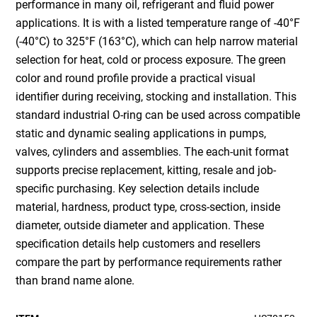
performance in many oil, refrigerant and fluid power
applications. It is with a listed temperature range of -40°F
(-40°C) to 325°F (163°C), which can help narrow material
selection for heat, cold or process exposure. The green
color and round profile provide a practical visual
identifier during receiving, stocking and installation. This
standard industrial O-ring can be used across compatible
static and dynamic sealing applications in pumps,
valves, cylinders and assemblies. The each-unit format
supports precise replacement, kitting, resale and job-
specific purchasing. Key selection details include
material, hardness, product type, cross-section, inside
diameter, outside diameter and application. These
specification details help customers and resellers
compare the part by performance requirements rather
than brand name alone.