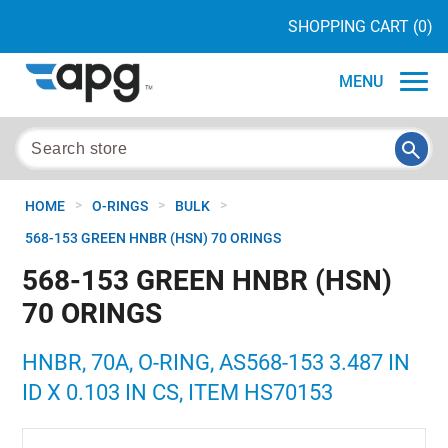
SHOPPING CART
(0)
MENU
>
>
>
HOME
O-RINGS
BULK
568-153 GREEN HNBR (HSN) 70 ORINGS
568-153 GREEN HNBR (HSN)
70 ORINGS
HNBR, 70A, O-RING, AS568-153 3.487 IN
ID X 0.103 IN CS, ITEM HS70153