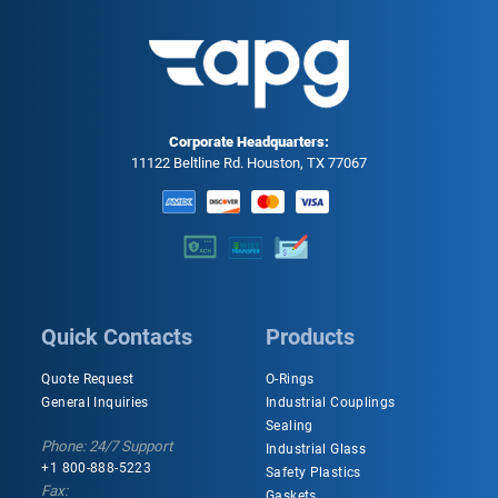
Corporate Headquarters:
11122 Beltline Rd. Houston, TX 77067
Quick Contacts
Products
Quote Request
O-Rings
General Inquiries
Industrial Couplings
Sealing
Phone: 24/7 Support
Industrial Glass
+1 800-888-5223
Safety Plastics
Fax:
Gaskets