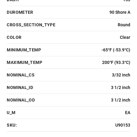
DUROMETER
90 Shore A
CROSS_SECTION_TYPE
Round
COLOR
Clear
MINIMUM_TEMP
-65°F (-53.9°C)
MAXIMUM_TEMP
200°F (93.3°C)
NOMINAL_CS
3/32 inch
NOMINAL_ID
3 1/2 inch
NOMINAL_OD
3 1/2 inch
U_M
EA
SKU:
U90153