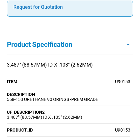
Request for Quotation
-
Product Specification
3.487" (88.57MM) ID X .103" (2.62MM)
ITEM
U90153
DESCRIPTION
568-153 URETHANE 90 ORINGS -PREM GRADE
UF_DESCRIPTION2
3.487" (88.57MM) ID X .103" (2.62MM)
PRODUCT_ID
U90153