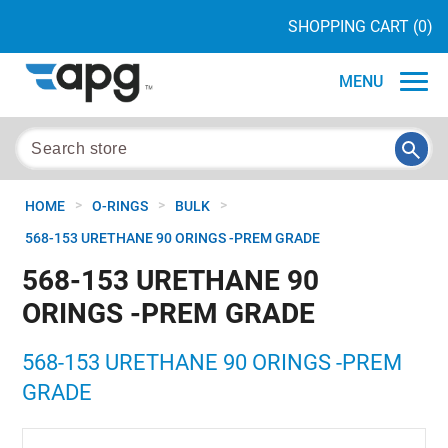
SHOPPING CART
(0)
MENU
>
>
>
HOME
O-RINGS
BULK
568-153 URETHANE 90 ORINGS -PREM GRADE
568-153 URETHANE 90
ORINGS -PREM GRADE
568-153 URETHANE 90 ORINGS -PREM
GRADE