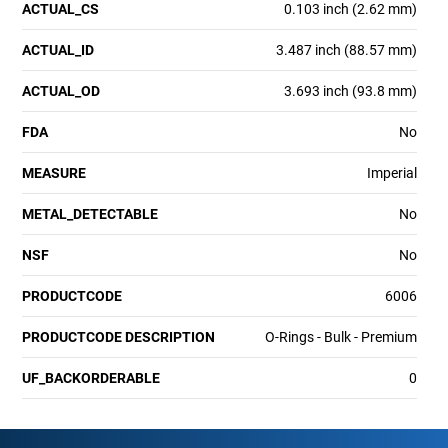
ACTUAL_CS
0.103 inch (2.62 mm)
ACTUAL_ID
3.487 inch (88.57 mm)
ACTUAL_OD
3.693 inch (93.8 mm)
FDA
No
MEASURE
Imperial
METAL_DETECTABLE
No
NSF
No
PRODUCTCODE
6006
PRODUCTCODE DESCRIPTION
O-Rings - Bulk - Premium
UF_BACKORDERABLE
0