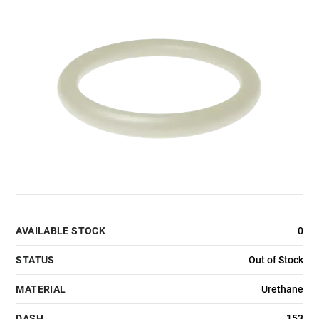
AVAILABLE STOCK
0
STATUS
Out of Stock
MATERIAL
Urethane
DASH
153