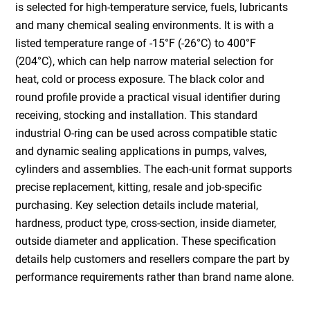
is selected for high-temperature service, fuels, lubricants
and many chemical sealing environments. It is with a
listed temperature range of -15°F (-26°C) to 400°F
(204°C), which can help narrow material selection for
heat, cold or process exposure. The black color and
round profile provide a practical visual identifier during
receiving, stocking and installation. This standard
industrial O-ring can be used across compatible static
and dynamic sealing applications in pumps, valves,
cylinders and assemblies. The each-unit format supports
precise replacement, kitting, resale and job-specific
purchasing. Key selection details include material,
hardness, product type, cross-section, inside diameter,
outside diameter and application. These specification
details help customers and resellers compare the part by
performance requirements rather than brand name alone.