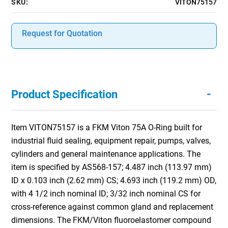
SKU:
VITON75157
Request for Quotation
-
Product Specification
Item VITON75157 is a FKM Viton 75A O-Ring built for
industrial fluid sealing, equipment repair, pumps, valves,
cylinders and general maintenance applications. The
item is specified by AS568-157; 4.487 inch (113.97 mm)
ID x 0.103 inch (2.62 mm) CS; 4.693 inch (119.2 mm) OD,
with 4 1/2 inch nominal ID; 3/32 inch nominal CS for
cross-reference against common gland and replacement
dimensions. The FKM/Viton fluoroelastomer compound