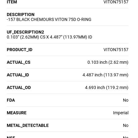
ITEM
VITON75157
DESCRIPTION
-157 BLACK CHEMOURS VITON 75D O-RING
UF_DESCRIPTION2
0.103" (2.62MM) CS X 4.487" (113.97MM) ID
PRODUCT_ID
VITON75157
ACTUAL_CS
0.103 inch (2.62 mm)
ACTUAL_ID
4.487 inch (113.97 mm)
ACTUAL_OD
4.693 inch (119.2 mm)
FDA
No
MEASURE
Imperial
METAL_DETECTABLE
No
NSF
No