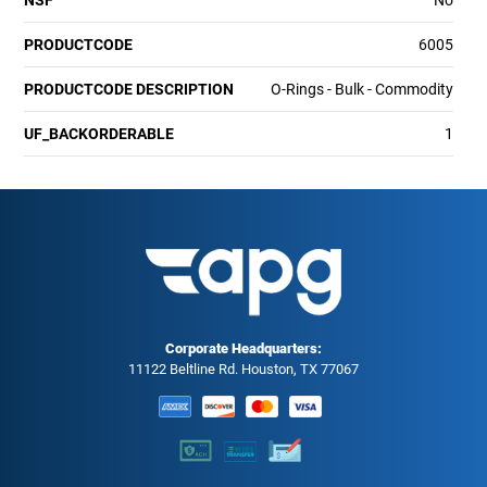
PRODUCTCODE
6005
PRODUCTCODE DESCRIPTION
O-Rings - Bulk - Commodity
UF_BACKORDERABLE
1
Corporate Headquarters:
11122 Beltline Rd. Houston, TX 77067