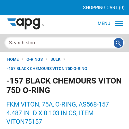
SHOPPING CART
(0)
MENU
>
>
>
HOME
O-RINGS
BULK
-157 BLACK CHEMOURS VITON 75D O-RING
-157 BLACK CHEMOURS VITON
75D O-RING
FKM VITON, 75A, O-RING, AS568-157
4.487 IN ID X 0.103 IN CS, ITEM
VITON75157