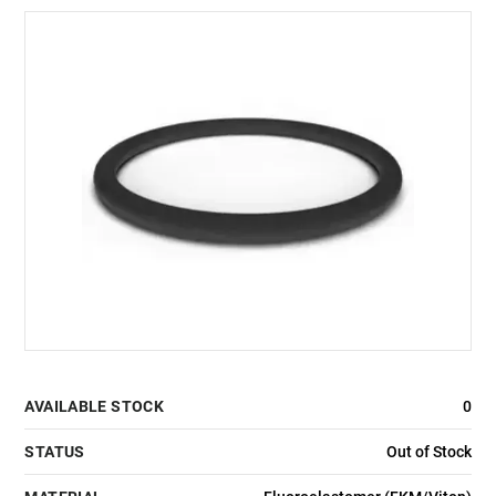
AVAILABLE STOCK
0
STATUS
Out of Stock