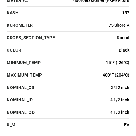
MATERIAL
Fluoroelastomer (FKM/Viton)
DASH
157
DUROMETER
75 Shore A
CROSS_SECTION_TYPE
Round
COLOR
Black
MINIMUM_TEMP
-15°F (-26°C)
MAXIMUM_TEMP
400°F (204°C)
NOMINAL_CS
3/32 inch
NOMINAL_ID
4 1/2 inch
NOMINAL_OD
4 1/2 inch
U_M
EA