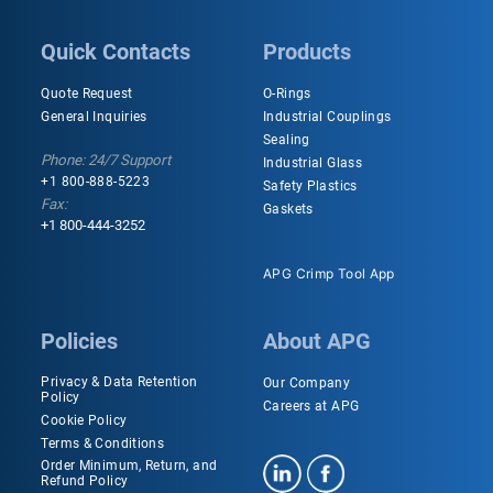
Quick Contacts
Products
Quote Request
O-Rings
General Inquiries
Industrial Couplings
Sealing
Phone: 24/7 Support
Industrial Glass
+1 800-888-5223
Safety Plastics
Fax:
Gaskets
+1 800-444-3252
APG Crimp Tool App
Policies
About APG
Privacy & Data Retention
Our Company
Policy
Careers at APG
Cookie Policy
Terms & Conditions
Order Minimum, Return, and
Refund Policy