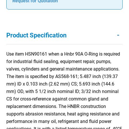
Request for Quotation
-
Product Specification
Use item HSN90161 when a Hnbr 90A O-Ring is required
for industrial fluid sealing, equipment repair, pumps,
valves, cylinders and general maintenance applications.
The item is specified by AS568-161; 5.487 inch (139.37
mm) ID x 0.103 inch (2.62 mm) CS; 5.693 inch (144.6
mm) OD, with 5 1/2 inch nominal ID; 3/32 inch nominal
CS for cross-reference against common gland and
replacement dimensions. The HNBR construction
supports abrasion resistance, heat aging resistance and
performance in many oil, refrigerant and fluid power
applications. It is with a listed temperature range of -40°F