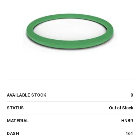
AVAILABLE STOCK
0
STATUS
Out of Stock
MATERIAL
HNBR
DASH
161