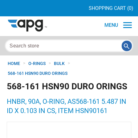
SHOPPING CART
(0)
MENU
>
>
>
HOME
O-RINGS
BULK
568-161 HSN90 DURO ORINGS
568-161 HSN90 DURO ORINGS
HNBR, 90A, O-RING, AS568-161 5.487 IN
ID X 0.103 IN CS, ITEM HSN90161