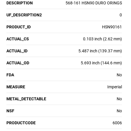
DESCRIPTION
568-161 HSN90 DURO ORINGS
UF_DESCRIPTION2
0
PRODUCT_ID
HSN90161
ACTUAL_CS
0.103 inch (2.62 mm)
ACTUAL_ID
5.487 inch (139.37 mm)
ACTUAL_OD
5.693 inch (144.6 mm)
FDA
No
MEASURE
Imperial
METAL_DETECTABLE
No
NSF
No
PRODUCTCODE
6006