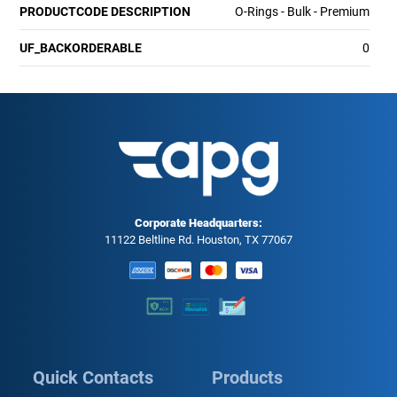
PRODUCTCODE DESCRIPTION
O-Rings - Bulk - Premium
UF_BACKORDERABLE
0
Corporate Headquarters:
11122 Beltline Rd. Houston, TX 77067
Quick Contacts
Products