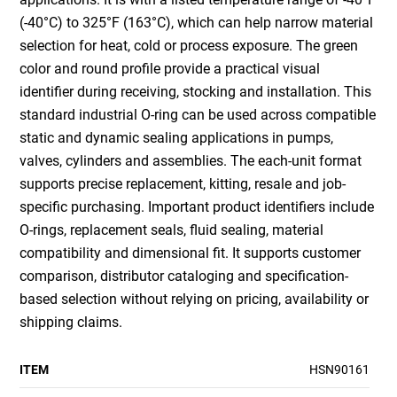
(-40°C) to 325°F (163°C), which can help narrow material
selection for heat, cold or process exposure. The green
color and round profile provide a practical visual
identifier during receiving, stocking and installation. This
standard industrial O-ring can be used across compatible
static and dynamic sealing applications in pumps,
valves, cylinders and assemblies. The each-unit format
supports precise replacement, kitting, resale and job-
specific purchasing. Important product identifiers include
O-rings, replacement seals, fluid sealing, material
compatibility and dimensional fit. It supports customer
comparison, distributor cataloging and specification-
based selection without relying on pricing, availability or
shipping claims.
ITEM
HSN90161