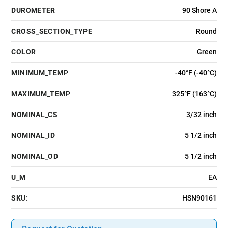
DUROMETER
90 Shore A
CROSS_SECTION_TYPE
Round
COLOR
Green
MINIMUM_TEMP
-40°F (-40°C)
MAXIMUM_TEMP
325°F (163°C)
NOMINAL_CS
3/32 inch
NOMINAL_ID
5 1/2 inch
NOMINAL_OD
5 1/2 inch
U_M
EA
SKU:
HSN90161