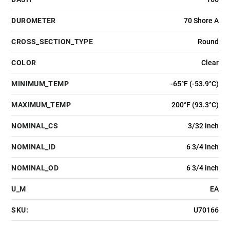
DUROMETER
70 Shore A
CROSS_SECTION_TYPE
Round
COLOR
Clear
MINIMUM_TEMP
-65°F (-53.9°C)
MAXIMUM_TEMP
200°F (93.3°C)
NOMINAL_CS
3/32 inch
NOMINAL_ID
6 3/4 inch
NOMINAL_OD
6 3/4 inch
U_M
EA
SKU:
U70166