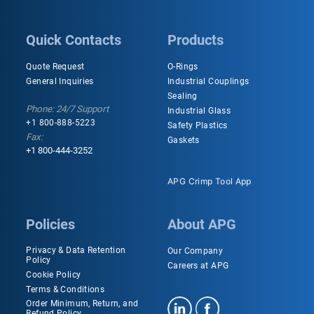
Quick Contacts
Products
Quote Request
O-Rings
General Inquiries
Industrial Couplings
Sealing
Phone: 24/7 Support
Industrial Glass
+1 800-888-5223
Safety Plastics
Fax:
Gaskets
+1 800-444-3252
APG Crimp Tool App
Policies
About APG
Privacy & Data Retention
Our Company
Policy
Careers at APG
Cookie Policy
Terms & Conditions
Order Minimum, Return, and
Refund Policy