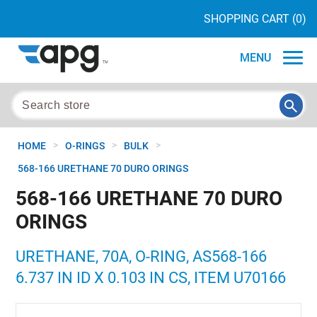
SHOPPING CART
(0)
MENU
>
>
>
HOME
O-RINGS
BULK
568-166 URETHANE 70 DURO ORINGS
568-166 URETHANE 70 DURO
ORINGS
URETHANE, 70A, O-RING, AS568-166
6.737 IN ID X 0.103 IN CS, ITEM U70166