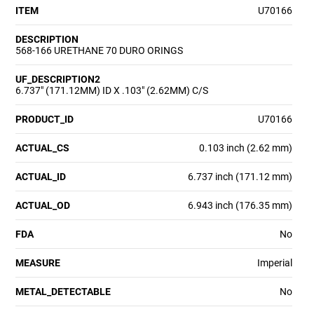
ITEM
U70166
DESCRIPTION
568-166 URETHANE 70 DURO ORINGS
UF_DESCRIPTION2
6.737" (171.12MM) ID X .103" (2.62MM) C/S
PRODUCT_ID
U70166
ACTUAL_CS
0.103 inch (2.62 mm)
ACTUAL_ID
6.737 inch (171.12 mm)
ACTUAL_OD
6.943 inch (176.35 mm)
FDA
No
MEASURE
Imperial
METAL_DETECTABLE
No