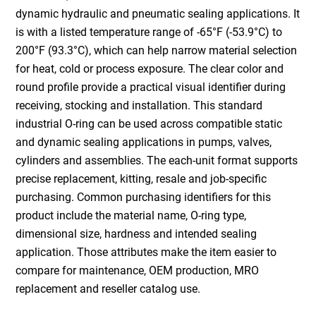
dynamic hydraulic and pneumatic sealing applications. It
is with a listed temperature range of -65°F (-53.9°C) to
200°F (93.3°C), which can help narrow material selection
for heat, cold or process exposure. The clear color and
round profile provide a practical visual identifier during
receiving, stocking and installation. This standard
industrial O-ring can be used across compatible static
and dynamic sealing applications in pumps, valves,
cylinders and assemblies. The each-unit format supports
precise replacement, kitting, resale and job-specific
purchasing. Common purchasing identifiers for this
product include the material name, O-ring type,
dimensional size, hardness and intended sealing
application. Those attributes make the item easier to
compare for maintenance, OEM production, MRO
replacement and reseller catalog use.