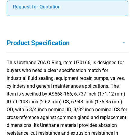
Request for Quotation
-
Product Specification
This Urethane 70A O-Ring, item U70166, is designed for
buyers who need a clear specification match for
industrial fluid sealing, equipment repair, pumps, valves,
cylinders and general maintenance applications. The
item is specified by AS568-166; 6.737 inch (171.12 mm)
ID x 0.103 inch (2.62 mm) CS; 6.943 inch (176.35 mm)
OD, with 6 3/4 inch nominal ID; 3/32 inch nominal CS for
cross-reference against common gland and replacement
dimensions. Its Urethane material provides abrasion
resistance, cut resistance and extrusion resistance in