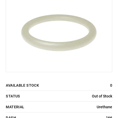
AVAILABLE STOCK
0
STATUS
Out of Stock
MATERIAL
Urethane
DASH
166