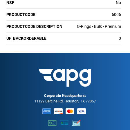
NSF
No
PRODUCTCODE
6006
PRODUCTCODE DESCRIPTION
O-Rings - Bulk - Premium
UF_BACKORDERABLE
0
Corporate Headquarters:
11122 Beltline Rd. Houston, TX 77067