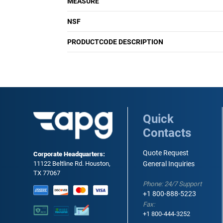
MEASURE
NSF
PRODUCTCODE DESCRIPTION
Quick
Contacts
Quote Request
Corporate Headquarters:
11122 Beltline Rd. Houston,
General Inquiries
TX 77067
Phone: 24/7 Support
+1 800-888-5223
Fax:
+1 800-444-3252