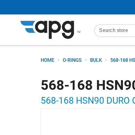
>
>
>
HOME
O-RINGS
BULK
568-168 H
568-168 HSN9
568-168 HSN90 DURO 