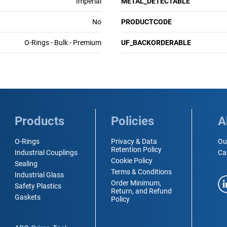
Imperial
METAL_DETECTABLE
No
PRODUCTCODE
O-Rings - Bulk - Premium
UF_BACKORDERABLE
Products
Policies
A
O-Rings
Privacy & Data
Ou
Retention Policy
Industrial Couplings
Ca
Cookie Policy
Sealing
Terms & Conditions
Industrial Glass
Order Minimum,
Safety Plastics
Return, and Refund
Gaskets
Policy