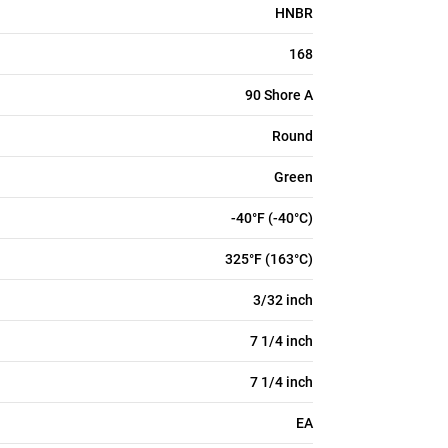
HNBR
168
90 Shore A
Round
Green
-40°F (-40°C)
325°F (163°C)
3/32 inch
7 1/4 inch
7 1/4 inch
EA