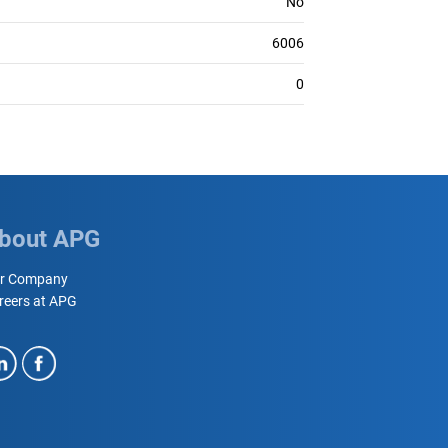
No
6006
0
bout APG
r Company
reers at APG