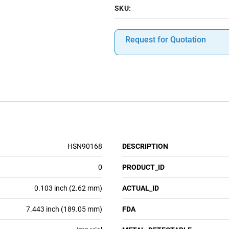
SKU:
Request for Quotation
HSN90168
DESCRIPTION
0
PRODUCT_ID
0.103 inch (2.62 mm)
ACTUAL_ID
7.443 inch (189.05 mm)
FDA