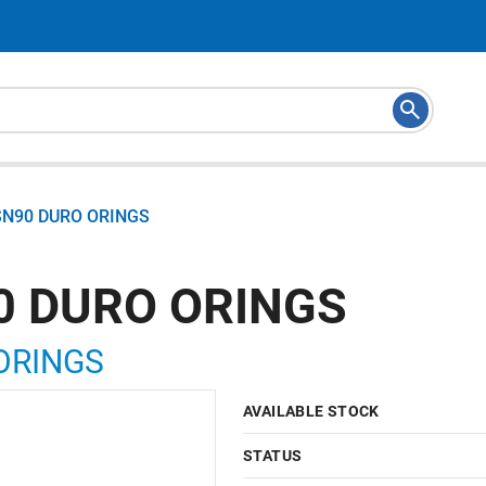
SN90 DURO ORINGS
0 DURO ORINGS
ORINGS
AVAILABLE STOCK
STATUS