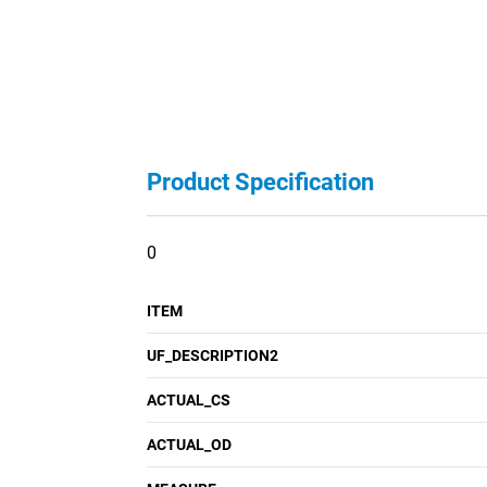
Product Specification
0
ITEM
UF_DESCRIPTION2
ACTUAL_CS
ACTUAL_OD