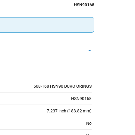
HSN90168
-
568-168 HSN90 DURO ORINGS
HSN90168
7.237 inch (183.82 mm)
No