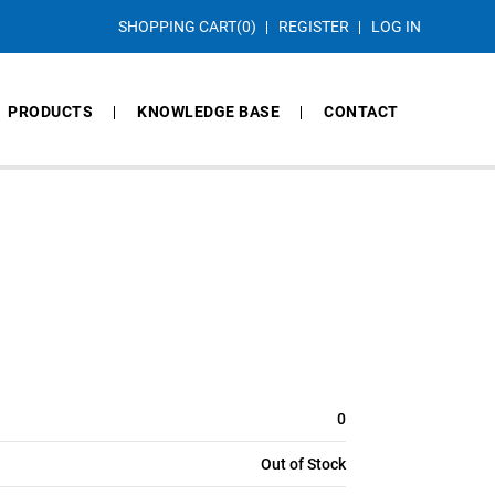
SHOPPING CART
(0)
REGISTER
LOG IN
PRODUCTS
KNOWLEDGE BASE
CONTACT
0
Out of Stock