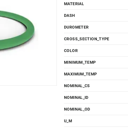
MATERIAL
DASH
DUROMETER
CROSS_SECTION_TYPE
COLOR
MINIMUM_TEMP
MAXIMUM_TEMP
NOMINAL_CS
NOMINAL_ID
NOMINAL_OD
U_M