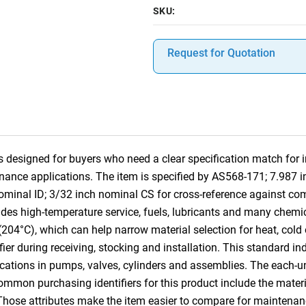
SKU:
Request for Quotation
designed for buyers who need a clear specification match for ind
nance applications. The item is specified by AS568-171; 7.987 
nominal ID; 3/32 inch nominal CS for cross-reference against 
des high-temperature service, fuels, lubricants and many chemica
(204°C), which can help narrow material selection for heat, col
ifier during receiving, stocking and installation. This standard i
cations in pumps, valves, cylinders and assemblies. The each-u
Common purchasing identifiers for this product include the mater
 Those attributes make the item easier to compare for mainten