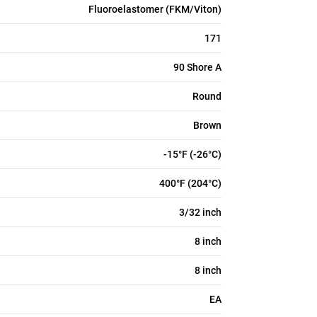
Fluoroelastomer (FKM/Viton)
171
90 Shore A
Round
Brown
-15°F (-26°C)
400°F (204°C)
3/32 inch
8 inch
8 inch
EA