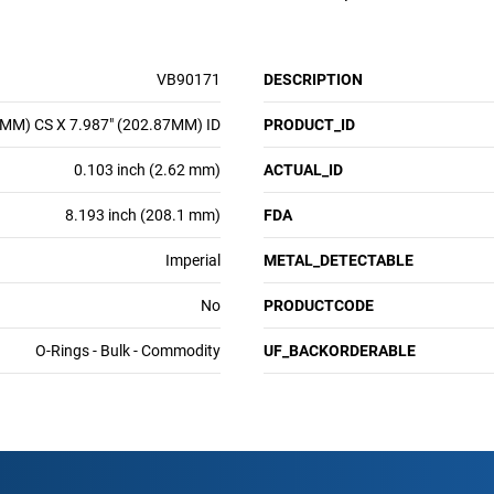
VB90171
DESCRIPTION
2MM) CS X 7.987" (202.87MM) ID
PRODUCT_ID
0.103 inch (2.62 mm)
ACTUAL_ID
8.193 inch (208.1 mm)
FDA
Imperial
METAL_DETECTABLE
No
PRODUCTCODE
O-Rings - Bulk - Commodity
UF_BACKORDERABLE