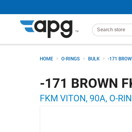
>
>
>
HOME
O-RINGS
BULK
-171 BROW
-171 BROWN F
FKM VITON, 90A, O-RIN