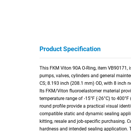
Product Specification
This FKM Viton 90A O-Ring, item VB90171, is 
pumps, valves, cylinders and general mainte
CS; 8.193 inch (208.1 mm) OD, with 8 inch 
Its FKM/Viton fluoroelastomer material provi
temperature range of -15°F (-26°C) to 400°F 
round profile provide a practical visual ident
compatible static and dynamic sealing appli
kitting, resale and job-specific purchasing. 
hardness and intended sealing application.