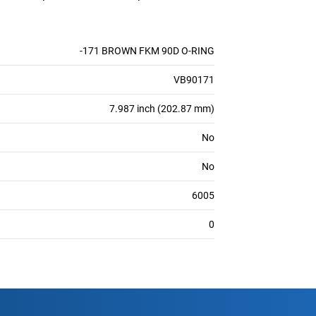
-171 BROWN FKM 90D O-RING
VB90171
7.987 inch (202.87 mm)
No
No
6005
0