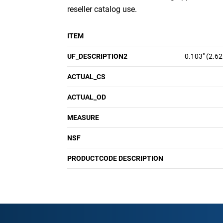
reseller catalog use.
ITEM
UF_DESCRIPTION2
0.103" (2.6
ACTUAL_CS
ACTUAL_OD
MEASURE
NSF
PRODUCTCODE DESCRIPTION