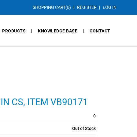
SHOPPING CART
(0)
REGISTER
LOG IN
PRODUCTS
KNOWLEDGE BASE
CONTACT
3 IN CS, ITEM VB90171
0
Out of Stock