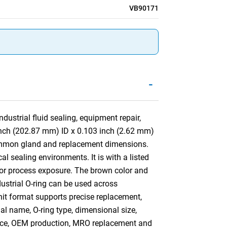
VB90171
-
ustrial fluid sealing, equipment repair,
inch (202.87 mm) ID x 0.103 inch (2.62 mm)
common gland and replacement dimensions.
l sealing environments. It is with a listed
d or process exposure. The brown color and
ndustrial O-ring can be used across
nit format supports precise replacement,
ial name, O-ring type, dimensional size,
ance, OEM production, MRO replacement and