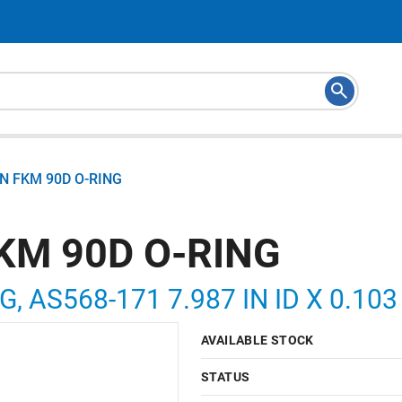
N FKM 90D O-RING
KM 90D O-RING
G, AS568-171 7.987 IN ID X 0.10
AVAILABLE STOCK
STATUS