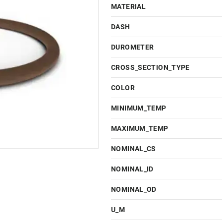
MATERIAL
DASH
DUROMETER
CROSS_SECTION_TYPE
COLOR
MINIMUM_TEMP
MAXIMUM_TEMP
NOMINAL_CS
NOMINAL_ID
NOMINAL_OD
U_M