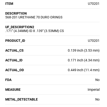
ITEM
U70201
DESCRIPTION
568-201 URETHANE 70 DURO ORINGS
UF_DESCRIPTION2
.171" (4.34MM) ID X .139" (3.53MM) CS
PRODUCT_ID
U70201
ACTUAL_CS
0.139 inch (3.53 mm)
ACTUAL_ID
0.171 inch (4.34 mm)
ACTUAL_OD
0.449 inch (11.4 mm)
FDA
No
MEASURE
Imperial
METAL_DETECTABLE
No