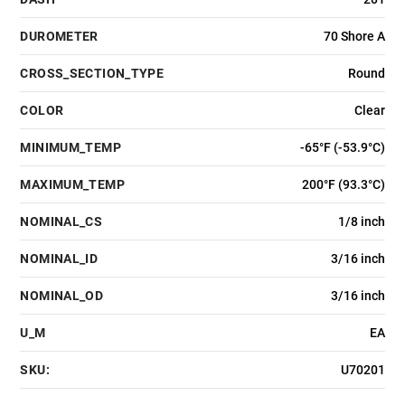
DUROMETER
70 Shore A
CROSS_SECTION_TYPE
Round
COLOR
Clear
MINIMUM_TEMP
-65°F (-53.9°C)
MAXIMUM_TEMP
200°F (93.3°C)
NOMINAL_CS
1/8 inch
NOMINAL_ID
3/16 inch
NOMINAL_OD
3/16 inch
U_M
EA
SKU:
U70201