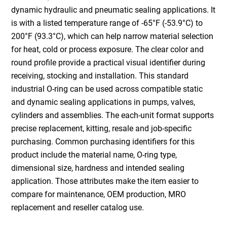
dynamic hydraulic and pneumatic sealing applications. It
is with a listed temperature range of -65°F (-53.9°C) to
200°F (93.3°C), which can help narrow material selection
for heat, cold or process exposure. The clear color and
round profile provide a practical visual identifier during
receiving, stocking and installation. This standard
industrial O-ring can be used across compatible static
and dynamic sealing applications in pumps, valves,
cylinders and assemblies. The each-unit format supports
precise replacement, kitting, resale and job-specific
purchasing. Common purchasing identifiers for this
product include the material name, O-ring type,
dimensional size, hardness and intended sealing
application. Those attributes make the item easier to
compare for maintenance, OEM production, MRO
replacement and reseller catalog use.