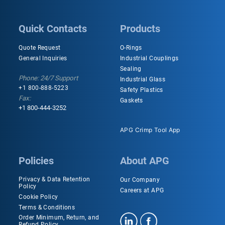
Quick Contacts
Products
Quote Request
O-Rings
General Inquiries
Industrial Couplings
Sealing
Phone: 24/7 Support
Industrial Glass
+1 800-888-5223
Safety Plastics
Fax:
Gaskets
+1 800-444-3252
APG Crimp Tool App
Policies
About APG
Privacy & Data Retention
Our Company
Policy
Careers at APG
Cookie Policy
Terms & Conditions
Order Minimum, Return, and
Refund Policy