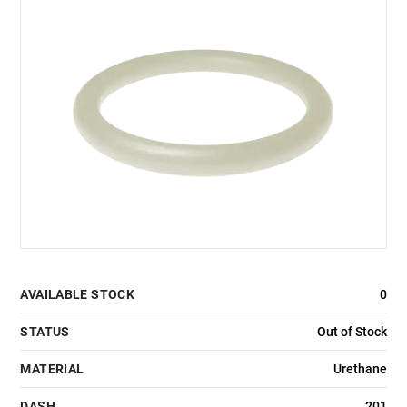
AVAILABLE STOCK
0
STATUS
Out of Stock
MATERIAL
Urethane
DASH
201