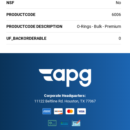
NSF
No
PRODUCTCODE
6006
PRODUCTCODE DESCRIPTION
O-Rings - Bulk - Premium
UF_BACKORDERABLE
0
Corporate Headquarters:
11122 Beltline Rd. Houston, TX 77067