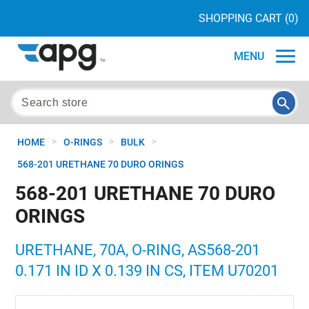
SHOPPING CART
(0)
MENU
>
>
>
HOME
O-RINGS
BULK
568-201 URETHANE 70 DURO ORINGS
568-201 URETHANE 70 DURO
ORINGS
URETHANE, 70A, O-RING, AS568-201
0.171 IN ID X 0.139 IN CS, ITEM U70201