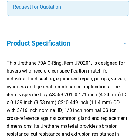
Request for Quotation
-
Product Specification
This Urethane 70A O-Ring, item U70201, is designed for
buyers who need a clear specification match for
industrial fluid sealing, equipment repair, pumps, valves,
cylinders and general maintenance applications. The
item is specified by AS568-201; 0.171 inch (4.34 mm) ID
x 0.139 inch (3.53 mm) CS; 0.449 inch (11.4 mm) OD,
with 3/16 inch nominal ID; 1/8 inch nominal CS for
cross-reference against common gland and replacement
dimensions. Its Urethane material provides abrasion
resistance, cut resistance and extrusion resistance in