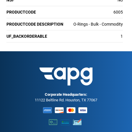
PRODUCTCODE
6005
PRODUCTCODE DESCRIPTION
O-Rings - Bulk - Commodity
UF_BACKORDERABLE
1
Corporate Headquarters:
11122 Beltline Rd. Houston, TX 77067