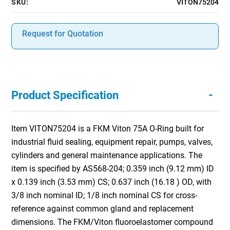
SKU:
VITON75204
Request for Quotation
-
Product Specification
Item VITON75204 is a FKM Viton 75A O-Ring built for
industrial fluid sealing, equipment repair, pumps, valves,
cylinders and general maintenance applications. The
item is specified by AS568-204; 0.359 inch (9.12 mm) ID
x 0.139 inch (3.53 mm) CS; 0.637 inch (16.18 ) OD, with
3/8 inch nominal ID; 1/8 inch nominal CS for cross-
reference against common gland and replacement
dimensions. The FKM/Viton fluoroelastomer compound