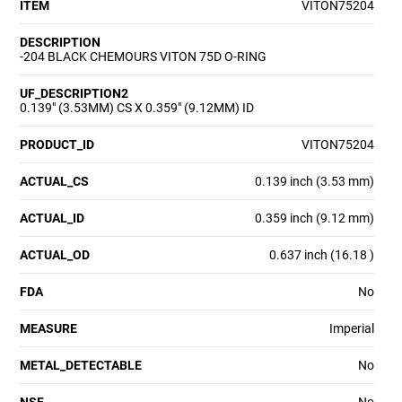
ITEM
VITON75204
DESCRIPTION
-204 BLACK CHEMOURS VITON 75D O-RING
UF_DESCRIPTION2
0.139" (3.53MM) CS X 0.359" (9.12MM) ID
PRODUCT_ID
VITON75204
ACTUAL_CS
0.139 inch (3.53 mm)
ACTUAL_ID
0.359 inch (9.12 mm)
ACTUAL_OD
0.637 inch (16.18 )
FDA
No
MEASURE
Imperial
METAL_DETECTABLE
No
NSF
No