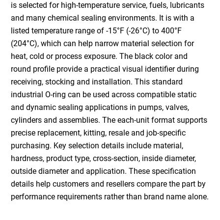
is selected for high-temperature service, fuels, lubricants
and many chemical sealing environments. It is with a
listed temperature range of -15°F (-26°C) to 400°F
(204°C), which can help narrow material selection for
heat, cold or process exposure. The black color and
round profile provide a practical visual identifier during
receiving, stocking and installation. This standard
industrial O-ring can be used across compatible static
and dynamic sealing applications in pumps, valves,
cylinders and assemblies. The each-unit format supports
precise replacement, kitting, resale and job-specific
purchasing. Key selection details include material,
hardness, product type, cross-section, inside diameter,
outside diameter and application. These specification
details help customers and resellers compare the part by
performance requirements rather than brand name alone.