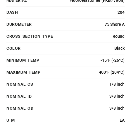
MATERIAL
Fluoroelastomer (FKM/Viton)
DASH
204
DUROMETER
75 Shore A
CROSS_SECTION_TYPE
Round
COLOR
Black
MINIMUM_TEMP
-15°F (-26°C)
MAXIMUM_TEMP
400°F (204°C)
NOMINAL_CS
1/8 inch
NOMINAL_ID
3/8 inch
NOMINAL_OD
3/8 inch
U_M
EA