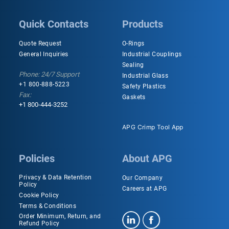
Quick Contacts
Products
Quote Request
O-Rings
General Inquiries
Industrial Couplings
Sealing
Phone: 24/7 Support
Industrial Glass
+1 800-888-5223
Safety Plastics
Fax:
Gaskets
+1 800-444-3252
APG Crimp Tool App
Policies
About APG
Privacy & Data Retention
Our Company
Policy
Careers at APG
Cookie Policy
Terms & Conditions
Order Minimum, Return, and
Refund Policy