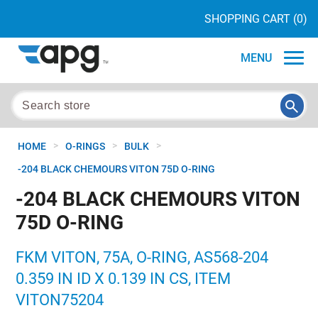
SHOPPING CART
(0)
MENU
>
>
>
HOME
O-RINGS
BULK
-204 BLACK CHEMOURS VITON 75D O-RING
-204 BLACK CHEMOURS VITON
75D O-RING
FKM VITON, 75A, O-RING, AS568-204
0.359 IN ID X 0.139 IN CS, ITEM
VITON75204