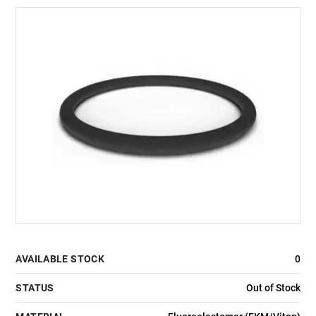
AVAILABLE STOCK
0
STATUS
Out of Stock