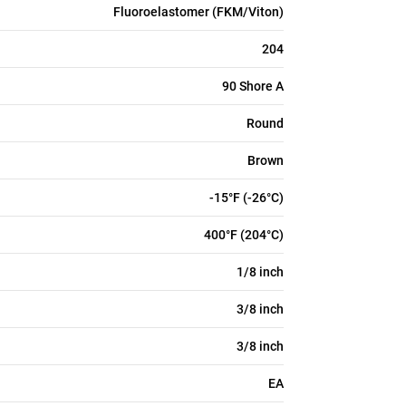
Fluoroelastomer (FKM/Viton)
204
90 Shore A
Round
Brown
-15°F (-26°C)
400°F (204°C)
1/8 inch
3/8 inch
3/8 inch
EA