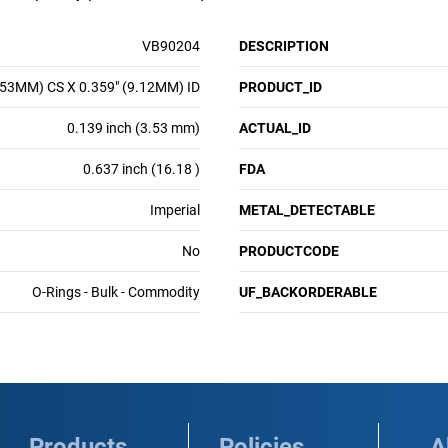
VB90204
DESCRIPTION
.53MM) CS X 0.359" (9.12MM) ID
PRODUCT_ID
0.139 inch (3.53 mm)
ACTUAL_ID
0.637 inch (16.18 )
FDA
Imperial
METAL_DETECTABLE
No
PRODUCTCODE
O-Rings - Bulk - Commodity
UF_BACKORDERABLE
Products
Policies
A