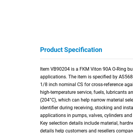
Product Specification
Item VB90204 is a FKM Viton 90A O-Ring built
applications. The item is specified by AS568
1/8 inch nominal CS for cross-reference a
high-temperature service, fuels, lubricants a
(204°C), which can help narrow material sele
identifier during receiving, stocking and ins
applications in pumps, valves, cylinders and
Key selection details include material, hardn
details help customers and resellers compar