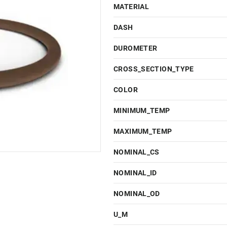
MATERIAL
DASH
DUROMETER
CROSS_SECTION_TYPE
COLOR
MINIMUM_TEMP
MAXIMUM_TEMP
NOMINAL_CS
NOMINAL_ID
NOMINAL_OD
U_M