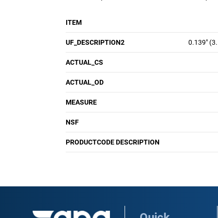
ITEM
UF_DESCRIPTION2
0.139" (3
ACTUAL_CS
ACTUAL_OD
MEASURE
NSF
PRODUCTCODE DESCRIPTION
Quick