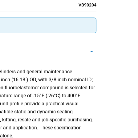
VB90204
-
 cylinders and general maintenance
inch (16.18 ) OD, with 3/8 inch nominal ID;
n fluoroelastomer compound is selected for
rature range of -15°F (-26°C) to 400°F
nd profile provide a practical visual
mpatible static and dynamic sealing
kitting, resale and job-specific purchasing.
er and application. These specification
alone.