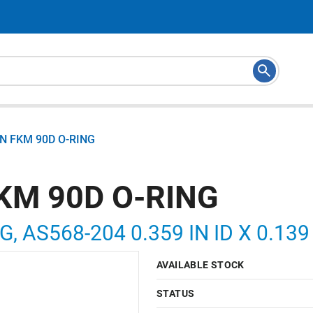
N FKM 90D O-RING
KM 90D O-RING
G, AS568-204 0.359 IN ID X 0.13
AVAILABLE STOCK
STATUS