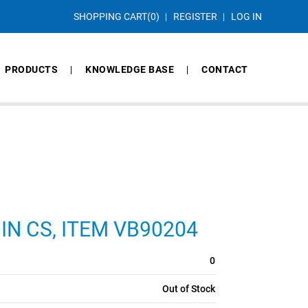
SHOPPING CART
(0)
REGISTER
LOG IN
PRODUCTS
KNOWLEDGE BASE
CONTACT
9 IN CS, ITEM VB90204
0
Out of Stock