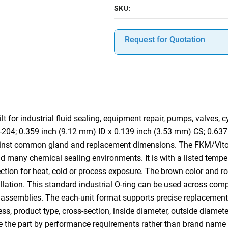
SKU:
Request for Quotation
 for industrial fluid sealing, equipment repair, pumps, valves,
-204; 0.359 inch (9.12 mm) ID x 0.139 inch (3.53 mm) CS; 0.637 
gainst common gland and replacement dimensions. The FKM/Vito
nd many chemical sealing environments. It is with a listed tempe
ction for heat, cold or process exposure. The brown color and rou
tallation. This standard industrial O-ring can be used across co
 assemblies. The each-unit format supports precise replacement, 
ess, product type, cross-section, inside diameter, outside diamet
e the part by performance requirements rather than brand name 