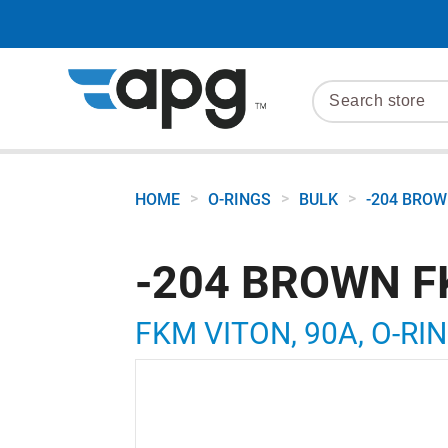
>
>
>
HOME
O-RINGS
BULK
-204 BROW
-204 BROWN F
FKM VITON, 90A, O-RIN