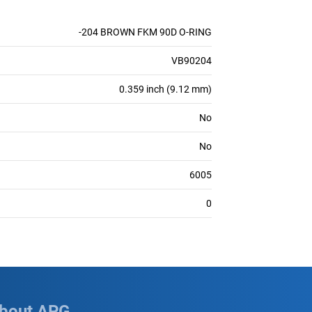
-204 BROWN FKM 90D O-RING
VB90204
0.359 inch (9.12 mm)
No
No
6005
0
bout APG