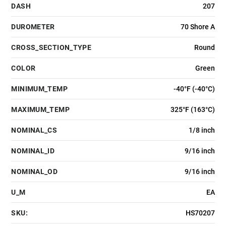
DASH
207
DUROMETER
70 Shore A
CROSS_SECTION_TYPE
Round
COLOR
Green
MINIMUM_TEMP
-40°F (-40°C)
MAXIMUM_TEMP
325°F (163°C)
NOMINAL_CS
1/8 inch
NOMINAL_ID
9/16 inch
NOMINAL_OD
9/16 inch
U_M
EA
SKU:
HS70207