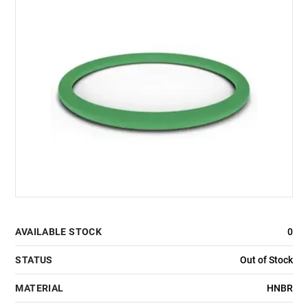
AVAILABLE STOCK
0
STATUS
Out of Stock
MATERIAL
HNBR