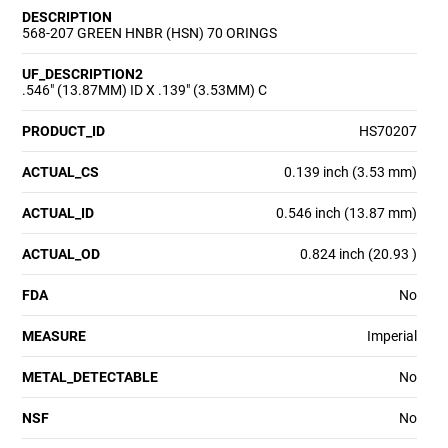
DESCRIPTION
568-207 GREEN HNBR (HSN) 70 ORINGS
UF_DESCRIPTION2
.546" (13.87MM) ID X .139" (3.53MM) C
PRODUCT_ID
HS70207
ACTUAL_CS
0.139 inch (3.53 mm)
ACTUAL_ID
0.546 inch (13.87 mm)
ACTUAL_OD
0.824 inch (20.93 )
FDA
No
MEASURE
Imperial
METAL_DETECTABLE
No
NSF
No