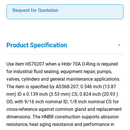
Request for Quotation
-
Product Specification
Use item HS70207 when a Hnbr 70A O-Ring is required
for industrial fluid sealing, equipment repair, pumps,
valves, cylinders and general maintenance applications.
The item is specified by AS568-207; 0.546 inch (13.87
mm) ID x 0.139 inch (3.53 mm) CS; 0.824 inch (20.93 )
OD, with 9/16 inch nominal ID; 1/8 inch nominal CS for
cross-reference against common gland and replacement
dimensions. The HNBR construction supports abrasion
resistance, heat aging resistance and performance in