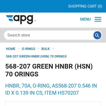
SHOPPING CART
(0)
MENU
>
>
>
HOME
O-RINGS
BULK
568-207 GREEN HNBR (HSN) 70 ORINGS
568-207 GREEN HNBR (HSN)
70 ORINGS
HNBR, 70A, O-RING, AS568-207 0.546 IN
ID X 0.139 IN CS, ITEM HS70207