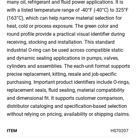
many oil, refrigerant and fluid power applications. It is
with a listed temperature range of -40°F (-40°C) to 325°F
(163°C), which can help narrow material selection for
heat, cold or process exposure. The green color and
round profile provide a practical visual identifier during
receiving, stocking and installation. This standard
industrial O-ring can be used across compatible static
and dynamic sealing applications in pumps, valves,
cylinders and assemblies. The each-unit format supports
precise replacement, kitting, resale and job-specific
purchasing. Important product identifiers include O-rings,
replacement seals, fluid sealing, material compatibility
and dimensional fit. It supports customer comparison,
distributor cataloging and specification-based selection
without relying on pricing, availability or shipping claims.
ITEM
HS70207