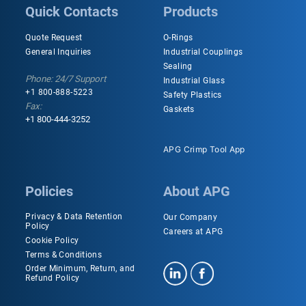
Quick Contacts
Products
Quote Request
O-Rings
General Inquiries
Industrial Couplings
Sealing
Phone: 24/7 Support
Industrial Glass
+1 800-888-5223
Safety Plastics
Fax:
Gaskets
+1 800-444-3252
APG Crimp Tool App
Policies
About APG
Privacy & Data Retention
Our Company
Policy
Careers at APG
Cookie Policy
Terms & Conditions
Order Minimum, Return, and
Refund Policy