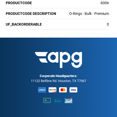
PRODUCTCODE
6006
PRODUCTCODE DESCRIPTION
O-Rings - Bulk - Premium
UF_BACKORDERABLE
0
Corporate Headquarters:
11122 Beltline Rd. Houston, TX 77067