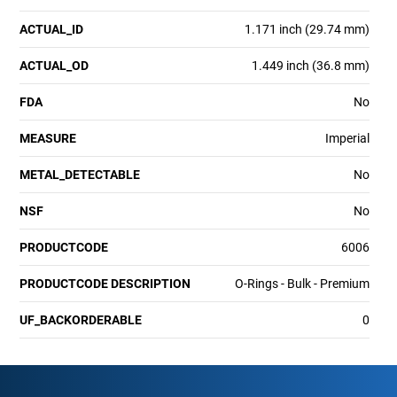
ACTUAL_ID
1.171 inch (29.74 mm)
ACTUAL_OD
1.449 inch (36.8 mm)
FDA
No
MEASURE
Imperial
METAL_DETECTABLE
No
NSF
No
PRODUCTCODE
6006
PRODUCTCODE DESCRIPTION
O-Rings - Bulk - Premium
UF_BACKORDERABLE
0