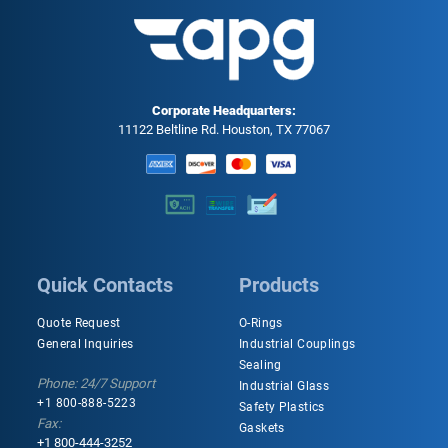
Corporate Headquarters:
11122 Beltline Rd. Houston, TX 77067
Quick Contacts
Products
Quote Request
O-Rings
General Inquiries
Industrial Couplings
Sealing
Phone: 24/7 Support
Industrial Glass
+1 800-888-5223
Safety Plastics
Fax:
Gaskets
+1 800-444-3252