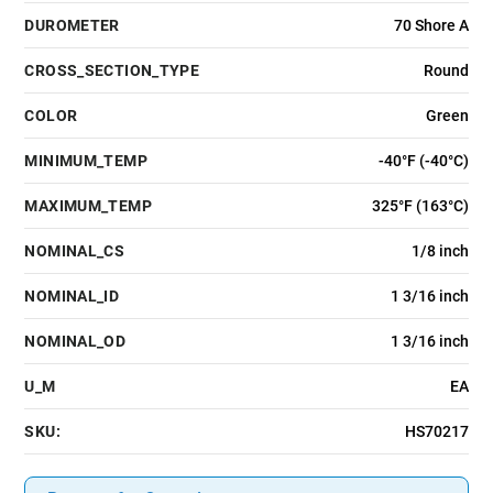
DUROMETER
70 Shore A
CROSS_SECTION_TYPE
Round
COLOR
Green
MINIMUM_TEMP
-40°F (-40°C)
MAXIMUM_TEMP
325°F (163°C)
NOMINAL_CS
1/8 inch
NOMINAL_ID
1 3/16 inch
NOMINAL_OD
1 3/16 inch
U_M
EA
SKU:
HS70217