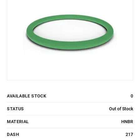
AVAILABLE STOCK
0
STATUS
Out of Stock
MATERIAL
HNBR
DASH
217