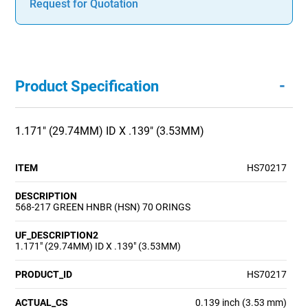
Request for Quotation
-
Product Specification
1.171" (29.74MM) ID X .139" (3.53MM)
ITEM
HS70217
DESCRIPTION
568-217 GREEN HNBR (HSN) 70 ORINGS
UF_DESCRIPTION2
1.171" (29.74MM) ID X .139" (3.53MM)
PRODUCT_ID
HS70217
ACTUAL_CS
0.139 inch (3.53 mm)