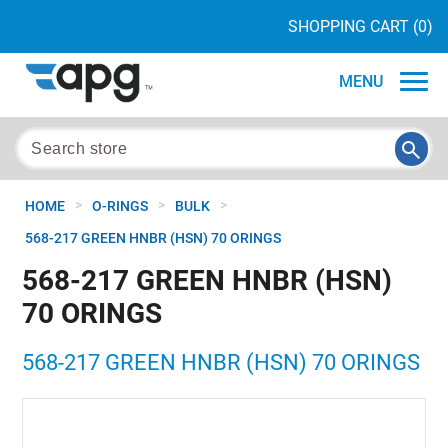
SHOPPING CART
(0)
MENU
>
>
>
HOME
O-RINGS
BULK
568-217 GREEN HNBR (HSN) 70 ORINGS
568-217 GREEN HNBR (HSN)
70 ORINGS
568-217 GREEN HNBR (HSN) 70 ORINGS