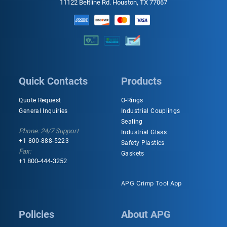
11122 Beltline Rd. Houston, TX 77067
Quick Contacts
Products
Quote Request
O-Rings
General Inquiries
Industrial Couplings
Sealing
Phone: 24/7 Support
Industrial Glass
+1 800-888-5223
Safety Plastics
Fax:
Gaskets
+1 800-444-3252
APG Crimp Tool App
Policies
About APG