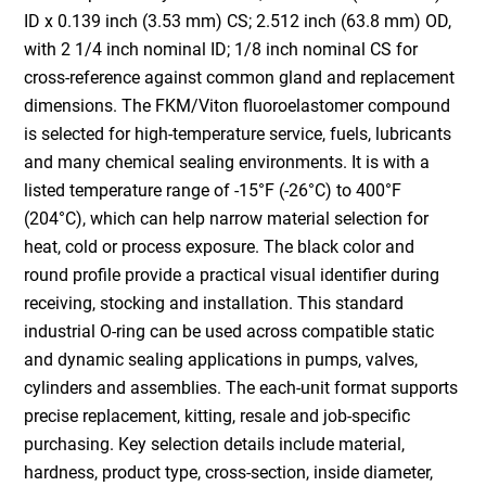
ID x 0.139 inch (3.53 mm) CS; 2.512 inch (63.8 mm) OD,
with 2 1/4 inch nominal ID; 1/8 inch nominal CS for
cross-reference against common gland and replacement
dimensions. The FKM/Viton fluoroelastomer compound
is selected for high-temperature service, fuels, lubricants
and many chemical sealing environments. It is with a
listed temperature range of -15°F (-26°C) to 400°F
(204°C), which can help narrow material selection for
heat, cold or process exposure. The black color and
round profile provide a practical visual identifier during
receiving, stocking and installation. This standard
industrial O-ring can be used across compatible static
and dynamic sealing applications in pumps, valves,
cylinders and assemblies. The each-unit format supports
precise replacement, kitting, resale and job-specific
purchasing. Key selection details include material,
hardness, product type, cross-section, inside diameter,