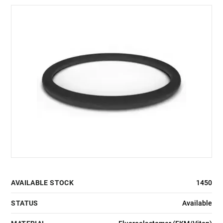
AVAILABLE STOCK
1450
STATUS
Available