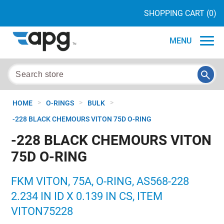
SHOPPING CART
(0)
MENU
>
>
>
HOME
O-RINGS
BULK
-228 BLACK CHEMOURS VITON 75D O-RING
-228 BLACK CHEMOURS VITON
75D O-RING
FKM VITON, 75A, O-RING, AS568-228
2.234 IN ID X 0.139 IN CS, ITEM
VITON75228