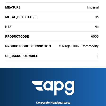
MEASURE
Imperial
METAL_DETECTABLE
No
NSF
No
PRODUCTCODE
6005
PRODUCTCODE DESCRIPTION
O-Rings - Bulk - Commodity
UF_BACKORDERABLE
1
Corporate Headquarters: