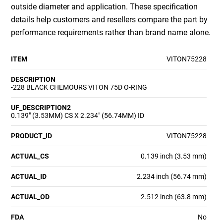
outside diameter and application. These specification
details help customers and resellers compare the part by
performance requirements rather than brand name alone.
ITEM
VITON75228
DESCRIPTION
-228 BLACK CHEMOURS VITON 75D O-RING
UF_DESCRIPTION2
0.139" (3.53MM) CS X 2.234" (56.74MM) ID
PRODUCT_ID
VITON75228
ACTUAL_CS
0.139 inch (3.53 mm)
ACTUAL_ID
2.234 inch (56.74 mm)
ACTUAL_OD
2.512 inch (63.8 mm)
FDA
No