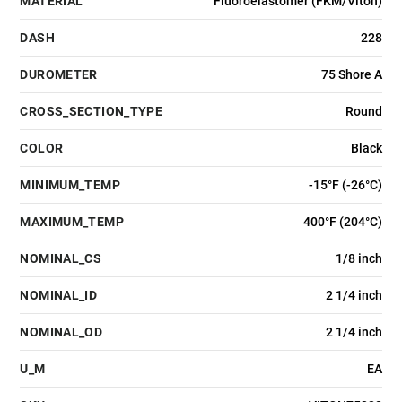
MATERIAL
Fluoroelastomer (FKM/Viton)
DASH
228
DUROMETER
75 Shore A
CROSS_SECTION_TYPE
Round
COLOR
Black
MINIMUM_TEMP
-15°F (-26°C)
MAXIMUM_TEMP
400°F (204°C)
NOMINAL_CS
1/8 inch
NOMINAL_ID
2 1/4 inch
NOMINAL_OD
2 1/4 inch
U_M
EA