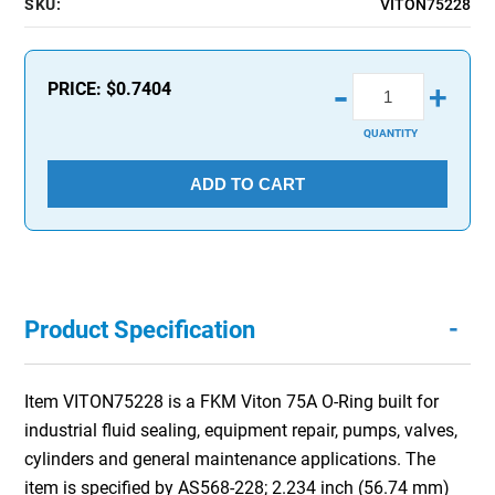
SKU:
VITON75228
-
PRICE:
$0.7404
+
QUANTITY
ADD TO CART
-
Product Specification
Item VITON75228 is a FKM Viton 75A O-Ring built for
industrial fluid sealing, equipment repair, pumps, valves,
cylinders and general maintenance applications. The
item is specified by AS568-228; 2.234 inch (56.74 mm)