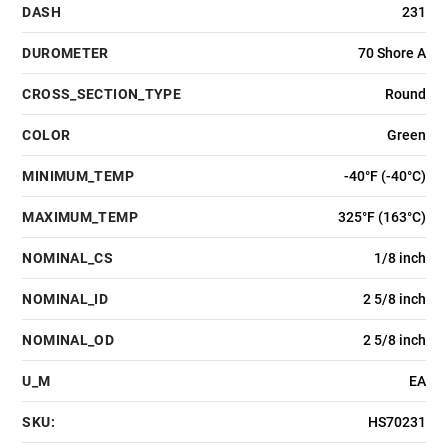
DASH
231
DUROMETER
70 Shore A
CROSS_SECTION_TYPE
Round
COLOR
Green
MINIMUM_TEMP
-40°F (-40°C)
MAXIMUM_TEMP
325°F (163°C)
NOMINAL_CS
1/8 inch
NOMINAL_ID
2 5/8 inch
NOMINAL_OD
2 5/8 inch
U_M
EA
SKU:
HS70231