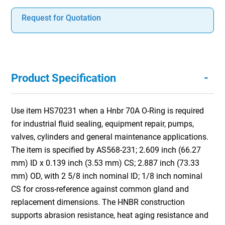
Request for Quotation
-
Product Specification
Use item HS70231 when a Hnbr 70A O-Ring is required
for industrial fluid sealing, equipment repair, pumps,
valves, cylinders and general maintenance applications.
The item is specified by AS568-231; 2.609 inch (66.27
mm) ID x 0.139 inch (3.53 mm) CS; 2.887 inch (73.33
mm) OD, with 2 5/8 inch nominal ID; 1/8 inch nominal
CS for cross-reference against common gland and
replacement dimensions. The HNBR construction
supports abrasion resistance, heat aging resistance and