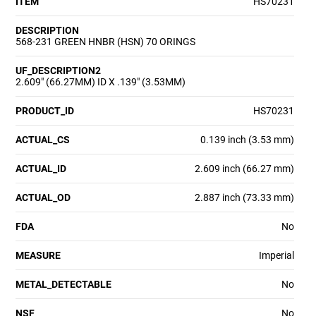
ITEM
HS70231
DESCRIPTION
568-231 GREEN HNBR (HSN) 70 ORINGS
UF_DESCRIPTION2
2.609" (66.27MM) ID X .139" (3.53MM)
PRODUCT_ID
HS70231
ACTUAL_CS
0.139 inch (3.53 mm)
ACTUAL_ID
2.609 inch (66.27 mm)
ACTUAL_OD
2.887 inch (73.33 mm)
FDA
No
MEASURE
Imperial
METAL_DETECTABLE
No
NSF
No