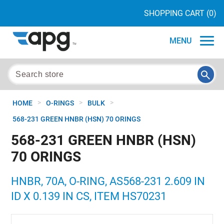
SHOPPING CART
(0)
MENU
>
>
>
HOME
O-RINGS
BULK
568-231 GREEN HNBR (HSN) 70 ORINGS
568-231 GREEN HNBR (HSN)
70 ORINGS
HNBR, 70A, O-RING, AS568-231 2.609 IN
ID X 0.139 IN CS, ITEM HS70231