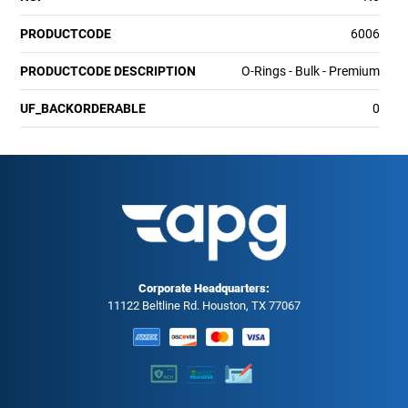
PRODUCTCODE
6006
PRODUCTCODE DESCRIPTION
O-Rings - Bulk - Premium
UF_BACKORDERABLE
0
Corporate Headquarters:
11122 Beltline Rd. Houston, TX 77067