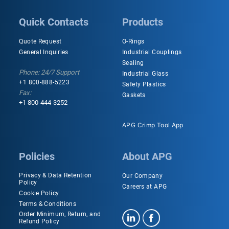
Quick Contacts
Products
Quote Request
O-Rings
General Inquiries
Industrial Couplings
Sealing
Phone: 24/7 Support
Industrial Glass
+1 800-888-5223
Safety Plastics
Fax:
Gaskets
+1 800-444-3252
APG Crimp Tool App
Policies
About APG
Privacy & Data Retention
Our Company
Policy
Careers at APG
Cookie Policy
Terms & Conditions
Order Minimum, Return, and
Refund Policy