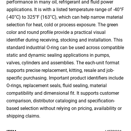
performance in many oil, refrigerant and fluid power
applications. It is with a listed temperature range of -40°F
(-40°C) to 325°F (163°C), which can help narrow material
selection for heat, cold or process exposure. The green
color and round profile provide a practical visual
identifier during receiving, stocking and installation. This
standard industrial O-ring can be used across compatible
static and dynamic sealing applications in pumps,
valves, cylinders and assemblies. The each-unit format
supports precise replacement, kitting, resale and job-
specific purchasing. Important product identifiers include
O-rings, replacement seals, fluid sealing, material
compatibility and dimensional fit. It supports customer
comparison, distributor cataloging and specification-
based selection without relying on pricing, availability or
shipping claims.