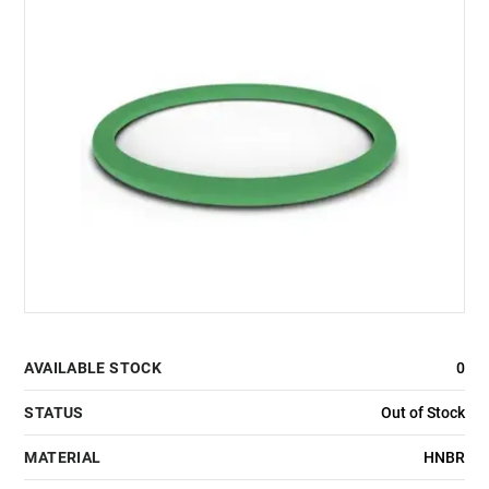
AVAILABLE STOCK
0
STATUS
Out of Stock
MATERIAL
HNBR