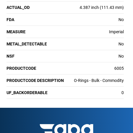
ACTUAL_OD
4.387 inch (111.43 mm)
FDA
No
MEASURE
Imperial
METAL_DETECTABLE
No
NSF
No
PRODUCTCODE
6005
PRODUCTCODE DESCRIPTION
O-Rings - Bulk - Commodity
UF_BACKORDERABLE
0