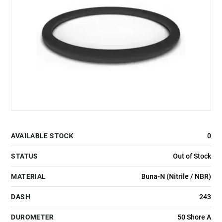
AVAILABLE STOCK
0
STATUS
Out of Stock
MATERIAL
Buna-N (Nitrile / NBR)
DASH
243
DUROMETER
50 Shore A