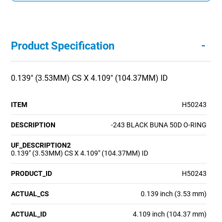
-
Product Specification
0.139" (3.53MM) CS X 4.109" (104.37MM) ID
ITEM
H50243
DESCRIPTION
-243 BLACK BUNA 50D O-RING
UF_DESCRIPTION2
0.139" (3.53MM) CS X 4.109" (104.37MM) ID
PRODUCT_ID
H50243
ACTUAL_CS
0.139 inch (3.53 mm)
ACTUAL_ID
4.109 inch (104.37 mm)