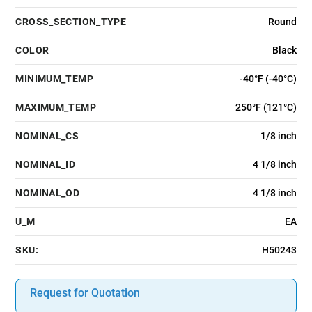
CROSS_SECTION_TYPE
Round
COLOR
Black
MINIMUM_TEMP
-40°F (-40°C)
MAXIMUM_TEMP
250°F (121°C)
NOMINAL_CS
1/8 inch
NOMINAL_ID
4 1/8 inch
NOMINAL_OD
4 1/8 inch
U_M
EA
SKU:
H50243
Request for Quotation