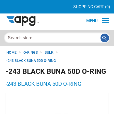
SHOPPING CART
(0)
MENU
>
>
>
HOME
O-RINGS
BULK
-243 BLACK BUNA 50D O-RING
-243 BLACK BUNA 50D O-RING
-243 BLACK BUNA 50D O-RING