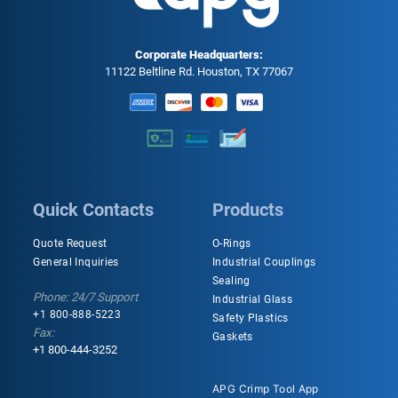
Corporate Headquarters:
11122 Beltline Rd. Houston, TX 77067
Quick Contacts
Products
Quote Request
O-Rings
General Inquiries
Industrial Couplings
Sealing
Phone: 24/7 Support
Industrial Glass
+1 800-888-5223
Safety Plastics
Fax:
Gaskets
+1 800-444-3252
APG Crimp Tool App