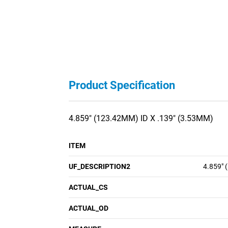
Product Specification
4.859" (123.42MM) ID X .139" (3.53MM)
ITEM
UF_DESCRIPTION2
4.859" 
ACTUAL_CS
ACTUAL_OD