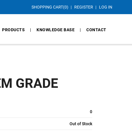
SHOPPING CART
(0)
REGISTER
LOG IN
PRODUCTS
KNOWLEDGE BASE
CONTACT
EM GRADE
0
Out of Stock