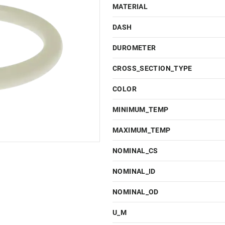
MATERIAL
DASH
DUROMETER
CROSS_SECTION_TYPE
COLOR
MINIMUM_TEMP
MAXIMUM_TEMP
NOMINAL_CS
NOMINAL_ID
NOMINAL_OD
U_M