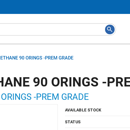
RETHANE 90 ORINGS -PREM GRADE
HANE 90 ORINGS -PR
 ORINGS -PREM GRADE
AVAILABLE STOCK
STATUS