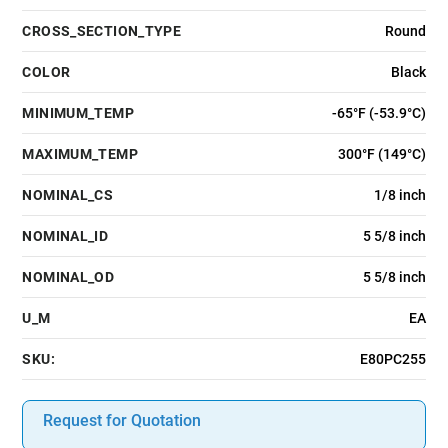
CROSS_SECTION_TYPE
Round
COLOR
Black
MINIMUM_TEMP
-65°F (-53.9°C)
MAXIMUM_TEMP
300°F (149°C)
NOMINAL_CS
1/8 inch
NOMINAL_ID
5 5/8 inch
NOMINAL_OD
5 5/8 inch
U_M
EA
SKU:
E80PC255
Request for Quotation