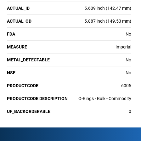
ACTUAL_ID
5.609 inch (142.47 mm)
ACTUAL_OD
5.887 inch (149.53 mm)
FDA
No
MEASURE
Imperial
METAL_DETECTABLE
No
NSF
No
PRODUCTCODE
6005
PRODUCTCODE DESCRIPTION
O-Rings - Bulk - Commodity
UF_BACKORDERABLE
0