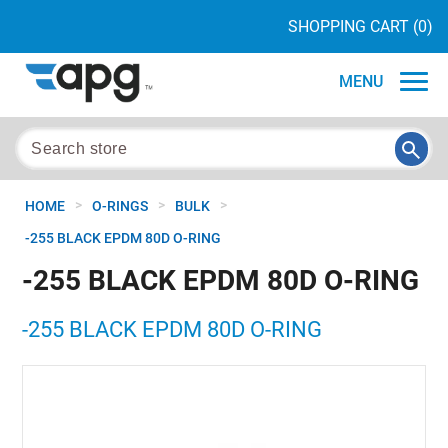
SHOPPING CART
(0)
MENU
>
>
>
HOME
O-RINGS
BULK
-255 BLACK EPDM 80D O-RING
-255 BLACK EPDM 80D O-RING
-255 BLACK EPDM 80D O-RING