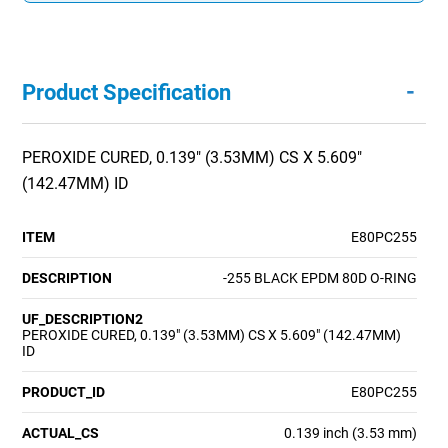
-
Product Specification
PEROXIDE CURED, 0.139" (3.53MM) CS X 5.609"
(142.47MM) ID
ITEM
E80PC255
DESCRIPTION
-255 BLACK EPDM 80D O-RING
UF_DESCRIPTION2
PEROXIDE CURED, 0.139" (3.53MM) CS X 5.609" (142.47MM)
ID
PRODUCT_ID
E80PC255
ACTUAL_CS
0.139 inch (3.53 mm)