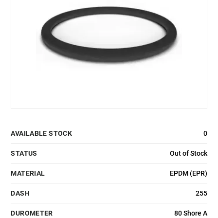
AVAILABLE STOCK
0
STATUS
Out of Stock
MATERIAL
EPDM (EPR)
DASH
255
DUROMETER
80 Shore A