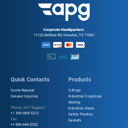
Corporate Headquarters:
11122 Beltline Rd. Houston, TX 77067
Quick Contacts
Products
Quote Request
O-Rings
General Inquiries
Industrial Couplings
Sealing
Phone: 24/7 Support
Industrial Glass
+1 800-888-5223
Safety Plastics
Fax:
Gaskets
+1 800-444-3252