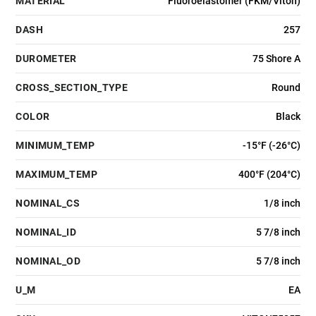
MATERIAL
Fluoroelastomer (FKM/Viton)
DASH
257
DUROMETER
75 Shore A
CROSS_SECTION_TYPE
Round
COLOR
Black
MINIMUM_TEMP
-15°F (-26°C)
MAXIMUM_TEMP
400°F (204°C)
NOMINAL_CS
1/8 inch
NOMINAL_ID
5 7/8 inch
NOMINAL_OD
5 7/8 inch
U_M
EA