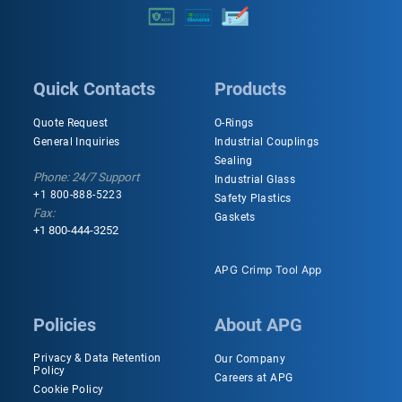
Quick Contacts
Products
Quote Request
O-Rings
General Inquiries
Industrial Couplings
Sealing
Phone: 24/7 Support
Industrial Glass
+1 800-888-5223
Safety Plastics
Fax:
Gaskets
+1 800-444-3252
APG Crimp Tool App
Policies
About APG
Privacy & Data Retention
Our Company
Policy
Careers at APG
Cookie Policy