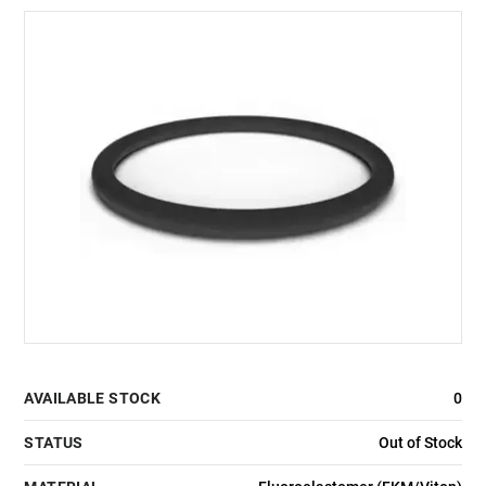
AVAILABLE STOCK
0
STATUS
Out of Stock