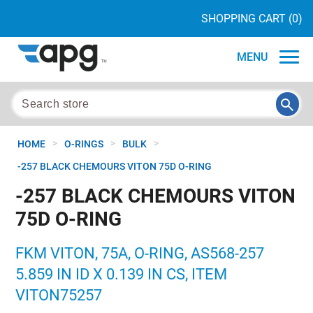
SHOPPING CART
(0)
MENU
>
>
>
HOME
O-RINGS
BULK
-257 BLACK CHEMOURS VITON 75D O-RING
-257 BLACK CHEMOURS VITON
75D O-RING
FKM VITON, 75A, O-RING, AS568-257
5.859 IN ID X 0.139 IN CS, ITEM
VITON75257