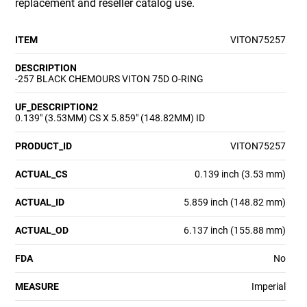
replacement and reseller catalog use.
ITEM
VITON75257
DESCRIPTION
-257 BLACK CHEMOURS VITON 75D O-RING
UF_DESCRIPTION2
0.139" (3.53MM) CS X 5.859" (148.82MM) ID
PRODUCT_ID
VITON75257
ACTUAL_CS
0.139 inch (3.53 mm)
ACTUAL_ID
5.859 inch (148.82 mm)
ACTUAL_OD
6.137 inch (155.88 mm)
FDA
No
MEASURE
Imperial