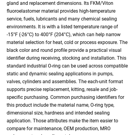
gland and replacement dimensions. Its FKM/Viton
fluoroelastomer material provides high-temperature
service, fuels, lubricants and many chemical sealing
environments. It is with a listed temperature range of
-15°F (-26°C) to 400°F (204°C), which can help narrow
material selection for heat, cold or process exposure. The
black color and round profile provide a practical visual
identifier during receiving, stocking and installation. This
standard industrial O-ring can be used across compatible
static and dynamic sealing applications in pumps,
valves, cylinders and assemblies. The each-unit format
supports precise replacement, kitting, resale and job-
specific purchasing. Common purchasing identifiers for
this product include the material name, O-ring type,
dimensional size, hardness and intended sealing
application. Those attributes make the item easier to
compare for maintenance, OEM production, MRO