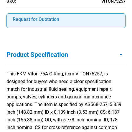
SKU:
VITON75257
Request for Quotation
-
Product Specification
This FKM Viton 75A O-Ring, item VITON75257, is
designed for buyers who need a clear specification
match for industrial fluid sealing, equipment repair,
pumps, valves, cylinders and general maintenance
applications. The item is specified by AS568-257; 5.859
inch (148.82 mm) ID x 0.139 inch (3.53 mm) CS; 6.137
inch (155.88 mm) OD, with 5 7/8 inch nominal ID; 1/8
inch nominal CS for cross-reference against common