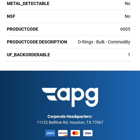
METAL_DETECTABLE
No
NSF
No
PRODUCTCODE
6005
PRODUCTCODE DESCRIPTION
O-Rings - Bulk - Commodity
UF_BACKORDERABLE
1
Corporate Headquarters:
11122 Beltline Rd. Houston, TX 77067