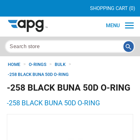
SHOPPING CART
(0)
MENU
>
>
>
HOME
O-RINGS
BULK
-258 BLACK BUNA 50D O-RING
-258 BLACK BUNA 50D O-RING
-258 BLACK BUNA 50D O-RING