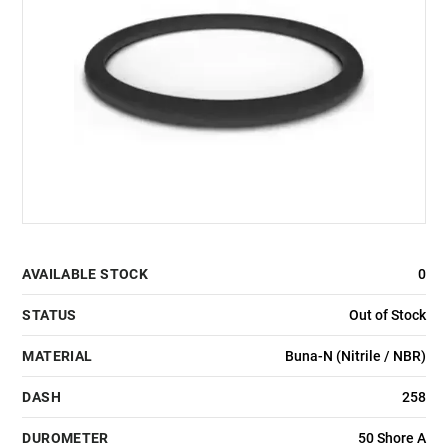
AVAILABLE STOCK
0
STATUS
Out of Stock
MATERIAL
Buna-N (Nitrile / NBR)
DASH
258
DUROMETER
50 Shore A