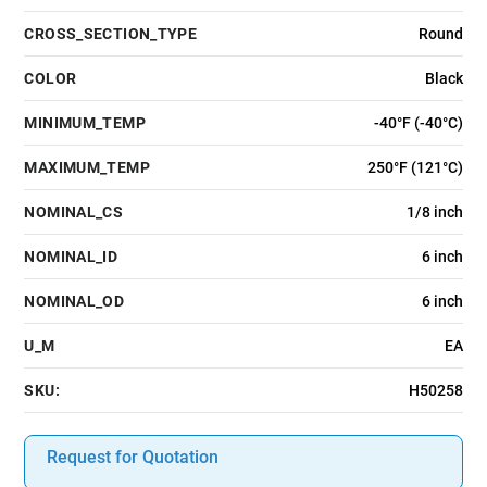
CROSS_SECTION_TYPE
Round
COLOR
Black
MINIMUM_TEMP
-40°F (-40°C)
MAXIMUM_TEMP
250°F (121°C)
NOMINAL_CS
1/8 inch
NOMINAL_ID
6 inch
NOMINAL_OD
6 inch
U_M
EA
SKU:
H50258
Request for Quotation