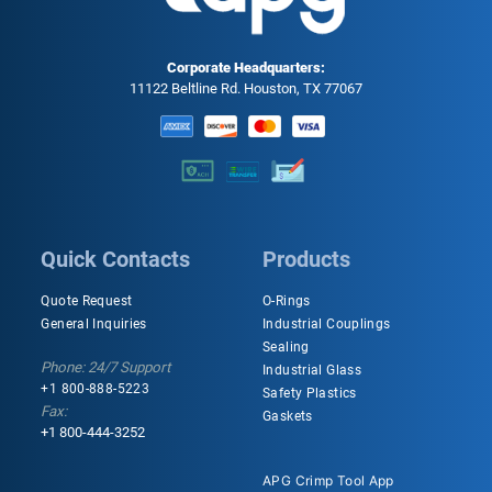
Corporate Headquarters:
11122 Beltline Rd. Houston, TX 77067
Quick Contacts
Products
Quote Request
O-Rings
General Inquiries
Industrial Couplings
Sealing
Phone: 24/7 Support
Industrial Glass
+1 800-888-5223
Safety Plastics
Fax:
Gaskets
+1 800-444-3252
APG Crimp Tool App