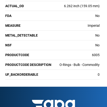
ACTUAL_OD
6.262 inch (159.05 mm)
FDA
No
MEASURE
Imperial
METAL_DETECTABLE
No
NSF
No
PRODUCTCODE
6005
PRODUCTCODE DESCRIPTION
O-Rings - Bulk - Commodity
UF_BACKORDERABLE
0