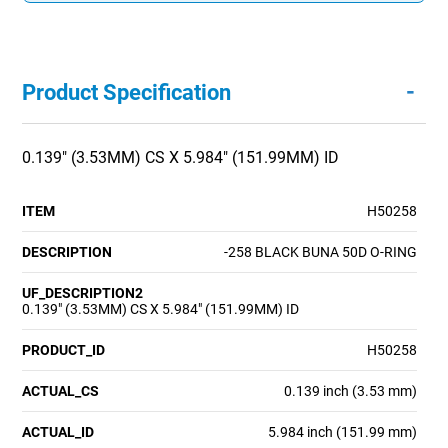
-
Product Specification
0.139" (3.53MM) CS X 5.984" (151.99MM) ID
ITEM
H50258
DESCRIPTION
-258 BLACK BUNA 50D O-RING
UF_DESCRIPTION2
0.139" (3.53MM) CS X 5.984" (151.99MM) ID
PRODUCT_ID
H50258
ACTUAL_CS
0.139 inch (3.53 mm)
ACTUAL_ID
5.984 inch (151.99 mm)