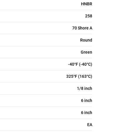
HNBR
258
70 Shore A
Round
Green
-40°F (-40°C)
325°F (163°C)
1/8 inch
6 inch
6 inch
EA