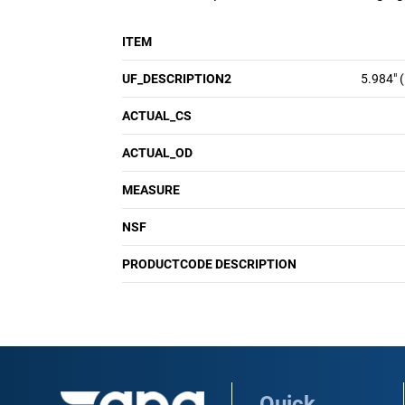
ITEM
UF_DESCRIPTION2
5.984" 
ACTUAL_CS
ACTUAL_OD
MEASURE
NSF
PRODUCTCODE DESCRIPTION
Quick