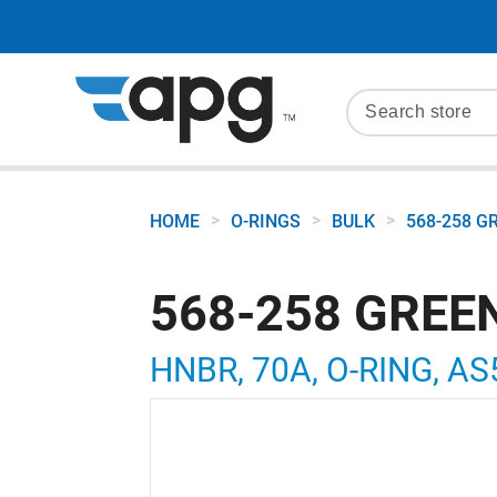
>
>
>
HOME
O-RINGS
BULK
568-258 G
568-258 GREE
HNBR, 70A, O-RING, AS