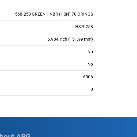
568-258 GREEN HNBR (HSN) 70 ORINGS
HS70258
5.984 inch (151.99 mm)
No
No
6006
0
bout APG