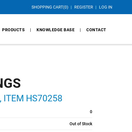
SHOPPING CART
(0)
REGISTER
LOG IN
PRODUCTS
KNOWLEDGE BASE
CONTACT
NGS
S, ITEM HS70258
0
Out of Stock