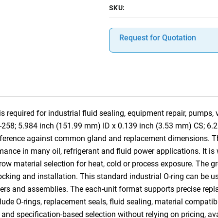
SKU:
Request for Quotation
required for industrial fluid sealing, equipment repair, pumps,
8-258; 5.984 inch (151.99 mm) ID x 0.139 inch (3.53 mm) CS; 6.
-reference against common gland and replacement dimensions. 
ance in many oil, refrigerant and fluid power applications. It is
row material selection for heat, cold or process exposure. The gr
 stocking and installation. This standard industrial O-ring can b
ders and assemblies. The each-unit format supports precise replac
lude O-rings, replacement seals, fluid sealing, material compatibi
nd specification-based selection without relying on pricing, ava