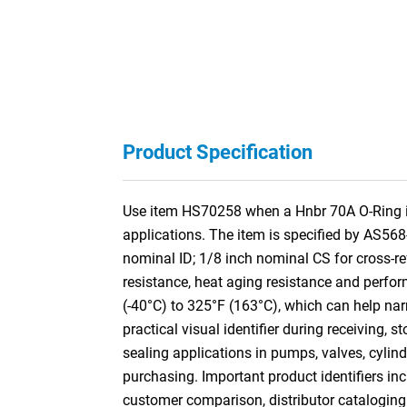
Product Specification
Use item HS70258 when a Hnbr 70A O-Ring is 
applications. The item is specified by AS56
nominal ID; 1/8 inch nominal CS for cross
resistance, heat aging resistance and perform
(-40°C) to 325°F (163°C), which can help nar
practical visual identifier during receiving,
sealing applications in pumps, valves, cylin
purchasing. Important product identifiers inc
customer comparison, distributor cataloging a