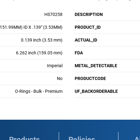
HS70258
DESCRIPTION
(151.99MM) ID X .139" (3.53MM)
PRODUCT_ID
0.139 inch (3.53 mm)
ACTUAL_ID
6.262 inch (159.05 mm)
FDA
Imperial
METAL_DETECTABLE
No
PRODUCTCODE
O-Rings - Bulk - Premium
UF_BACKORDERABLE
Products
Policies
A