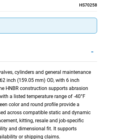
HS70258
-
 valves, cylinders and general maintenance
262 inch (159.05 mm) OD, with 6 inch
The HNBR construction supports abrasion
 with a listed temperature range of -40°F
een color and round profile provide a
e used across compatible static and dynamic
ement, kitting, resale and job-specific
lity and dimensional fit. It supports
ilability or shipping claims.