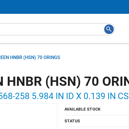
REEN HNBR (HSN) 70 ORINGS
N HNBR (HSN) 70 ORI
568-258 5.984 IN ID X 0.139 IN C
AVAILABLE STOCK
STATUS