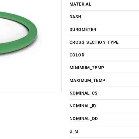
MATERIAL
DASH
DUROMETER
CROSS_SECTION_TYPE
COLOR
MINIMUM_TEMP
MAXIMUM_TEMP
NOMINAL_CS
NOMINAL_ID
NOMINAL_OD
U_M