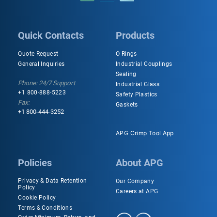
Quick Contacts
Products
Quote Request
O-Rings
General Inquiries
Industrial Couplings
Sealing
Phone: 24/7 Support
Industrial Glass
+1 800-888-5223
Safety Plastics
Fax:
Gaskets
+1 800-444-3252
APG Crimp Tool App
Policies
About APG
Privacy & Data Retention
Our Company
Policy
Careers at APG
Cookie Policy
Terms & Conditions