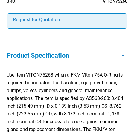
SKU:
VITON75268
Request for Quotation
-
Product Specification
Use item VITON75268 when a FKM Viton 75A O-Ring is
required for industrial fluid sealing, equipment repair,
pumps, valves, cylinders and general maintenance
applications. The item is specified by AS568-268; 8.484
inch (215.49 mm) ID x 0.139 inch (3.53 mm) CS; 8.762
inch (222.55 mm) OD, with 8 1/2 inch nominal ID; 1/8
inch nominal CS for cross-reference against common
gland and replacement dimensions. The FKM/Viton