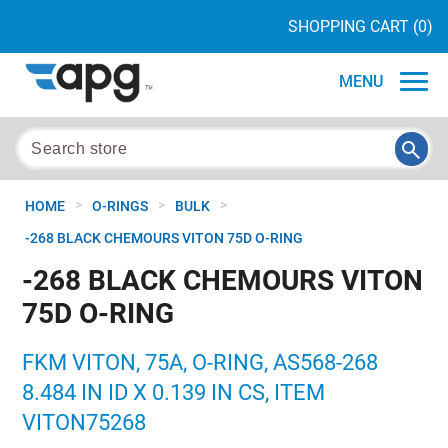
SHOPPING CART
(0)
MENU
>
>
>
HOME
O-RINGS
BULK
-268 BLACK CHEMOURS VITON 75D O-RING
-268 BLACK CHEMOURS VITON
75D O-RING
FKM VITON, 75A, O-RING, AS568-268
8.484 IN ID X 0.139 IN CS, ITEM
VITON75268