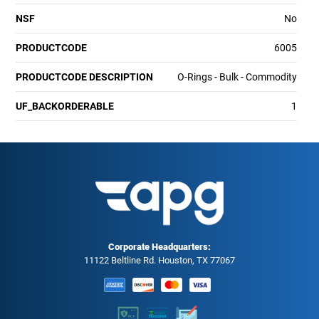
NSF
No
PRODUCTCODE
6005
PRODUCTCODE DESCRIPTION
O-Rings - Bulk - Commodity
UF_BACKORDERABLE
1
Corporate Headquarters:
11122 Beltline Rd. Houston, TX 77067