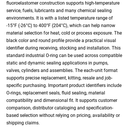
fluoroelastomer construction supports high-temperature
service, fuels, lubricants and many chemical sealing
environments. It is with a listed temperature range of
-15°F (-26°C) to 400°F (204°C), which can help narrow
material selection for heat, cold or process exposure. The
black color and round profile provide a practical visual
identifier during receiving, stocking and installation. This
standard industrial O-ring can be used across compatible
static and dynamic sealing applications in pumps,
valves, cylinders and assemblies. The each-unit format
supports precise replacement, kitting, resale and job-
specific purchasing. Important product identifiers include
O-rings, replacement seals, fluid sealing, material
compatibility and dimensional fit. It supports customer
comparison, distributor cataloging and specification-
based selection without relying on pricing, availability or
shipping claims.