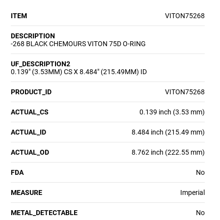
ITEM
VITON75268
DESCRIPTION
-268 BLACK CHEMOURS VITON 75D O-RING
UF_DESCRIPTION2
0.139" (3.53MM) CS X 8.484" (215.49MM) ID
PRODUCT_ID
VITON75268
ACTUAL_CS
0.139 inch (3.53 mm)
ACTUAL_ID
8.484 inch (215.49 mm)
ACTUAL_OD
8.762 inch (222.55 mm)
FDA
No
MEASURE
Imperial
METAL_DETECTABLE
No