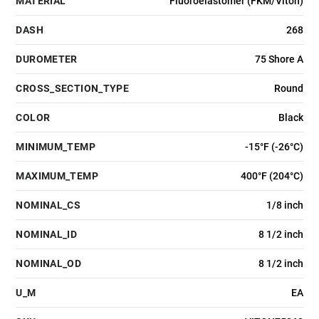
MATERIAL
Fluoroelastomer (FKM/Viton)
DASH
268
DUROMETER
75 Shore A
CROSS_SECTION_TYPE
Round
COLOR
Black
MINIMUM_TEMP
-15°F (-26°C)
MAXIMUM_TEMP
400°F (204°C)
NOMINAL_CS
1/8 inch
NOMINAL_ID
8 1/2 inch
NOMINAL_OD
8 1/2 inch
U_M
EA