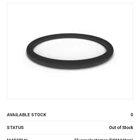
AVAILABLE STOCK
0
STATUS
Out of Stock