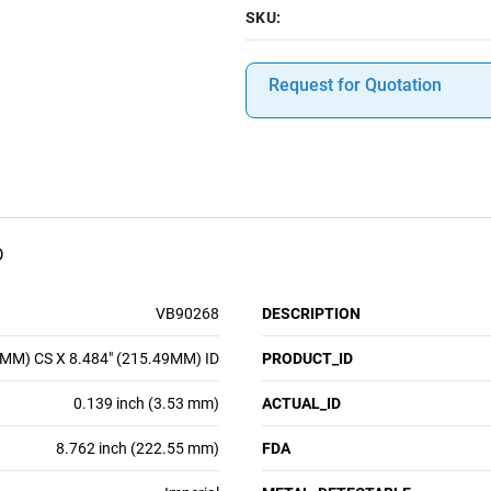
SKU:
Request for Quotation
D
VB90268
DESCRIPTION
3MM) CS X 8.484" (215.49MM) ID
PRODUCT_ID
0.139 inch (3.53 mm)
ACTUAL_ID
8.762 inch (222.55 mm)
FDA