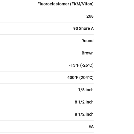
Fluoroelastomer (FKM/Viton)
268
90 Shore A
Round
Brown
-15°F (-26°C)
400°F (204°C)
1/8 inch
8 1/2 inch
8 1/2 inch
EA