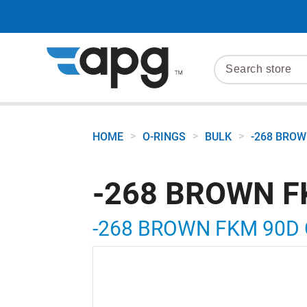
>
>
>
HOME
O-RINGS
BULK
-268 BROW
-268 BROWN F
-268 BROWN FKM 90D 