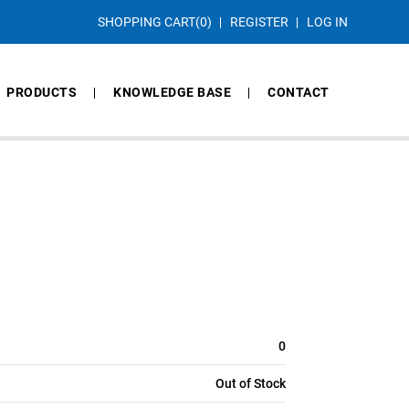
SHOPPING CART
(0)
REGISTER
LOG IN
PRODUCTS
KNOWLEDGE BASE
CONTACT
0
Out of Stock