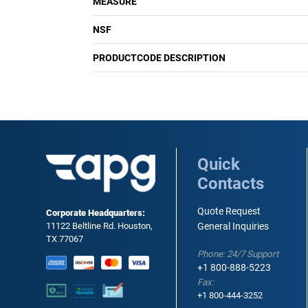
MEASURE
NSF
PRODUCTCODE DESCRIPTION
Quick
Contacts
Quote Request
Corporate Headquarters:
11122 Beltline Rd. Houston,
General Inquiries
TX 77067
Phone: 24/7 Support
+1 800-888-5223
Fax:
+1 800-444-3252