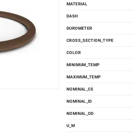
MATERIAL
DASH
DUROMETER
CROSS_SECTION_TYPE
COLOR
MINIMUM_TEMP
MAXIMUM_TEMP
NOMINAL_CS
NOMINAL_ID
NOMINAL_OD
U_M