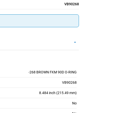
VB90268
-
-268 BROWN FKM 90D O-RING
VB90268
8.484 inch (215.49 mm)
No