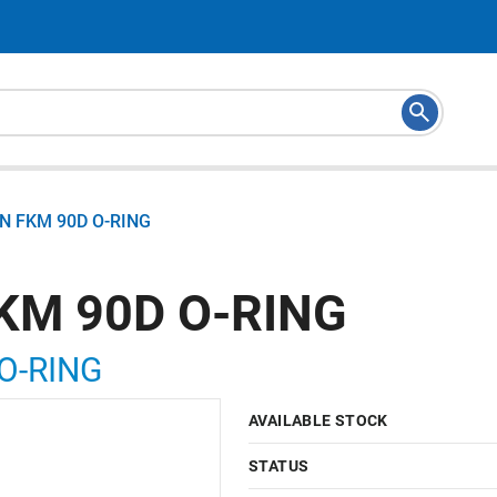
N FKM 90D O-RING
KM 90D O-RING
O-RING
AVAILABLE STOCK
STATUS