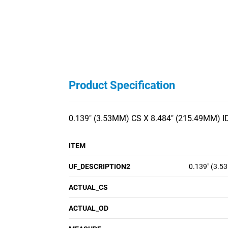
Product Specification
0.139" (3.53MM) CS X 8.484" (215.49MM) I
ITEM
UF_DESCRIPTION2
0.139" (3.5
ACTUAL_CS
ACTUAL_OD