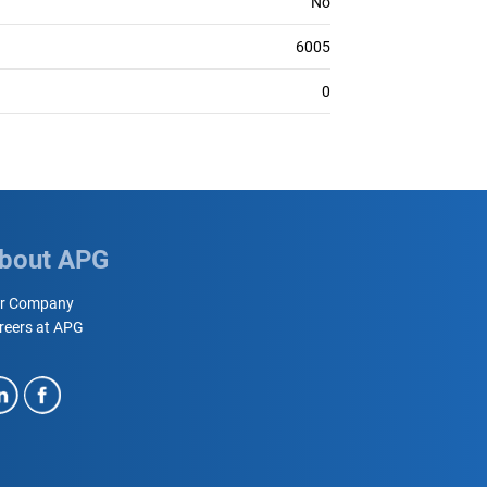
No
6005
0
bout APG
r Company
reers at APG