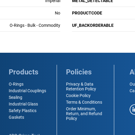
Imperial
METAL_DETECTABLE
No
PRODUCTCODE
O-Rings - Bulk - Commodity
UF_BACKORDERABLE
Products
Policies
A
O-Rings
Privacy & Data
Ou
Retention Policy
Industrial Couplings
Ca
Cookie Policy
Sealing
Terms & Conditions
Industrial Glass
Order Minimum,
Safety Plastics
Return, and Refund
Gaskets
Policy