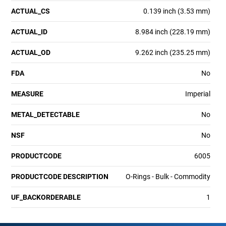
ACTUAL_CS
0.139 inch (3.53 mm)
ACTUAL_ID
8.984 inch (228.19 mm)
ACTUAL_OD
9.262 inch (235.25 mm)
FDA
No
MEASURE
Imperial
METAL_DETECTABLE
No
NSF
No
PRODUCTCODE
6005
PRODUCTCODE DESCRIPTION
O-Rings - Bulk - Commodity
UF_BACKORDERABLE
1