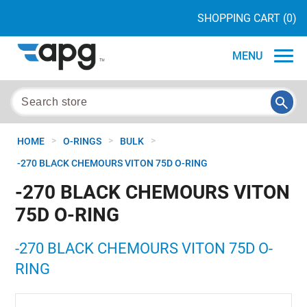
SHOPPING CART
(0)
MENU
>
>
>
HOME
O-RINGS
BULK
-270 BLACK CHEMOURS VITON 75D O-RING
-270 BLACK CHEMOURS VITON
75D O-RING
-270 BLACK CHEMOURS VITON 75D O-
RING