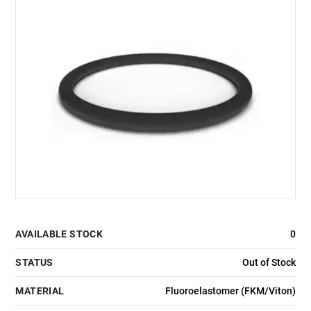
AVAILABLE STOCK
0
STATUS
Out of Stock
MATERIAL
Fluoroelastomer (FKM/Viton)