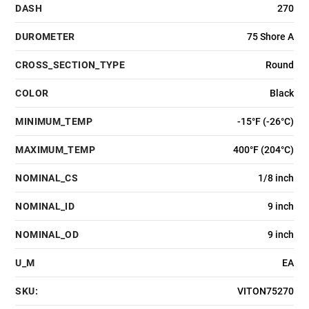
DASH
270
DUROMETER
75 Shore A
CROSS_SECTION_TYPE
Round
COLOR
Black
MINIMUM_TEMP
-15°F (-26°C)
MAXIMUM_TEMP
400°F (204°C)
NOMINAL_CS
1/8 inch
NOMINAL_ID
9 inch
NOMINAL_OD
9 inch
U_M
EA
SKU:
VITON75270