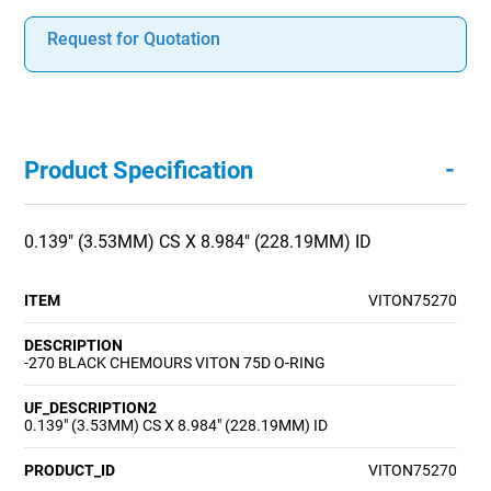
Request for Quotation
-
Product Specification
0.139" (3.53MM) CS X 8.984" (228.19MM) ID
ITEM
VITON75270
DESCRIPTION
-270 BLACK CHEMOURS VITON 75D O-RING
UF_DESCRIPTION2
0.139" (3.53MM) CS X 8.984" (228.19MM) ID
PRODUCT_ID
VITON75270