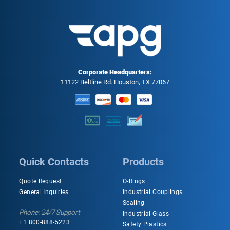
Corporate Headquarters:
11122 Beltline Rd. Houston, TX 77067
Quick Contacts
Products
Quote Request
O-Rings
General Inquiries
Industrial Couplings
Sealing
Phone: 24/7 Support
Industrial Glass
+1 800-888-5223
Safety Plastics