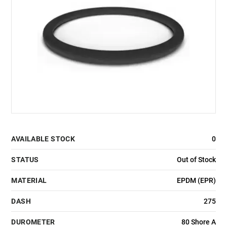
AVAILABLE STOCK
0
STATUS
Out of Stock
MATERIAL
EPDM (EPR)
DASH
275
DUROMETER
80 Shore A