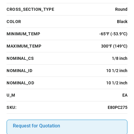
CROSS_SECTION_TYPE
Round
COLOR
Black
MINIMUM_TEMP
-65°F (-53.9°C)
MAXIMUM_TEMP
300°F (149°C)
NOMINAL_CS
1/8 inch
NOMINAL_ID
10 1/2 inch
NOMINAL_OD
10 1/2 inch
U_M
EA
SKU:
E80PC275
Request for Quotation