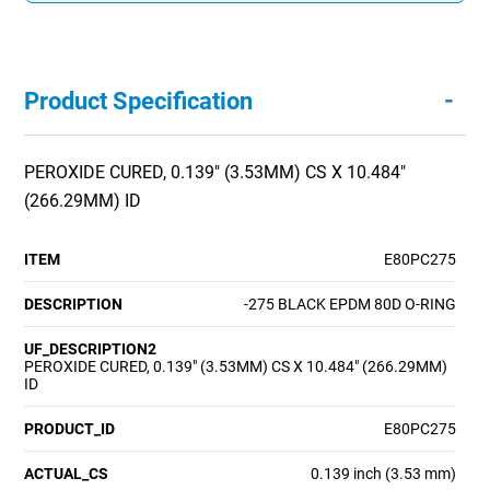
-
Product Specification
PEROXIDE CURED, 0.139" (3.53MM) CS X 10.484"
(266.29MM) ID
ITEM
E80PC275
DESCRIPTION
-275 BLACK EPDM 80D O-RING
UF_DESCRIPTION2
PEROXIDE CURED, 0.139" (3.53MM) CS X 10.484" (266.29MM)
ID
PRODUCT_ID
E80PC275
ACTUAL_CS
0.139 inch (3.53 mm)