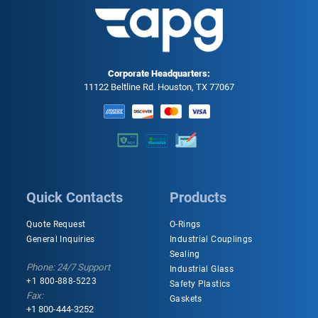
Corporate Headquarters:
11122 Beltline Rd. Houston, TX 77067
Quick Contacts
Products
Quote Request
O-Rings
General Inquiries
Industrial Couplings
Sealing
Phone: 24/7 Support
Industrial Glass
+1 800-888-5223
Safety Plastics
Fax:
Gaskets
+1 800-444-3252