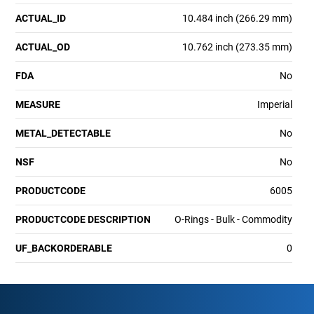
ACTUAL_ID
10.484 inch (266.29 mm)
ACTUAL_OD
10.762 inch (273.35 mm)
FDA
No
MEASURE
Imperial
METAL_DETECTABLE
No
NSF
No
PRODUCTCODE
6005
PRODUCTCODE DESCRIPTION
O-Rings - Bulk - Commodity
UF_BACKORDERABLE
0