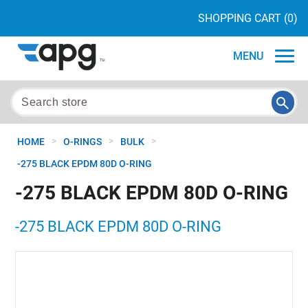
SHOPPING CART
(0)
MENU
>
>
>
HOME
O-RINGS
BULK
-275 BLACK EPDM 80D O-RING
-275 BLACK EPDM 80D O-RING
-275 BLACK EPDM 80D O-RING