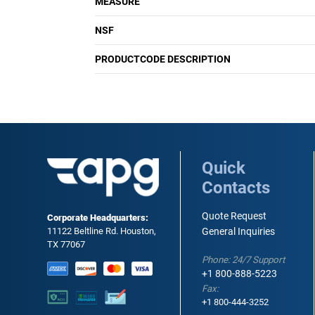
MEASURE
NSF
PRODUCTCODE DESCRIPTION
Quick
Contacts
Quote Request
Corporate Headquarters:
11122 Beltline Rd. Houston,
General Inquiries
TX 77067
Phone: 24/7 Support
+1 800-888-5223
Fax:
+1 800-444-3252