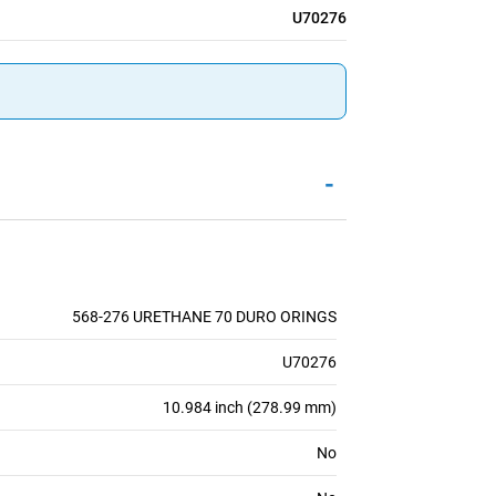
U70276
-
568-276 URETHANE 70 DURO ORINGS
U70276
10.984 inch (278.99 mm)
No