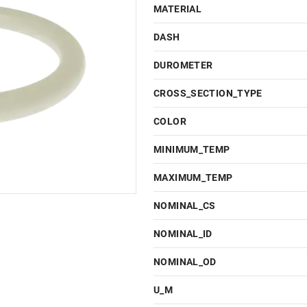
MATERIAL
DASH
DUROMETER
CROSS_SECTION_TYPE
COLOR
MINIMUM_TEMP
MAXIMUM_TEMP
NOMINAL_CS
NOMINAL_ID
NOMINAL_OD
U_M