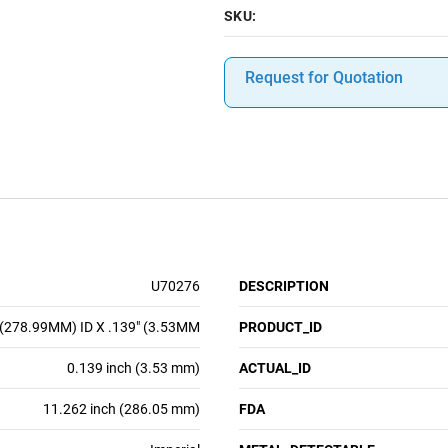
SKU:
Request for Quotation
U70276
DESCRIPTION
 (278.99MM) ID X .139" (3.53MM
PRODUCT_ID
0.139 inch (3.53 mm)
ACTUAL_ID
11.262 inch (286.05 mm)
FDA