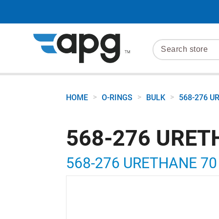
>
>
>
HOME
O-RINGS
BULK
568-276 U
568-276 URET
568-276 URETHANE 70