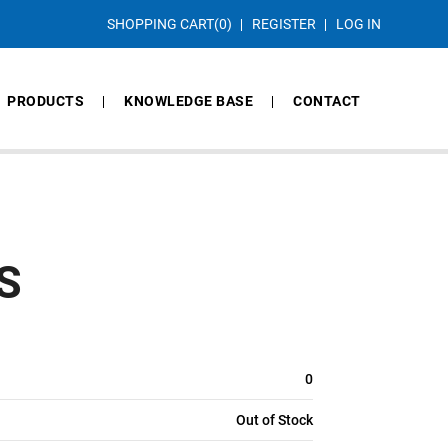
SHOPPING CART
(0)
REGISTER
LOG IN
PRODUCTS
KNOWLEDGE BASE
CONTACT
S
0
Out of Stock