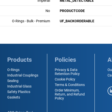
Imperial
METAL_DETECTABLE
No
PRODUCTCODE
O-Rings - Bulk - Premium
UF_BACKORDERABLE
Products
Policies
A
O-Rings
Privacy & Data
Ou
Retention Policy
Industrial Couplings
Ca
Cookie Policy
Sealing
Terms & Conditions
Industrial Glass
Order Minimum,
Safety Plastics
Return, and Refund
Gaskets
Policy