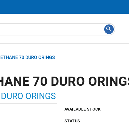
RETHANE 70 DURO ORINGS
HANE 70 DURO ORING
 DURO ORINGS
AVAILABLE STOCK
STATUS