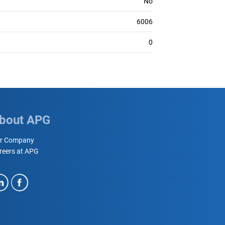
No
6006
0
bout APG
r Company
reers at APG