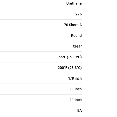
Urethane
276
70 Shore A
Round
Clear
-65°F (-53.9°C)
200°F (93.3°C)
1/8 inch
11 inch
11 inch
EA