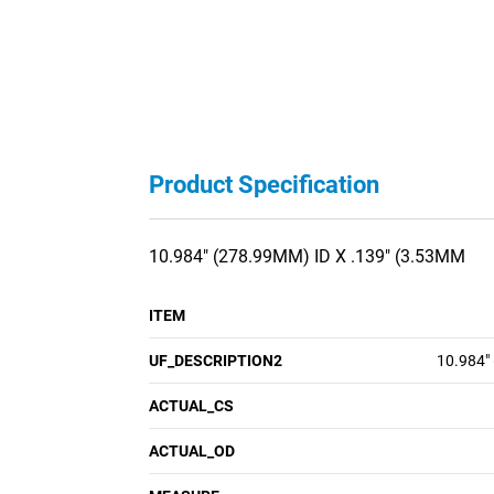
Product Specification
10.984" (278.99MM) ID X .139" (3.53MM
ITEM
UF_DESCRIPTION2
10.984"
ACTUAL_CS
ACTUAL_OD