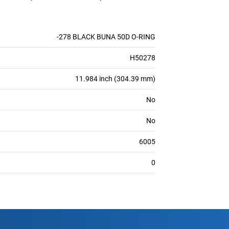
-278 BLACK BUNA 50D O-RING
H50278
11.984 inch (304.39 mm)
No
No
6005
0