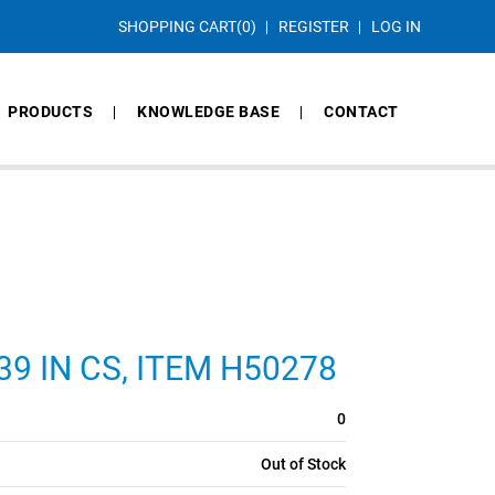
SHOPPING CART
(0)
REGISTER
LOG IN
PRODUCTS
KNOWLEDGE BASE
CONTACT
139 IN CS, ITEM H50278
0
Out of Stock