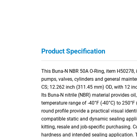
Product Specification
This Buna-N NBR 50A O-Ring, item H50278, is 
pumps, valves, cylinders and general mainte
CS; 12.262 inch (311.45 mm) OD, with 12 in
Its Buna-N nitrile (NBR) material provides oil
temperature range of -40°F (-40°C) to 250°F 
round profile provide a practical visual ident
compatible static and dynamic sealing appli
kitting, resale and job-specific purchasing. 
hardness and intended sealing application.