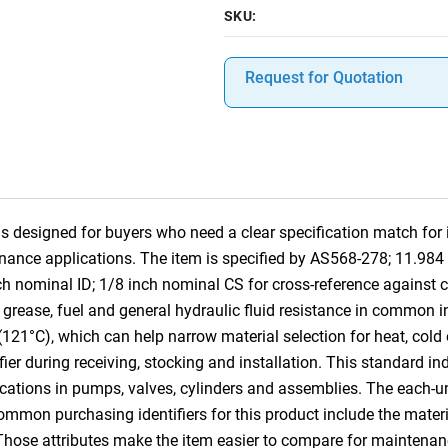
SKU:
Request for Quotation
designed for buyers who need a clear specification match for in
nance applications. The item is specified by AS568-278; 11.98
ch nominal ID; 1/8 inch nominal CS for cross-reference again
, grease, fuel and general hydraulic fluid resistance in common in
(121°C), which can help narrow material selection for heat, cold
ifier during receiving, stocking and installation. This standard i
cations in pumps, valves, cylinders and assemblies. The each-u
Common purchasing identifiers for this product include the mater
 Those attributes make the item easier to compare for mainten