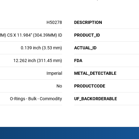
H50278
DESCRIPTION
MM) CS X 11.984" (304.39MM) ID
PRODUCT_ID
0.139 inch (3.53 mm)
ACTUAL_ID
12.262 inch (311.45 mm)
FDA
Imperial
METAL_DETECTABLE
No
PRODUCTCODE
O-Rings - Bulk - Commodity
UF_BACKORDERABLE