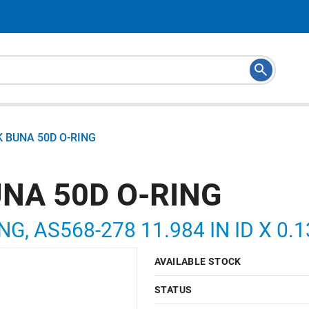
K BUNA 50D O-RING
UNA 50D O-RING
NG, AS568-278 11.984 IN ID X 0.
AVAILABLE STOCK
STATUS