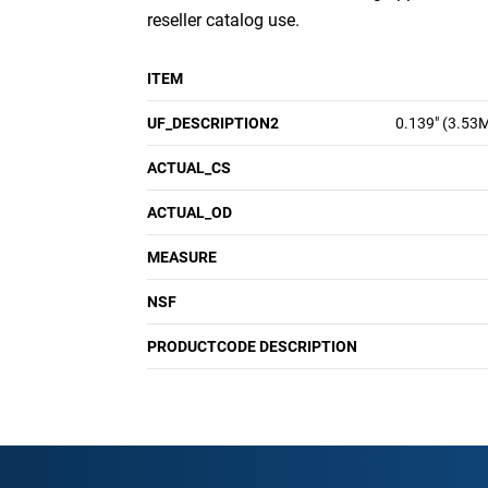
reseller catalog use.
ITEM
UF_DESCRIPTION2
0.139" (3.53
ACTUAL_CS
ACTUAL_OD
MEASURE
NSF
PRODUCTCODE DESCRIPTION