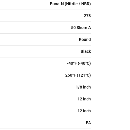
Buna-N (Nitrile / NBR)
278
50 Shore A
Round
Black
-40°F (-40°C)
250°F (121°C)
1/8 inch
12 inch
12 inch
EA