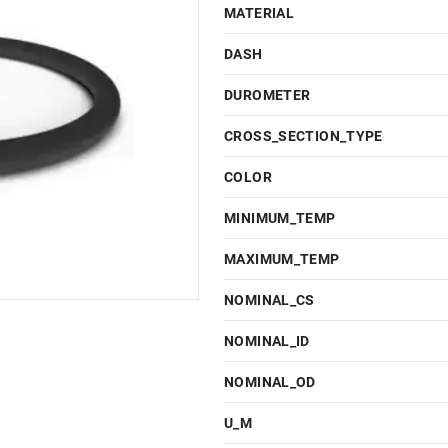
MATERIAL
DASH
DUROMETER
CROSS_SECTION_TYPE
COLOR
MINIMUM_TEMP
MAXIMUM_TEMP
NOMINAL_CS
NOMINAL_ID
NOMINAL_OD
U_M