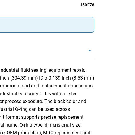
H50278
-
dustrial fluid sealing, equipment repair,
4 inch (304.39 mm) ID x 0.139 inch (3.53 mm)
st common gland and replacement dimensions.
dustrial equipment. It is with a listed
 or process exposure. The black color and
ndustrial O-ring can be used across
nit format supports precise replacement,
ial name, O-ring type, dimensional size,
ance, OEM production, MRO replacement and