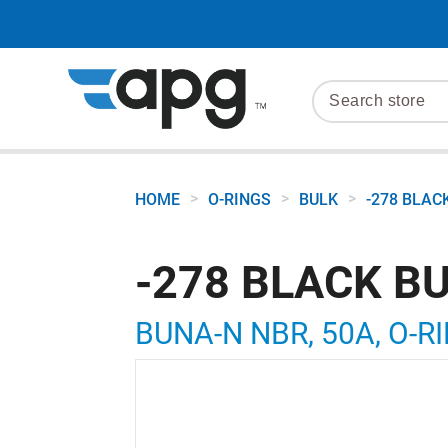
>
>
>
HOME
O-RINGS
BULK
-278 BLAC
-278 BLACK B
BUNA-N NBR, 50A, O-RI