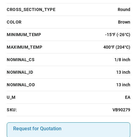
CROSS_SECTION_TYPE
Round
COLOR
Brown
MINIMUM_TEMP
-15°F (-26°C)
MAXIMUM_TEMP
400°F (204°C)
NOMINAL_CS
1/8 inch
NOMINAL_ID
13 inch
NOMINAL_OD
13 inch
U_M
EA
SKU:
VB90279
Request for Quotation