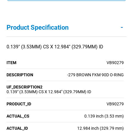
-
Product Specification
0.139" (3.53MM) CS X 12.984" (329.79MM) ID
ITEM
VB90279
DESCRIPTION
-279 BROWN FKM 90D O-RING
UF_DESCRIPTION2
0.139" (3.53MM) CS X 12.984" (329.79MM) ID
PRODUCT_ID
VB90279
ACTUAL_CS
0.139 inch (3.53 mm)
ACTUAL_ID
12.984 inch (329.79 mm)