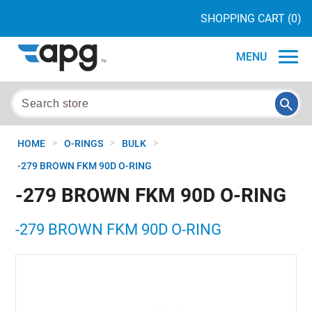
SHOPPING CART
(0)
MENU
>
>
>
HOME
O-RINGS
BULK
-279 BROWN FKM 90D O-RING
-279 BROWN FKM 90D O-RING
-279 BROWN FKM 90D O-RING