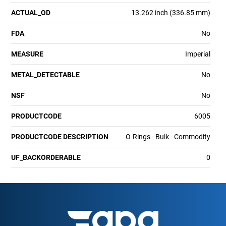
ACTUAL_OD
13.262 inch (336.85 mm)
FDA
No
MEASURE
Imperial
METAL_DETECTABLE
No
NSF
No
PRODUCTCODE
6005
PRODUCTCODE DESCRIPTION
O-Rings - Bulk - Commodity
UF_BACKORDERABLE
0