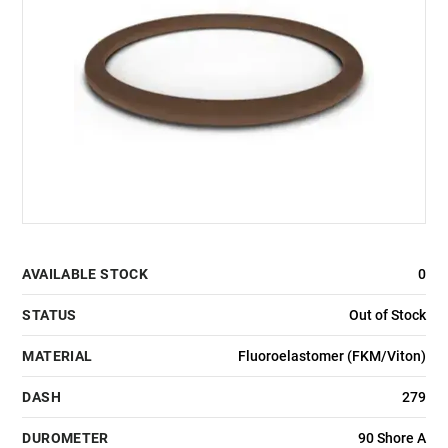
AVAILABLE STOCK
0
STATUS
Out of Stock
MATERIAL
Fluoroelastomer (FKM/Viton)
DASH
279
DUROMETER
90 Shore A