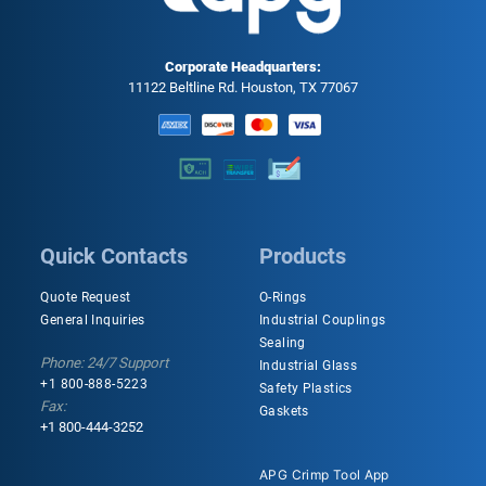
Corporate Headquarters:
11122 Beltline Rd. Houston, TX 77067
Quick Contacts
Products
Quote Request
O-Rings
General Inquiries
Industrial Couplings
Sealing
Phone: 24/7 Support
Industrial Glass
+1 800-888-5223
Safety Plastics
Fax:
Gaskets
+1 800-444-3252
APG Crimp Tool App