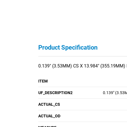
Product Specification
0.139" (3.53MM) CS X 13.984" (355.19MM) 
ITEM
UF_DESCRIPTION2
0.139" (3.53
ACTUAL_CS
ACTUAL_OD