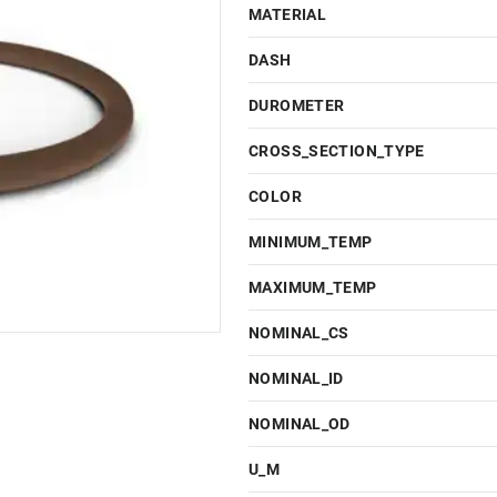
MATERIAL
DASH
DUROMETER
CROSS_SECTION_TYPE
COLOR
MINIMUM_TEMP
MAXIMUM_TEMP
NOMINAL_CS
NOMINAL_ID
NOMINAL_OD
U_M