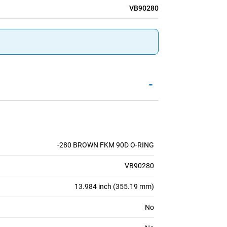
VB90280
-
-280 BROWN FKM 90D O-RING
VB90280
13.984 inch (355.19 mm)
No