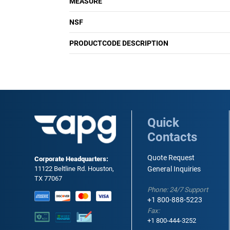
MEASURE
NSF
PRODUCTCODE DESCRIPTION
Quick
Contacts
Quote Request
Corporate Headquarters:
11122 Beltline Rd. Houston,
General Inquiries
TX 77067
Phone: 24/7 Support
+1 800-888-5223
Fax:
+1 800-444-3252