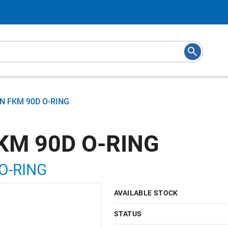
N FKM 90D O-RING
KM 90D O-RING
O-RING
AVAILABLE STOCK
STATUS