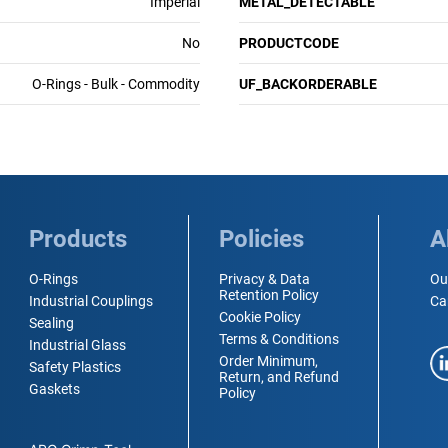
Imperial
METAL_DETECTABLE
No
PRODUCTCODE
O-Rings - Bulk - Commodity
UF_BACKORDERABLE
Products
Policies
A
O-Rings
Privacy & Data
Ou
Retention Policy
Industrial Couplings
Ca
Cookie Policy
Sealing
Terms & Conditions
Industrial Glass
Order Minimum,
Safety Plastics
Return, and Refund
Gaskets
Policy