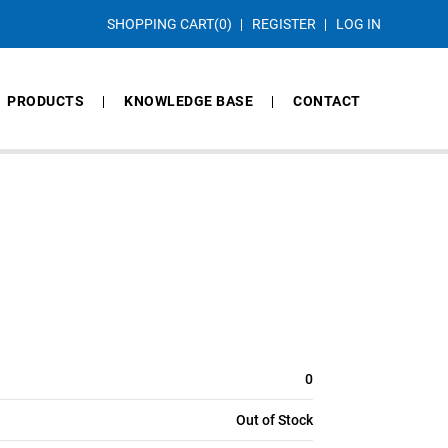
SHOPPING CART
(0)
REGISTER
LOG IN
PRODUCTS
KNOWLEDGE BASE
CONTACT
0
Out of Stock