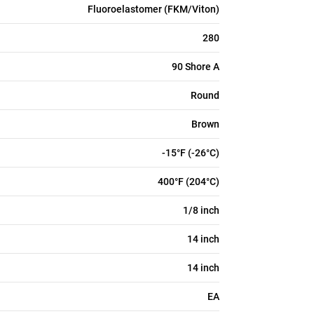
Fluoroelastomer (FKM/Viton)
280
90 Shore A
Round
Brown
-15°F (-26°C)
400°F (204°C)
1/8 inch
14 inch
14 inch
EA