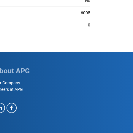
No
6005
0
bout APG
r Company
reers at APG