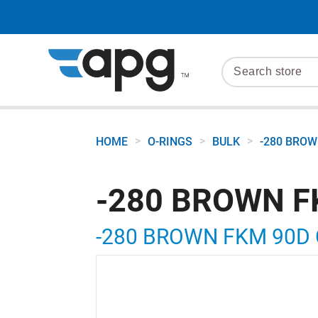
>
>
>
HOME
O-RINGS
BULK
-280 BROW
-280 BROWN F
-280 BROWN FKM 90D 