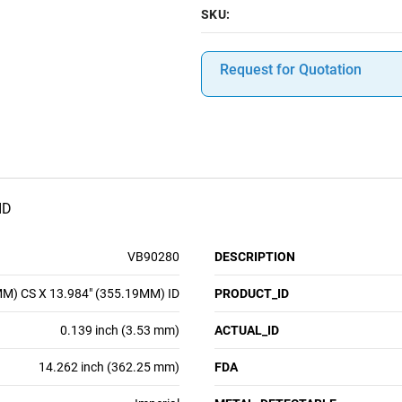
SKU:
Request for Quotation
ID
VB90280
DESCRIPTION
MM) CS X 13.984" (355.19MM) ID
PRODUCT_ID
0.139 inch (3.53 mm)
ACTUAL_ID
14.262 inch (362.25 mm)
FDA