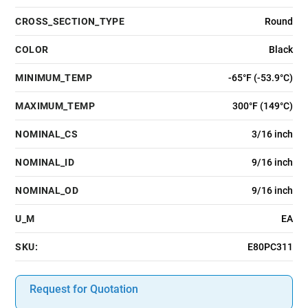
CROSS_SECTION_TYPE
Round
COLOR
Black
MINIMUM_TEMP
-65°F (-53.9°C)
MAXIMUM_TEMP
300°F (149°C)
NOMINAL_CS
3/16 inch
NOMINAL_ID
9/16 inch
NOMINAL_OD
9/16 inch
U_M
EA
SKU:
E80PC311
Request for Quotation