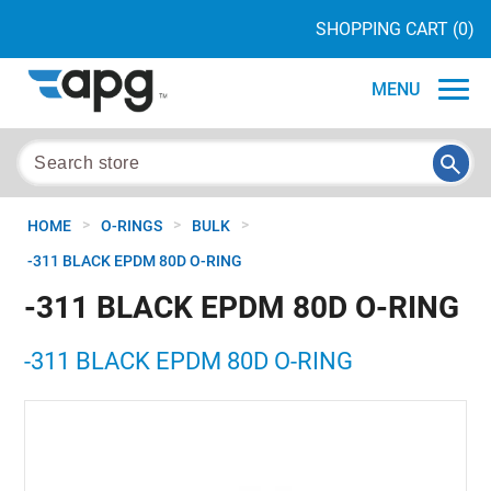
SHOPPING CART
(0)
MENU
>
>
>
HOME
O-RINGS
BULK
-311 BLACK EPDM 80D O-RING
-311 BLACK EPDM 80D O-RING
-311 BLACK EPDM 80D O-RING