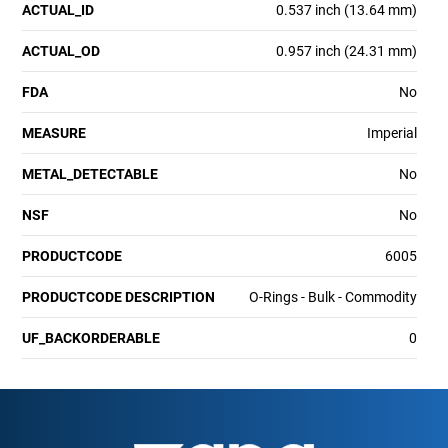
ACTUAL_ID
0.537 inch (13.64 mm)
ACTUAL_OD
0.957 inch (24.31 mm)
FDA
No
MEASURE
Imperial
METAL_DETECTABLE
No
NSF
No
PRODUCTCODE
6005
PRODUCTCODE DESCRIPTION
O-Rings - Bulk - Commodity
UF_BACKORDERABLE
0