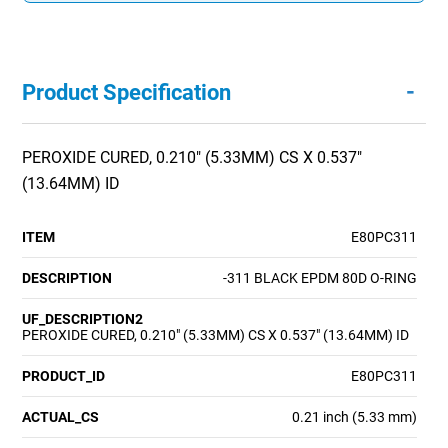
-
Product Specification
PEROXIDE CURED, 0.210" (5.33MM) CS X 0.537"
(13.64MM) ID
ITEM
E80PC311
DESCRIPTION
-311 BLACK EPDM 80D O-RING
UF_DESCRIPTION2
PEROXIDE CURED, 0.210" (5.33MM) CS X 0.537" (13.64MM) ID
PRODUCT_ID
E80PC311
ACTUAL_CS
0.21 inch (5.33 mm)