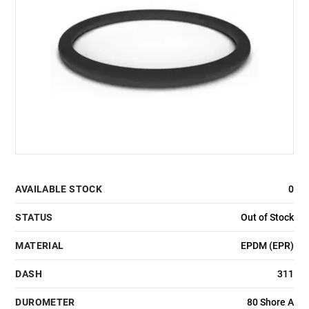
AVAILABLE STOCK
0
STATUS
Out of Stock
MATERIAL
EPDM (EPR)
DASH
311
DUROMETER
80 Shore A