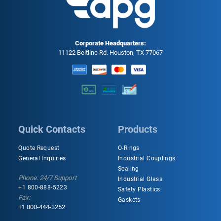
Corporate Headquarters:
11122 Beltline Rd. Houston, TX 77067
Quick Contacts
Products
Quote Request
O-Rings
General Inquiries
Industrial Couplings
Sealing
Phone: 24/7 Support
Industrial Glass
+1 800-888-5223
Safety Plastics
Fax:
Gaskets
+1 800-444-3252