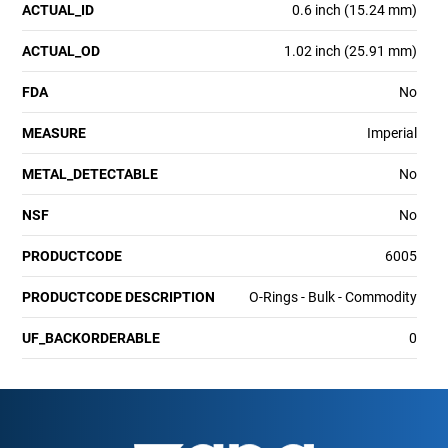
ACTUAL_ID
0.6 inch (15.24 mm)
ACTUAL_OD
1.02 inch (25.91 mm)
FDA
No
MEASURE
Imperial
METAL_DETECTABLE
No
NSF
No
PRODUCTCODE
6005
PRODUCTCODE DESCRIPTION
O-Rings - Bulk - Commodity
UF_BACKORDERABLE
0