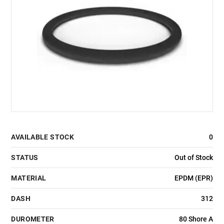
AVAILABLE STOCK
0
STATUS
Out of Stock
MATERIAL
EPDM (EPR)
DASH
312
DUROMETER
80 Shore A