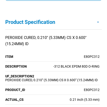
-
Product Specification
PEROXIDE CURED, 0.210" (5.33MM) CS X 0.600"
(15.24MM) ID
ITEM
E80PC312
DESCRIPTION
-312 BLACK EPDM 80D O-RING
UF_DESCRIPTION2
PEROXIDE CURED, 0.210" (5.33MM) CS X 0.600" (15.24MM) ID
PRODUCT_ID
E80PC312
ACTUAL_CS
0.21 inch (5.33 mm)