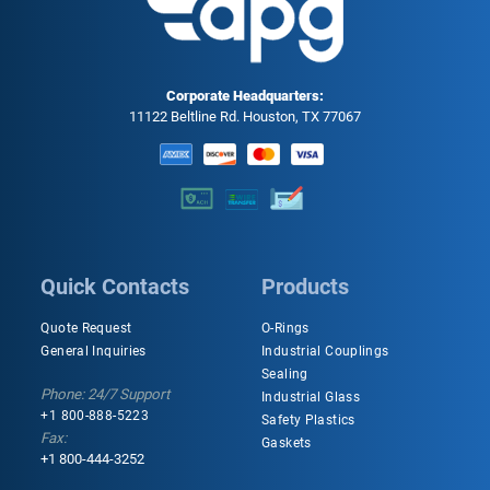
Corporate Headquarters:
11122 Beltline Rd. Houston, TX 77067
Quick Contacts
Products
Quote Request
O-Rings
General Inquiries
Industrial Couplings
Sealing
Phone: 24/7 Support
Industrial Glass
+1 800-888-5223
Safety Plastics
Fax:
Gaskets
+1 800-444-3252