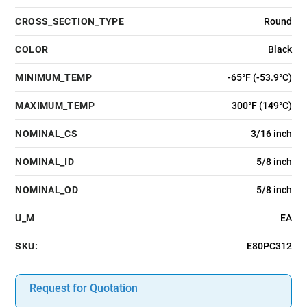
CROSS_SECTION_TYPE
Round
COLOR
Black
MINIMUM_TEMP
-65°F (-53.9°C)
MAXIMUM_TEMP
300°F (149°C)
NOMINAL_CS
3/16 inch
NOMINAL_ID
5/8 inch
NOMINAL_OD
5/8 inch
U_M
EA
SKU:
E80PC312
Request for Quotation