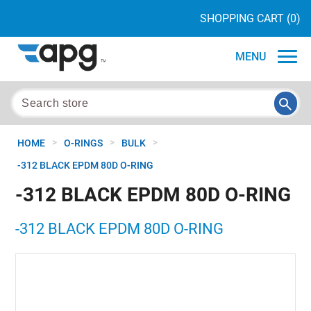
SHOPPING CART
(0)
MENU
>
>
>
HOME
O-RINGS
BULK
-312 BLACK EPDM 80D O-RING
-312 BLACK EPDM 80D O-RING
-312 BLACK EPDM 80D O-RING