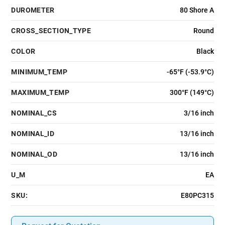
DUROMETER
80 Shore A
CROSS_SECTION_TYPE
Round
COLOR
Black
MINIMUM_TEMP
-65°F (-53.9°C)
MAXIMUM_TEMP
300°F (149°C)
NOMINAL_CS
3/16 inch
NOMINAL_ID
13/16 inch
NOMINAL_OD
13/16 inch
U_M
EA
SKU:
E80PC315