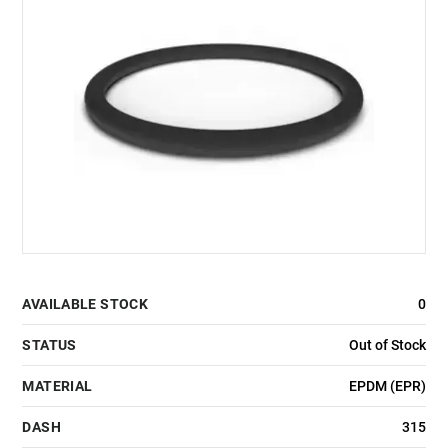
AVAILABLE STOCK
0
STATUS
Out of Stock
MATERIAL
EPDM (EPR)
DASH
315