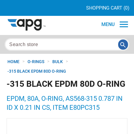
SHOPPING CART
(0)
MENU
>
>
>
HOME
O-RINGS
BULK
-315 BLACK EPDM 80D O-RING
-315 BLACK EPDM 80D O-RING
EPDM, 80A, O-RING, AS568-315 0.787 IN
ID X 0.21 IN CS, ITEM E80PC315