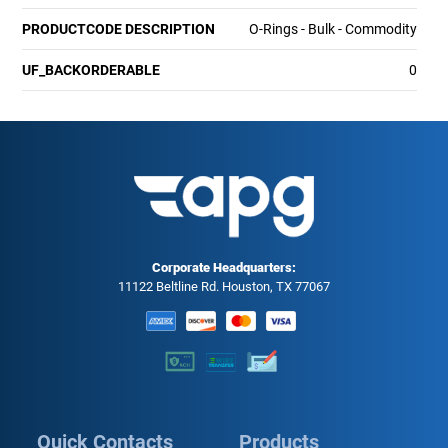
PRODUCTCODE DESCRIPTION
O-Rings - Bulk - Commodity
UF_BACKORDERABLE
0
Corporate Headquarters:
11122 Beltline Rd. Houston, TX 77067
Quick Contacts
Products