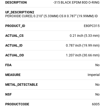
DESCRIPTION
-315 BLACK EPDM 80D O-RING
UF_DESCRIPTION2
PEROXIDE CURED, 0.210" (5.33MM) CS X 0.787" (19.99MM) ID
PRODUCT_ID
E80PC315
ACTUAL_CS
0.21 inch (5.33 mm)
ACTUAL_ID
0.787 inch (19.99 mm)
ACTUAL_OD
1.207 inch (30.66 mm)
FDA
No
MEASURE
Imperial
METAL_DETECTABLE
No
NSF
No
PRODUCTCODE
6005