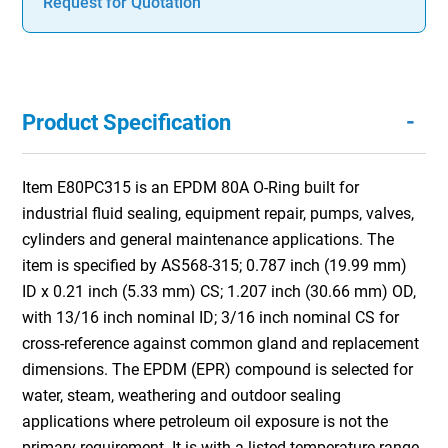
Request for Quotation
-
Product Specification
Item E80PC315 is an EPDM 80A O-Ring built for
industrial fluid sealing, equipment repair, pumps, valves,
cylinders and general maintenance applications. The
item is specified by AS568-315; 0.787 inch (19.99 mm)
ID x 0.21 inch (5.33 mm) CS; 1.207 inch (30.66 mm) OD,
with 13/16 inch nominal ID; 3/16 inch nominal CS for
cross-reference against common gland and replacement
dimensions. The EPDM (EPR) compound is selected for
water, steam, weathering and outdoor sealing
applications where petroleum oil exposure is not the
primary requirement. It is with a listed temperature range