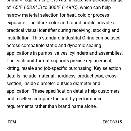
of -65°F (-53.9°C) to 300°F (149°C), which can help
narrow material selection for heat, cold or process
exposure. The black color and round profile provide a
practical visual identifier during receiving, stocking and
installation. This standard industrial O-ring can be used
across compatible static and dynamic sealing
applications in pumps, valves, cylinders and assemblies.
The each-unit format supports precise replacement,
kitting, resale and job-specific purchasing. Key selection
details include material, hardness, product type, cross-
section, inside diameter, outside diameter and
application. These specification details help customers
and resellers compare the part by performance
requirements rather than brand name alone.
ITEM
E80PC315