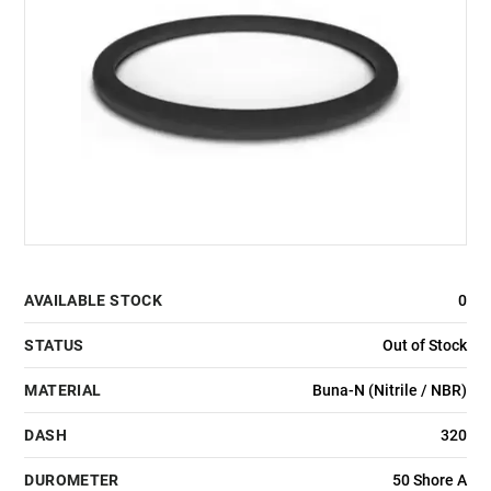
AVAILABLE STOCK
0
STATUS
Out of Stock
MATERIAL
Buna-N (Nitrile / NBR)
DASH
320
DUROMETER
50 Shore A