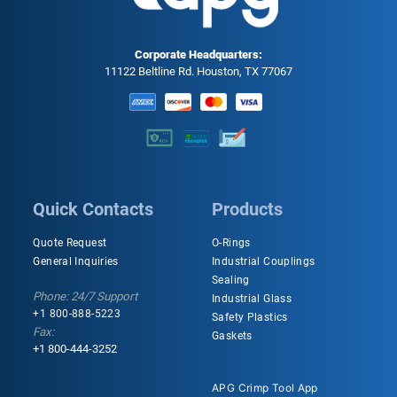
Corporate Headquarters:
11122 Beltline Rd. Houston, TX 77067
Quick Contacts
Products
Quote Request
O-Rings
General Inquiries
Industrial Couplings
Sealing
Phone: 24/7 Support
Industrial Glass
+1 800-888-5223
Safety Plastics
Fax:
Gaskets
+1 800-444-3252
APG Crimp Tool App