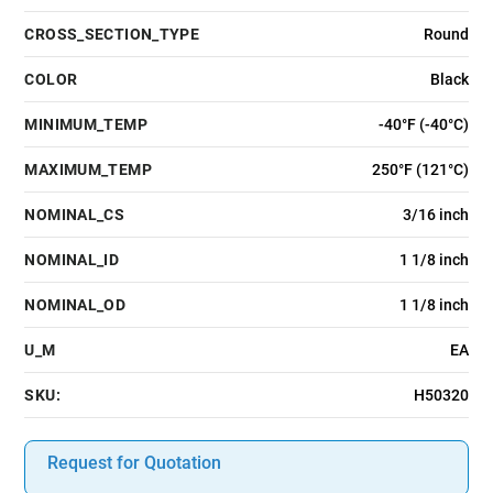
CROSS_SECTION_TYPE
Round
COLOR
Black
MINIMUM_TEMP
-40°F (-40°C)
MAXIMUM_TEMP
250°F (121°C)
NOMINAL_CS
3/16 inch
NOMINAL_ID
1 1/8 inch
NOMINAL_OD
1 1/8 inch
U_M
EA
SKU:
H50320
Request for Quotation