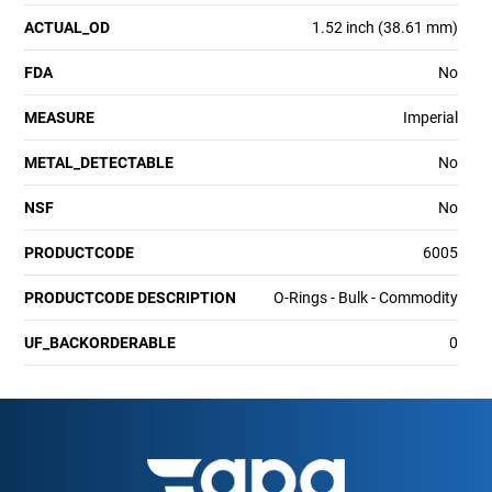
ACTUAL_OD
1.52 inch (38.61 mm)
FDA
No
MEASURE
Imperial
METAL_DETECTABLE
No
NSF
No
PRODUCTCODE
6005
PRODUCTCODE DESCRIPTION
O-Rings - Bulk - Commodity
UF_BACKORDERABLE
0