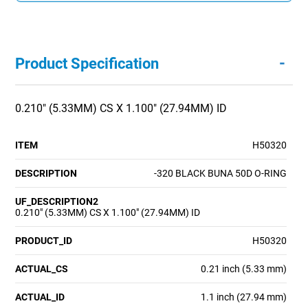
-
Product Specification
0.210" (5.33MM) CS X 1.100" (27.94MM) ID
ITEM
H50320
DESCRIPTION
-320 BLACK BUNA 50D O-RING
UF_DESCRIPTION2
0.210" (5.33MM) CS X 1.100" (27.94MM) ID
PRODUCT_ID
H50320
ACTUAL_CS
0.21 inch (5.33 mm)
ACTUAL_ID
1.1 inch (27.94 mm)