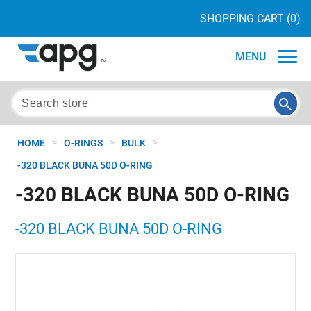
SHOPPING CART
(0)
MENU
>
>
>
HOME
O-RINGS
BULK
-320 BLACK BUNA 50D O-RING
-320 BLACK BUNA 50D O-RING
-320 BLACK BUNA 50D O-RING