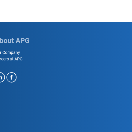
bout APG
r Company
reers at APG