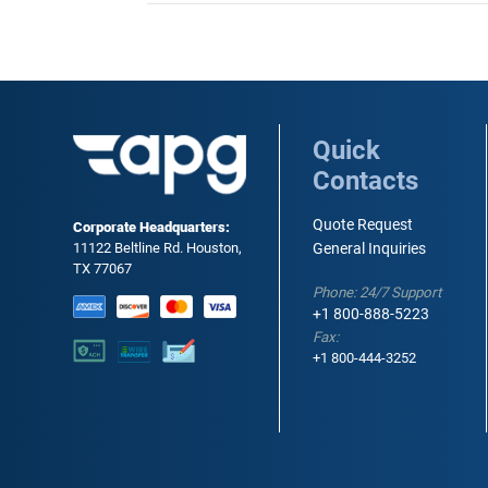
Quick
Contacts
Quote Request
Corporate Headquarters:
11122 Beltline Rd. Houston,
General Inquiries
TX 77067
Phone: 24/7 Support
+1 800-888-5223
Fax:
+1 800-444-3252