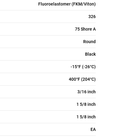
Fluoroelastomer (FKM/Viton)
326
75 Shore A
Round
Black
-15°F (-26°C)
400°F (204°C)
3/16 inch
1 5/8 inch
1 5/8 inch
EA