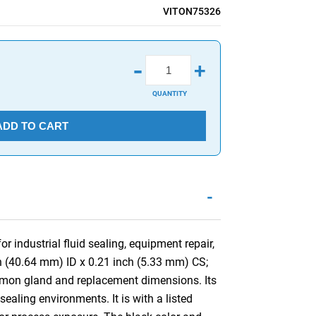
VITON75326
-
+
QUANTITY
ADD TO CART
-
 industrial fluid sealing, equipment repair,
ch (40.64 mm) ID x 0.21 inch (5.33 mm) CS;
mmon gland and replacement dimensions. Its
aling environments. It is with a listed