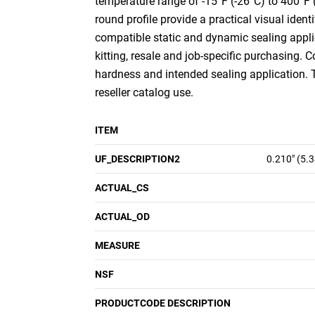
temperature range of -15°F (-26°C) to 400°F 
round profile provide a practical visual ident
compatible static and dynamic sealing appli
kitting, resale and job-specific purchasing. 
hardness and intended sealing application.
reseller catalog use.
ITEM
UF_DESCRIPTION2
0.210" (5.
ACTUAL_CS
ACTUAL_OD
MEASURE
NSF
PRODUCTCODE DESCRIPTION