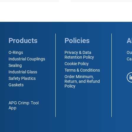
Products
Policies
A
O-Rings
Privacy & Data
Ou
Retention Policy
Industrial Couplings
Ca
Cookie Policy
Sealing
Terms & Conditions
Industrial Glass
Order Minimum,
Safety Plastics
Return, and Refund
Gaskets
Policy
APG Crimp Tool
App