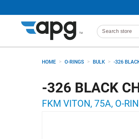
>
>
>
HOME
O-RINGS
BULK
-326 BLAC
-326 BLACK C
FKM VITON, 75A, O-RIN