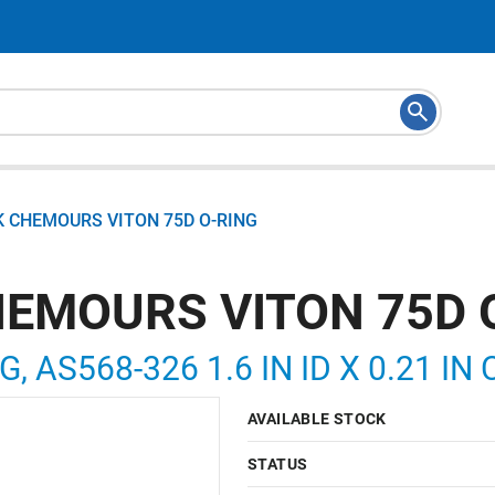
K CHEMOURS VITON 75D O-RING
HEMOURS VITON 75D 
G, AS568-326 1.6 IN ID X 0.21 IN
AVAILABLE STOCK
STATUS