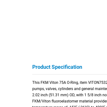
Product Specification
This FKM Viton 75A O-Ring, item VITON75326, 
pumps, valves, cylinders and general mainte
2.02 inch (51.31 mm) OD, with 1 5/8 inch n
FKM/Viton fluoroelastomer material provides 