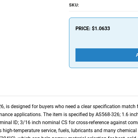
SKU:
PRICE:
$1.0633
is designed for buyers who need a clear specification match for
nance applications. The item is specified by AS568-326; 1.6 in
ominal ID; 3/16 inch nominal CS for cross-reference against co
high-temperature service, fuels, lubricants and many chemical se