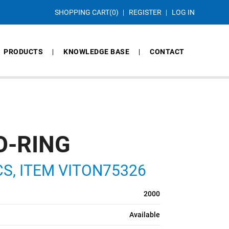
SHOPPING CART
(0)
REGISTER
LOG IN
PRODUCTS
KNOWLEDGE BASE
CONTACT
O-RING
 CS, ITEM VITON75326
2000
Available