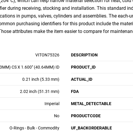
(204°C), which can help narrow material selection for heat, cold
ifier during receiving, stocking and installation. This standard i
cations in pumps, valves, cylinders and assemblies. The each-u
Common purchasing identifiers for this product include the mater
 Those attributes make the item easier to compare for mainten
VITON75326
DESCRIPTION
33MM) CS X 1.600" (40.64MM) ID
PRODUCT_ID
0.21 inch (5.33 mm)
ACTUAL_ID
2.02 inch (51.31 mm)
FDA
Imperial
METAL_DETECTABLE
No
PRODUCTCODE
O-Rings - Bulk - Commodity
UF_BACKORDERABLE