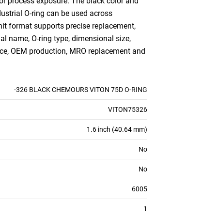
 or process exposure. The black color and
ndustrial O-ring can be used across
nit format supports precise replacement,
ial name, O-ring type, dimensional size,
ance, OEM production, MRO replacement and
-326 BLACK CHEMOURS VITON 75D O-RING
VITON75326
1.6 inch (40.64 mm)
No
No
6005
1