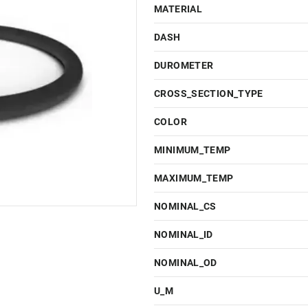
MATERIAL
DASH
DUROMETER
CROSS_SECTION_TYPE
COLOR
MINIMUM_TEMP
MAXIMUM_TEMP
NOMINAL_CS
NOMINAL_ID
NOMINAL_OD
U_M