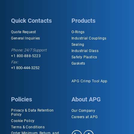
Quick Contacts
Products
Quote Request
O-Rings
General Inquiries
Industrial Couplings
Sealing
Phone: 24/7 Support
Industrial Glass
+1 800-888-5223
Safety Plastics
Fax:
Gaskets
+1 800-444-3252
APG Crimp Tool App
Policies
About APG
Privacy & Data Retention
Our Company
Policy
Careers at APG
Cookie Policy
Terms & Conditions
Order Minimum, Return, and