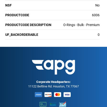
NSF
No
PRODUCTCODE
6006
PRODUCTCODE DESCRIPTION
O-Rings - Bulk - Premium
UF_BACKORDERABLE
0
Corporate Headquarters:
11122 Beltline Rd. Houston, TX 77067