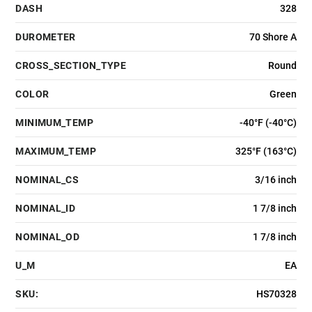
DASH
328
DUROMETER
70 Shore A
CROSS_SECTION_TYPE
Round
COLOR
Green
MINIMUM_TEMP
-40°F (-40°C)
MAXIMUM_TEMP
325°F (163°C)
NOMINAL_CS
3/16 inch
NOMINAL_ID
1 7/8 inch
NOMINAL_OD
1 7/8 inch
U_M
EA
SKU:
HS70328