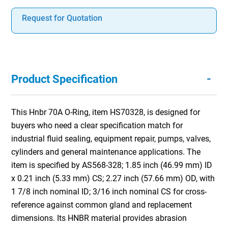
Request for Quotation
-
Product Specification
This Hnbr 70A O-Ring, item HS70328, is designed for
buyers who need a clear specification match for
industrial fluid sealing, equipment repair, pumps, valves,
cylinders and general maintenance applications. The
item is specified by AS568-328; 1.85 inch (46.99 mm) ID
x 0.21 inch (5.33 mm) CS; 2.27 inch (57.66 mm) OD, with
1 7/8 inch nominal ID; 3/16 inch nominal CS for cross-
reference against common gland and replacement
dimensions. Its HNBR material provides abrasion