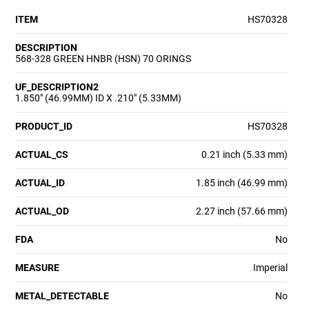
ITEM
HS70328
DESCRIPTION
568-328 GREEN HNBR (HSN) 70 ORINGS
UF_DESCRIPTION2
1.850" (46.99MM) ID X .210" (5.33MM)
PRODUCT_ID
HS70328
ACTUAL_CS
0.21 inch (5.33 mm)
ACTUAL_ID
1.85 inch (46.99 mm)
ACTUAL_OD
2.27 inch (57.66 mm)
FDA
No
MEASURE
Imperial
METAL_DETECTABLE
No