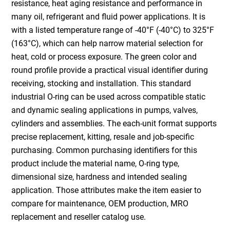
resistance, heat aging resistance and performance in
many oil, refrigerant and fluid power applications. It is
with a listed temperature range of -40°F (-40°C) to 325°F
(163°C), which can help narrow material selection for
heat, cold or process exposure. The green color and
round profile provide a practical visual identifier during
receiving, stocking and installation. This standard
industrial O-ring can be used across compatible static
and dynamic sealing applications in pumps, valves,
cylinders and assemblies. The each-unit format supports
precise replacement, kitting, resale and job-specific
purchasing. Common purchasing identifiers for this
product include the material name, O-ring type,
dimensional size, hardness and intended sealing
application. Those attributes make the item easier to
compare for maintenance, OEM production, MRO
replacement and reseller catalog use.