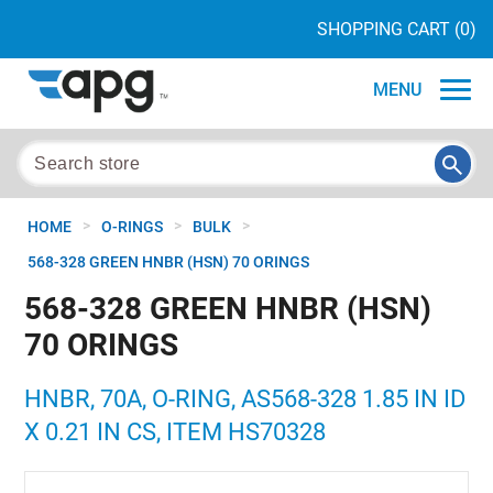
SHOPPING CART
(0)
MENU
>
>
>
HOME
O-RINGS
BULK
568-328 GREEN HNBR (HSN) 70 ORINGS
568-328 GREEN HNBR (HSN)
70 ORINGS
HNBR, 70A, O-RING, AS568-328 1.85 IN ID
X 0.21 IN CS, ITEM HS70328