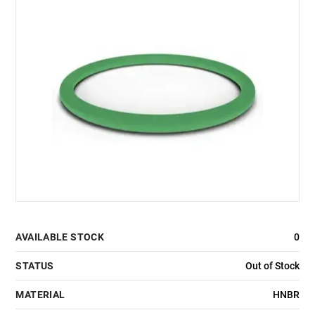
AVAILABLE STOCK
0
STATUS
Out of Stock
MATERIAL
HNBR