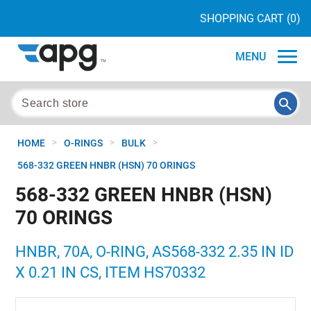
SHOPPING CART
(0)
MENU
>
>
>
HOME
O-RINGS
BULK
568-332 GREEN HNBR (HSN) 70 ORINGS
568-332 GREEN HNBR (HSN)
70 ORINGS
HNBR, 70A, O-RING, AS568-332 2.35 IN ID
X 0.21 IN CS, ITEM HS70332