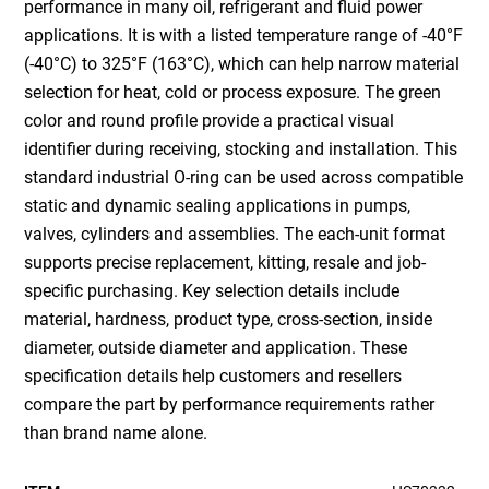
performance in many oil, refrigerant and fluid power
applications. It is with a listed temperature range of -40°F
(-40°C) to 325°F (163°C), which can help narrow material
selection for heat, cold or process exposure. The green
color and round profile provide a practical visual
identifier during receiving, stocking and installation. This
standard industrial O-ring can be used across compatible
static and dynamic sealing applications in pumps,
valves, cylinders and assemblies. The each-unit format
supports precise replacement, kitting, resale and job-
specific purchasing. Key selection details include
material, hardness, product type, cross-section, inside
diameter, outside diameter and application. These
specification details help customers and resellers
compare the part by performance requirements rather
than brand name alone.