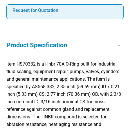
Request for Quotation
-
Product Specification
Item HS70332 is a Hnbr 70A O-Ring built for industrial
fluid sealing, equipment repair, pumps, valves, cylinders
and general maintenance applications. The item is
specified by AS568-332; 2.35 inch (59.69 mm) ID x 0.21
inch (5.33 mm) CS; 2.77 inch (70.36 mm) OD, with 2 3/8
inch nominal ID; 3/16 inch nominal CS for cross-
reference against common gland and replacement
dimensions. The HNBR compound is selected for
abrasion resistance, heat aging resistance and