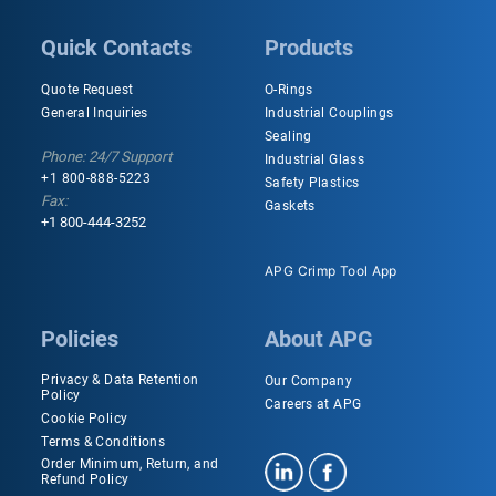
Quick Contacts
Products
Quote Request
O-Rings
General Inquiries
Industrial Couplings
Sealing
Phone: 24/7 Support
Industrial Glass
+1 800-888-5223
Safety Plastics
Fax:
Gaskets
+1 800-444-3252
APG Crimp Tool App
Policies
About APG
Privacy & Data Retention
Our Company
Policy
Careers at APG
Cookie Policy
Terms & Conditions
Order Minimum, Return, and
Refund Policy