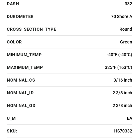
DASH
332
DUROMETER
70 Shore A
CROSS_SECTION_TYPE
Round
COLOR
Green
MINIMUM_TEMP
-40°F (-40°C)
MAXIMUM_TEMP
325°F (163°C)
NOMINAL_CS
3/16 inch
NOMINAL_ID
2 3/8 inch
NOMINAL_OD
2 3/8 inch
U_M
EA
SKU:
HS70332