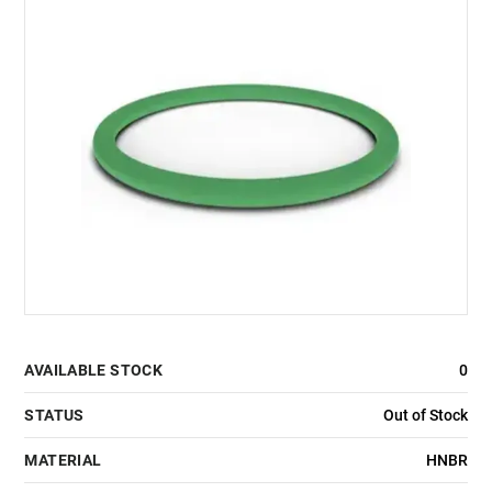
AVAILABLE STOCK
0
STATUS
Out of Stock
MATERIAL
HNBR