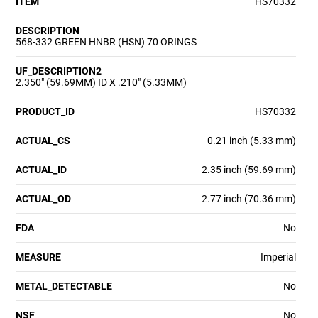
ITEM
HS70332
DESCRIPTION
568-332 GREEN HNBR (HSN) 70 ORINGS
UF_DESCRIPTION2
2.350" (59.69MM) ID X .210" (5.33MM)
PRODUCT_ID
HS70332
ACTUAL_CS
0.21 inch (5.33 mm)
ACTUAL_ID
2.35 inch (59.69 mm)
ACTUAL_OD
2.77 inch (70.36 mm)
FDA
No
MEASURE
Imperial
METAL_DETECTABLE
No
NSF
No