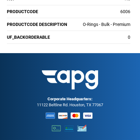
PRODUCTCODE
6006
PRODUCTCODE DESCRIPTION
O-Rings - Bulk - Premium
UF_BACKORDERABLE
0
Corporate Headquarters:
11122 Beltline Rd. Houston, TX 77067